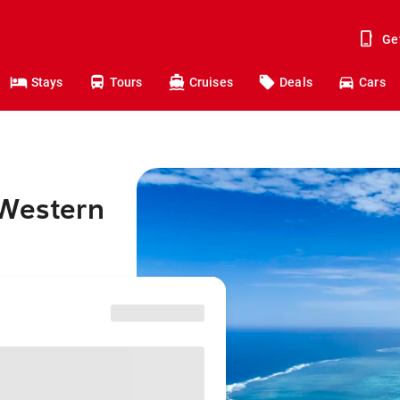
Ge
Stays
Tours
Cruises
Deals
Cars
 Western