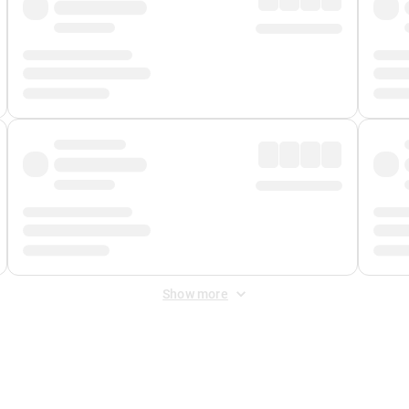
Show more
 Fee
&
Merchant Fee
. Fees are applied once at checkout.