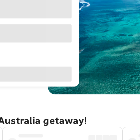
Australia getaway!