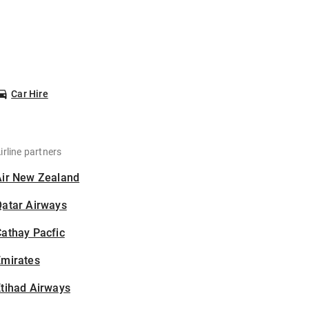
Car Hire
irline partners
Air New Zealand
Qatar Airways
athay Pacfic
Emirates
tihad Airways