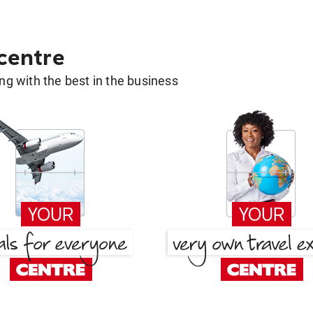
 centre
g with the best in the business