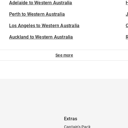
Adelaide to Western Australia
H
Perth to Western Australia
J
Los Angeles to Western Australia
Auckland to Western Australia
See more
Extras
Captain's Pack