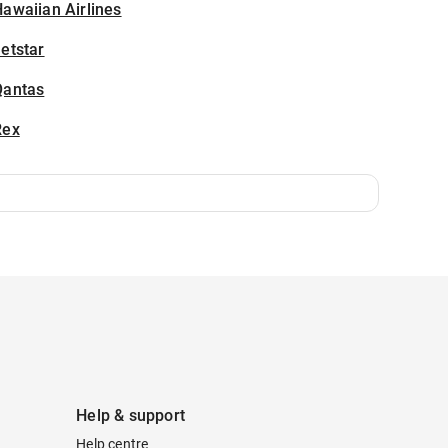
awaiian Airlines
etstar
Qantas
Rex
Help & support
Help centre