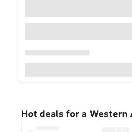
Hot deals for a Western 