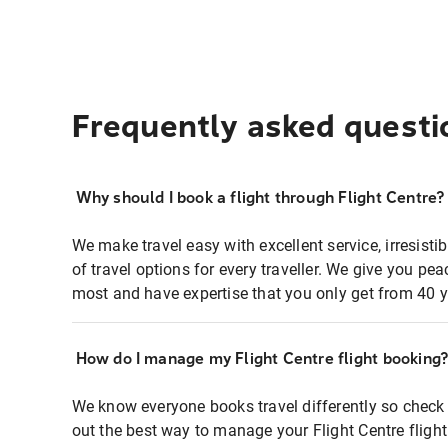
Frequently asked questi
Why should I book a flight through Flight Centre?
We make travel easy with excellent service, irresisti
of travel options for every traveller. We give you p
most and have expertise that you only get from 40 y
How do I manage my Flight Centre flight booking
We know everyone books travel differently so check 
out the best way to manage your Flight Centre fligh