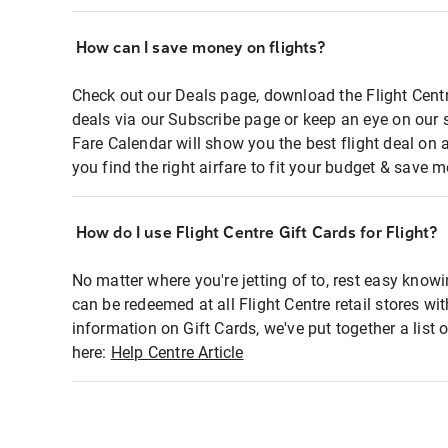
How can I save money on flights?
Check out our Deals page, download the Flight Centr
deals via our Subscribe page or keep an eye on our 
Fare Calendar will show you the best flight deal on 
you find the right airfare to fit your budget & save m
How do I use Flight Centre Gift Cards for Flight?
No matter where you're jetting of to, rest easy knowi
can be redeemed at all Flight Centre retail stores wi
information on Gift Cards, we've put together a lis
here:
Help Centre Article