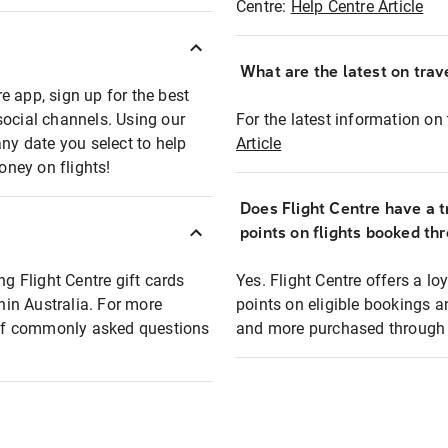
Centre:
Help Centre Article
What are the latest on trave
e app, sign up for the best
social channels. Using our
For the latest information on t
any date you select to help
Article
oney on flights!
Does Flight Centre have a t
points on flights booked th
ng Flight Centre gift cards
Yes. Flight Centre offers a 
thin Australia. For more
points on eligible bookings a
t of commonly asked questions
and more purchased through F