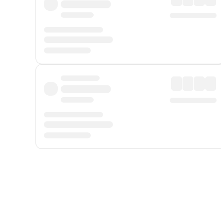
Displayed fares exclude
Online Booking