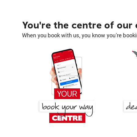
You're the centre of our
When you book with us, you know you're bookin