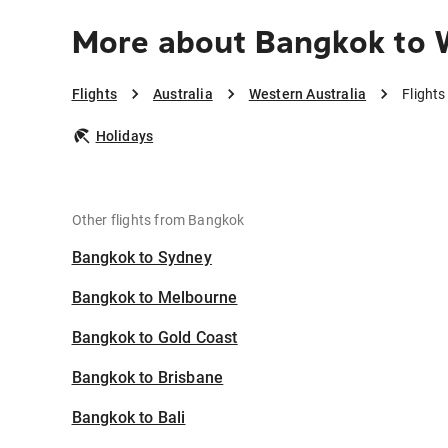
More about Bangkok to W
Flights
Australia
Western Australia
Flight
Holidays
Other flights from Bangkok
Bangkok to Sydney
Bangkok to Melbourne
Bangkok to Gold Coast
Bangkok to Brisbane
Bangkok to Bali