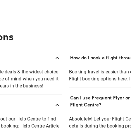
ons
How do I book a flight thro
ble deals & the widest choice
Booking travel is easier than 
eace of mind when you need it
Flight booking options here:
ears in the business!
Can I use Frequent Flyer o
?
Flight Centre?
out our Help Centre to find
Absolutely! Let your Flight C
t booking:
Help Centre Article
details during the booking pr