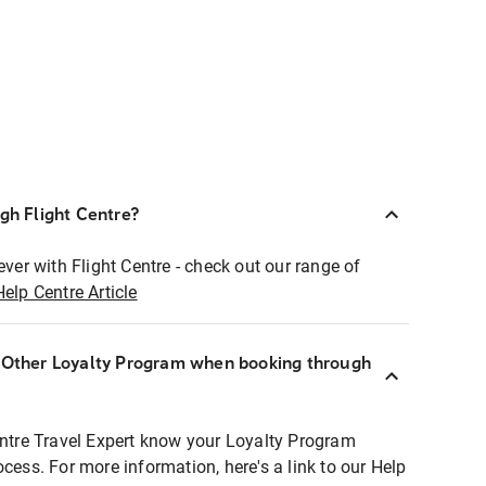
ugh Flight Centre?
ever with Flight Centre - check out our range of
Help Centre Article
r Other Loyalty Program when booking through
entre Travel Expert know your Loyalty Program
ocess. For more information, here's a link to our Help