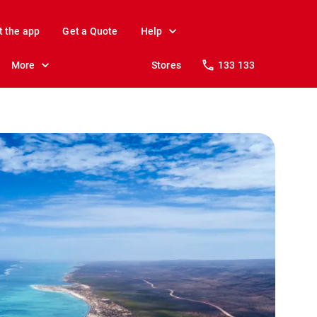
t the app
Get a Quote
Help
More
Stores
133 133