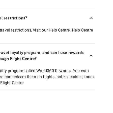
l restrictions?
ravel restrictions, visit our Help Centre:
Help Centre
ravel loyalty program, and can I use rewards
rough Flight Centre?
loyalty program called World360 Rewards. You earn
nd can redeem them on flights, hotels, cruises, tours
light Centre.