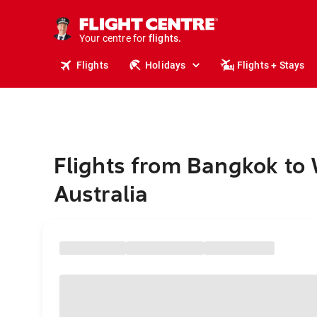
stays.
holidays.
Your centre for
flights.
travel.
Flights
Holidays
Flights + Stays
Flights from Bangkok to
Australia