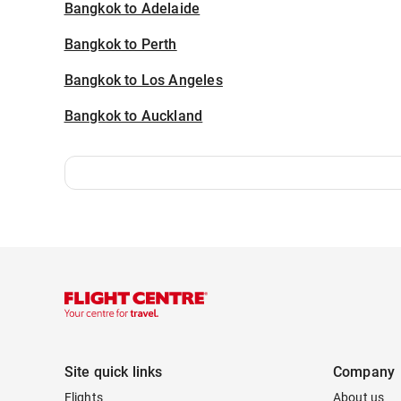
Bangkok to Adelaide
Bangkok to Perth
Bangkok to Los Angeles
Bangkok to Auckland
Site quick links
Company
Flights
About us