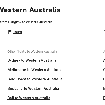
estern Australia
s from Bangkok to Western Australia
Tours
Other flights to Western Australia
A
Sydney to Western Australia
Melbourne to Western Australia
Gold Coast to Western Australia
C
Brisbane to Western Australia
Bali to Western Australia
E