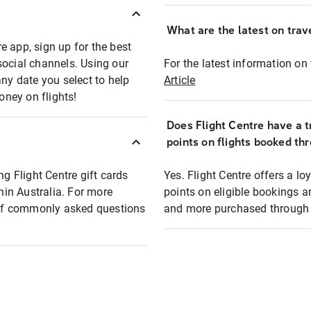
What are the latest on trave
e app, sign up for the best
social channels. Using our
For the latest information on t
any date you select to help
Article
oney on flights!
Does Flight Centre have a t
points on flights booked th
ng Flight Centre gift cards
Yes. Flight Centre offers a 
thin Australia. For more
points on eligible bookings a
t of commonly asked questions
and more purchased through F