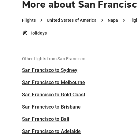
More about San Francisc
Flights
United States of America
Napa
Fli
Holidays
Other flights from San Francisco
San Francisco to Sydney
San Francisco to Melbourne
San Francisco to Gold Coast
San Francisco to Brisbane
San Francisco to Bali
San Francisco to Adelaide