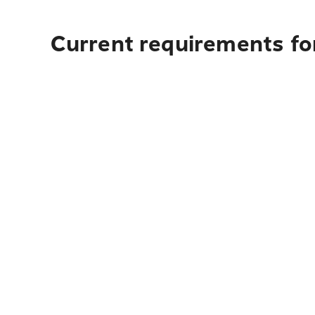
Current requirements for