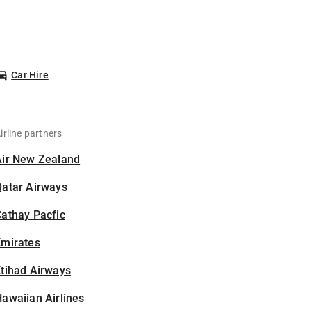
Car Hire
irline partners
Air New Zealand
Qatar Airways
athay Pacfic
Emirates
tihad Airways
awaiian Airlines