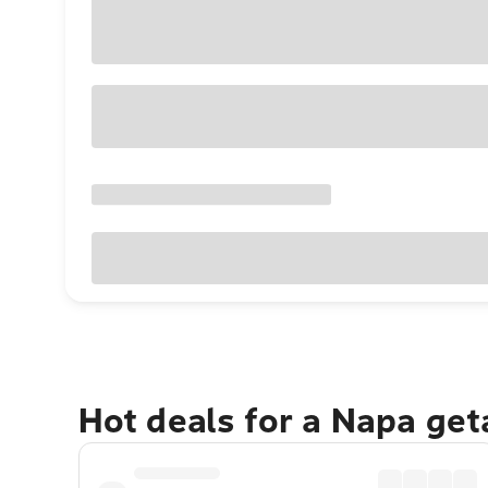
Hot deals for a Napa ge