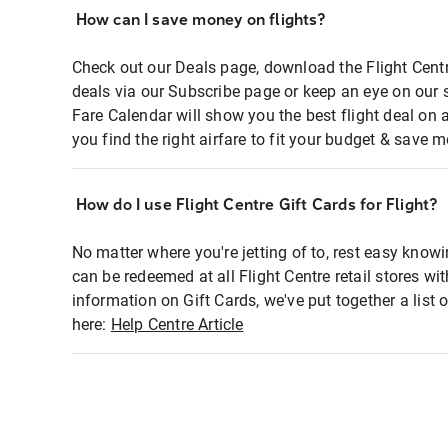
How can I save money on flights?
Check out our Deals page, download the Flight Centr
deals via our Subscribe page or keep an eye on our 
Fare Calendar will show you the best flight deal on 
you find the right airfare to fit your budget & save m
How do I use Flight Centre Gift Cards for Flight?
No matter where you're jetting of to, rest easy knowi
can be redeemed at all Flight Centre retail stores wi
information on Gift Cards, we've put together a lis
here:
Help Centre Article