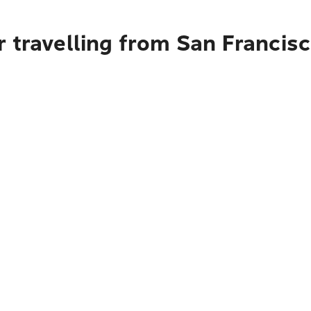
 travelling from San Francis