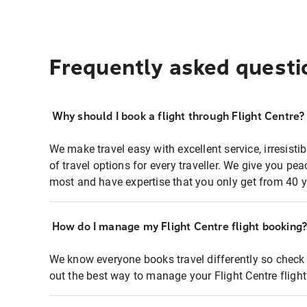
Frequently asked questi
Why should I book a flight through Flight Centre?
We make travel easy with excellent service, irresisti
of travel options for every traveller. We give you p
most and have expertise that you only get from 40 y
How do I manage my Flight Centre flight booking
We know everyone books travel differently so check 
out the best way to manage your Flight Centre fligh