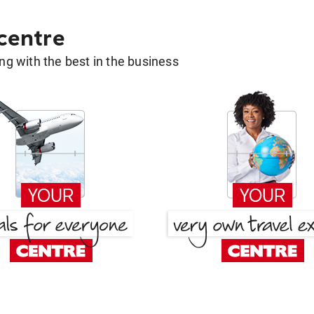
 centre
g with the best in the business