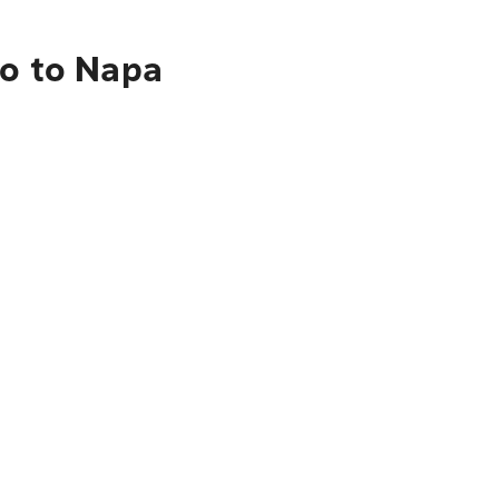
co to Napa