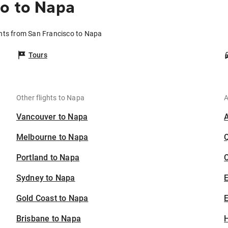
o to Napa
ghts from San Francisco to Napa
Tours
Other flights to Napa
A
Vancouver to Napa
Melbourne to Napa
Portland to Napa
C
Sydney to Napa
Gold Coast to Napa
E
Brisbane to Napa
H