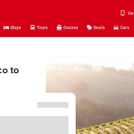
Ge
Stays
Tours
Cruises
Deals
Cars
co to