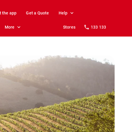
t the app
Get a Quote
Help
More
Stores
133 133