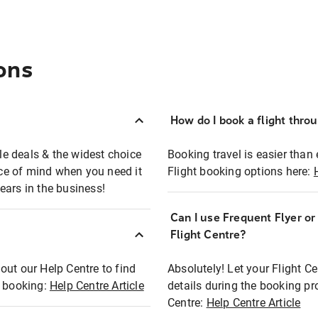
ons
How do I book a flight thro
ble deals & the widest choice
Booking travel is easier than 
eace of mind when you need it
Flight booking options here:
ears in the business!
Can I use Frequent Flyer o
?
Flight Centre?
out our Help Centre to find
Absolutely! Let your Flight C
t booking:
Help Centre Article
details during the booking pr
Centre:
Help Centre Article