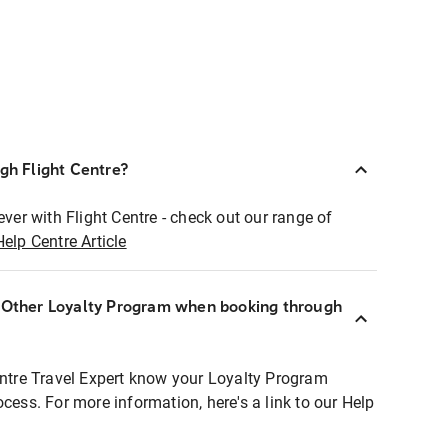
ugh Flight Centre?
ever with Flight Centre - check out our range of
Help Centre Article
r Other Loyalty Program when booking through
entre Travel Expert know your Loyalty Program
ocess. For more information, here's a link to our Help