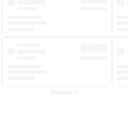
Show more
 Fee
&
Merchant Fee
. Fees are applied once at checkout.