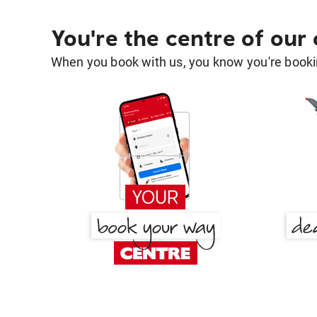
You're the centre of our
When you book with us, you know you're bookin