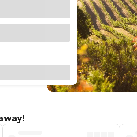
taway!