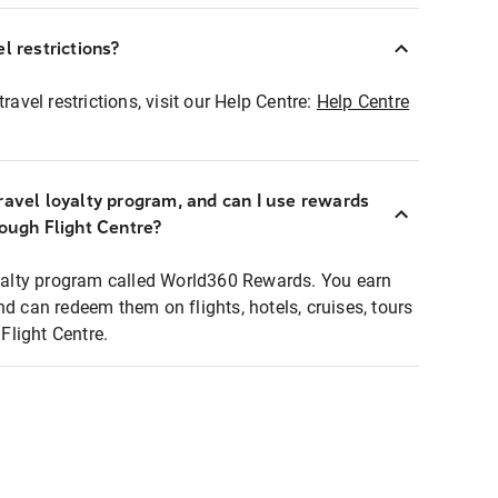
l restrictions?
ravel restrictions, visit our Help Centre:
Help Centre
ravel loyalty program, and can I use rewards
rough Flight Centre?
loyalty program called World360 Rewards. You earn
nd can redeem them on flights, hotels, cruises, tours
light Centre.