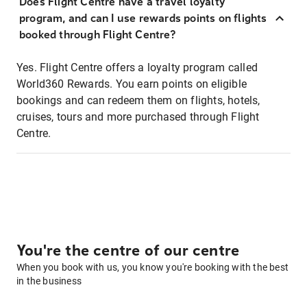
Does Flight Centre have a travel loyalty
program, and can I use rewards points on flights
booked through Flight Centre?
Yes. Flight Centre offers a loyalty program called
World360 Rewards. You earn points on eligible
bookings and can redeem them on flights, hotels,
cruises, tours and more purchased through Flight
Centre.
You're the centre of our centre
When you book with us, you know you're booking with the best
in the business