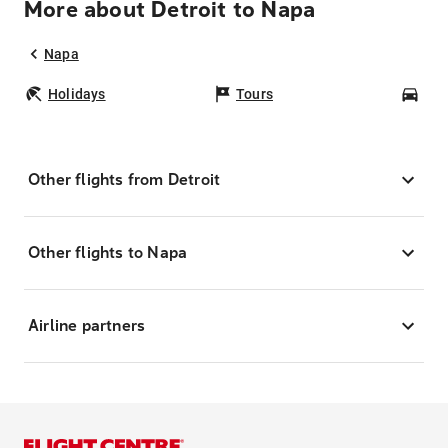
More about Detroit to Napa
Napa
Holidays
Tours
Car
Other flights from Detroit
Other flights to Napa
Airline partners