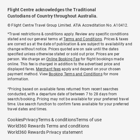
Flight Centre acknowledges the Traditional
Custodians of Country throughout Australia.
© Flight Centre Travel Group Limited. ATIA Accreditation No. A10412.
*Travel restrictions & conditions apply. Review any specific conditions
stated and our general terms at
Terms and Conditions
. Prices & taxes
are correct as at the date of publication & are subject to availability and
change without notice. Prices quoted are on sale until the dates
specified unless otherwise stated or sold out prior. Prices are per
person. We charge an
Online Booking Fee
for flight bookings made
online. This fee is charged in addition to the advertised price and
displayed fares.
Merchant fees
apply and depend on your chosen
payment method. View
Booking Terms and Conditions
for more
information.
^Pricing based on available fares returned from recent searches
conducted, with a departure date of between 7 to 28 days from
search/booking. Pricing may not be available for your preferred travel
time. Use search function to confirm fares available for your preferred
travel dates and times.
Cookies
Privacy
Terms & conditions
Terms of use
World360 Rewards Terms and conditions
World360 Rewards Privacy statement