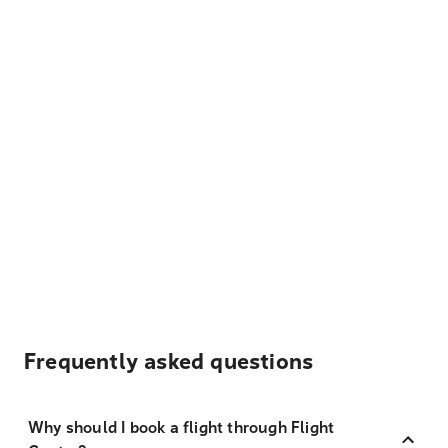
Frequently asked questions
Why should I book a flight through Flight