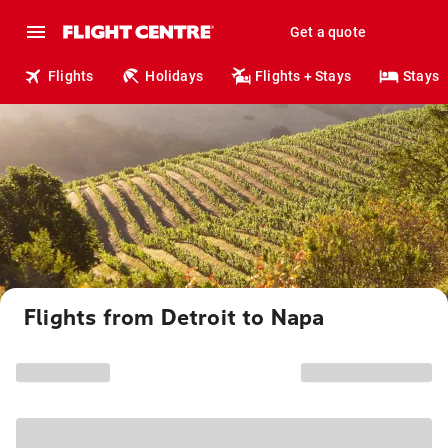
Get a quote
Flights
Holidays
Flights + Stays
Stays
Flights from Detroit to Napa