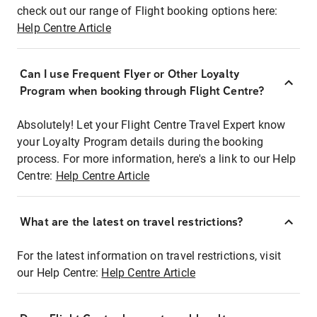
check out our range of Flight booking options here:
Help Centre Article
Can I use Frequent Flyer or Other Loyalty
Program when booking through Flight Centre?
Absolutely! Let your Flight Centre Travel Expert know
your Loyalty Program details during the booking
process. For more information, here's a link to our Help
Centre:
Help Centre Article
What are the latest on travel restrictions?
For the latest information on travel restrictions, visit
our Help Centre:
Help Centre Article