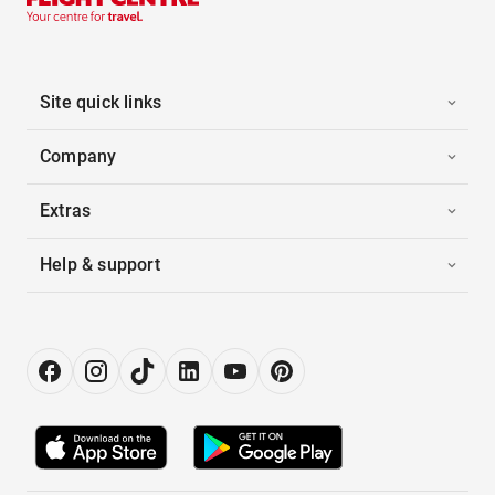
Site quick links
Company
Extras
Help & support