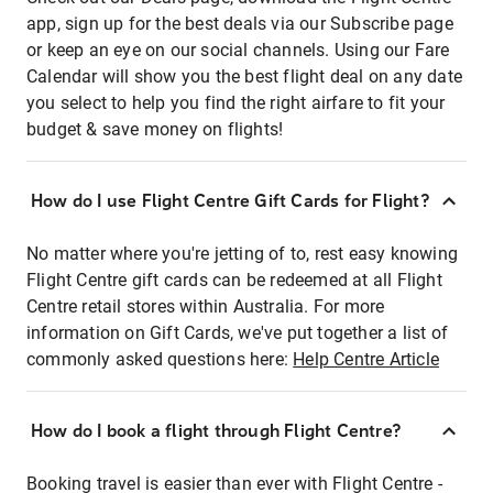
app, sign up for the best deals via our Subscribe page
or keep an eye on our social channels. Using our Fare
Calendar will show you the best flight deal on any date
you select to help you find the right airfare to fit your
budget & save money on flights!
How do I use Flight Centre Gift Cards for Flight?
No matter where you're jetting of to, rest easy knowing
Flight Centre gift cards can be redeemed at all Flight
Centre retail stores within Australia. For more
information on Gift Cards, we've put together a list of
commonly asked questions here:
Help Centre Article
How do I book a flight through Flight Centre?
Booking travel is easier than ever with Flight Centre -