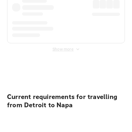
Show more
Displayed fares exclude
Online Booking Fee
&
Merchant
Fee
. Fees are applied once at checkout.
Current requirements for travelling
from Detroit to Napa