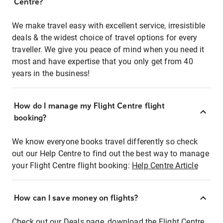
Centre?
We make travel easy with excellent service, irresistible
deals & the widest choice of travel options for every
traveller. We give you peace of mind when you need it
most and have expertise that you only get from 40
years in the business!
How do I manage my Flight Centre flight
booking?
We know everyone books travel differently so check
out our Help Centre to find out the best way to manage
your Flight Centre flight booking:
Help Centre Article
How can I save money on flights?
Check out our Deals page, download the Flight Centre