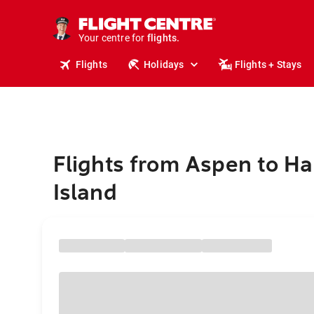
cruises.
stays.
holidays.
Your centre for
flights.
travel.
Flights
Holidays
Flights + Stays
Flights from Aspen to Ha
Island