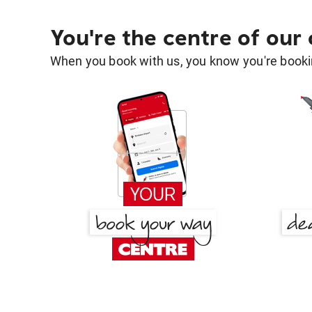
You're the centre of our
When you book with us, you know you're bookin