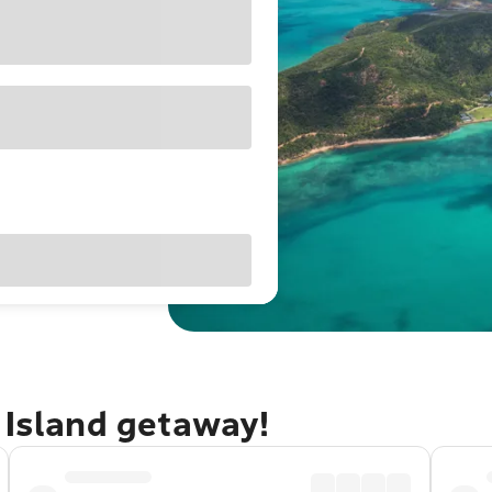
 Island getaway!