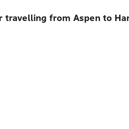
 travelling from Aspen to Ha