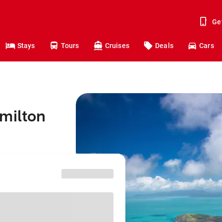
Ge
Stays
Tours
Cruises
Deals
Cars
milton