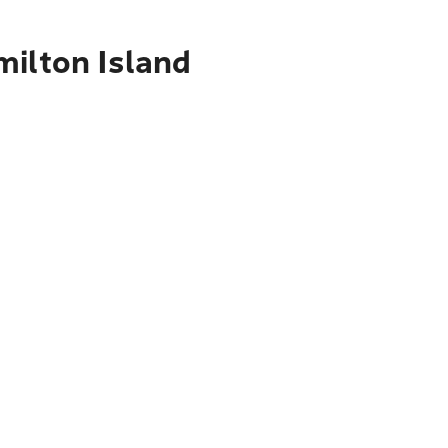
milton Island