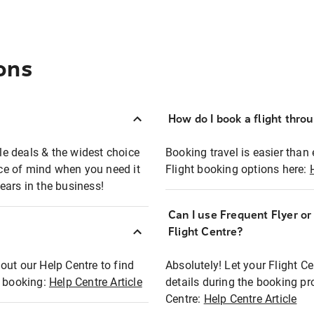
ons
How do I book a flight thro
ble deals & the widest choice
Booking travel is easier than 
eace of mind when you need it
Flight booking options here:
ears in the business!
Can I use Frequent Flyer o
?
Flight Centre?
out our Help Centre to find
Absolutely! Let your Flight C
t booking:
Help Centre Article
details during the booking pr
Centre:
Help Centre Article