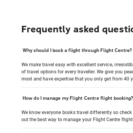
Frequently asked questi
Why should I book a flight through Flight Centre?
We make travel easy with excellent service, irresisti
of travel options for every traveller. We give you p
most and have expertise that you only get from 40 y
How do I manage my Flight Centre flight booking
We know everyone books travel differently so check 
out the best way to manage your Flight Centre fligh