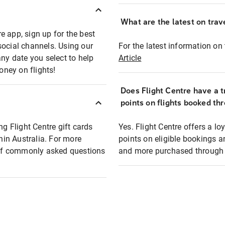
What are the latest on trave
e app, sign up for the best
social channels. Using our
For the latest information on t
any date you select to help
Article
oney on flights!
Does Flight Centre have a t
points on flights booked th
ng Flight Centre gift cards
Yes. Flight Centre offers a 
thin Australia. For more
points on eligible bookings a
t of commonly asked questions
and more purchased through F