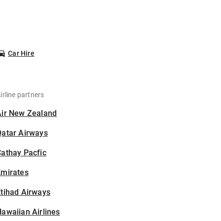
Car Hire
irline partners
Air New Zealand
Qatar Airways
athay Pacfic
Emirates
tihad Airways
awaiian Airlines