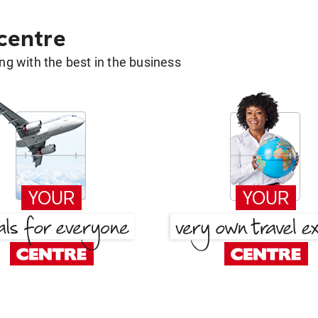
 centre
g with the best in the business