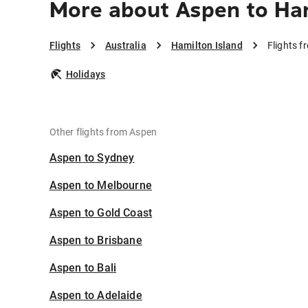
More about Aspen to Ham
Flights
Australia
Hamilton Island
Flights f
Holidays
Other flights from Aspen
Aspen to Sydney
Aspen to Melbourne
Aspen to Gold Coast
Aspen to Brisbane
Aspen to Bali
Aspen to Adelaide