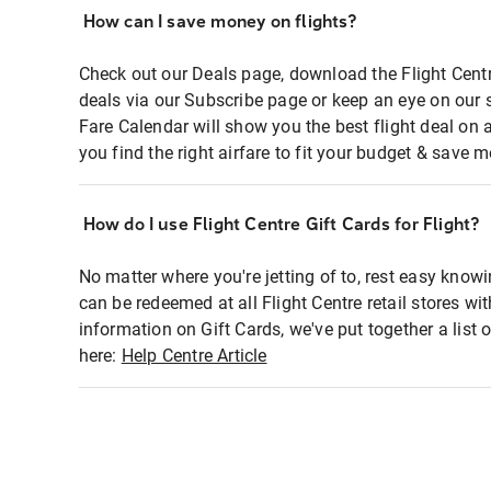
How can I save money on flights?
Check out our Deals page, download the Flight Centr
deals via our Subscribe page or keep an eye on our 
Fare Calendar will show you the best flight deal on 
you find the right airfare to fit your budget & save m
How do I use Flight Centre Gift Cards for Flight?
No matter where you're jetting of to, rest easy knowi
can be redeemed at all Flight Centre retail stores wi
information on Gift Cards, we've put together a lis
here:
Help Centre Article