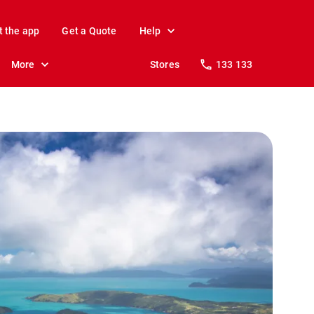
t the app
Get a Quote
Help
More
Stores
133 133