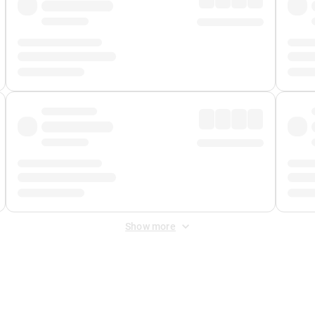
Show more
 Fee
&
Merchant Fee
. Fees are applied once at checkout.