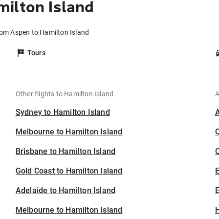
ilton Island
rom Aspen to Hamilton Island
Tours
Other flights to Hamilton Island
A
Sydney to Hamilton Island
Melbourne to Hamilton Island
Brisbane to Hamilton Island
C
Gold Coast to Hamilton Island
Adelaide to Hamilton Island
E
Melbourne to Hamilton Island
H