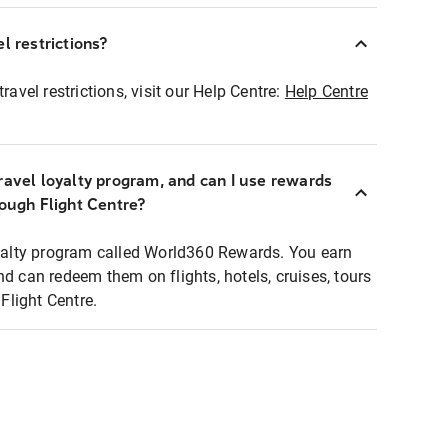
l restrictions?
ravel restrictions, visit our Help Centre:
Help Centre
ravel loyalty program, and can I use rewards
rough Flight Centre?
loyalty program called World360 Rewards. You earn
nd can redeem them on flights, hotels, cruises, tours
light Centre.