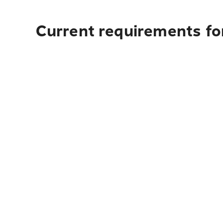
Current requirements for