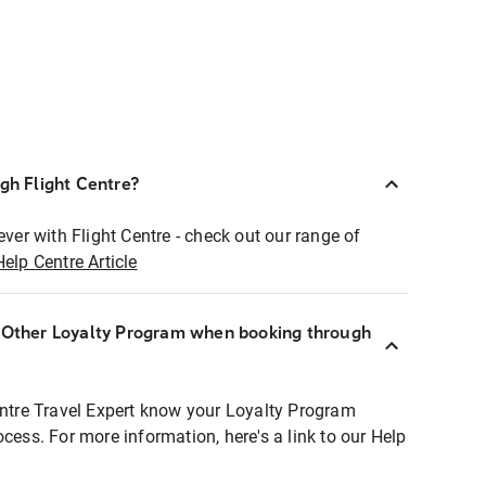
ugh Flight Centre?
ever with Flight Centre - check out our range of
Help Centre Article
r Other Loyalty Program when booking through
entre Travel Expert know your Loyalty Program
ocess. For more information, here's a link to our Help