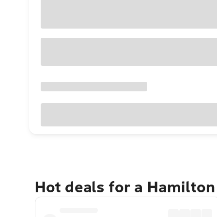
Hot deals for a Hamilton