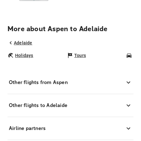
More about Aspen to Adelaide
Adelaide
Holidays
Tours
Car
Other flights from Aspen
Other flights to Adelaide
Airline partners