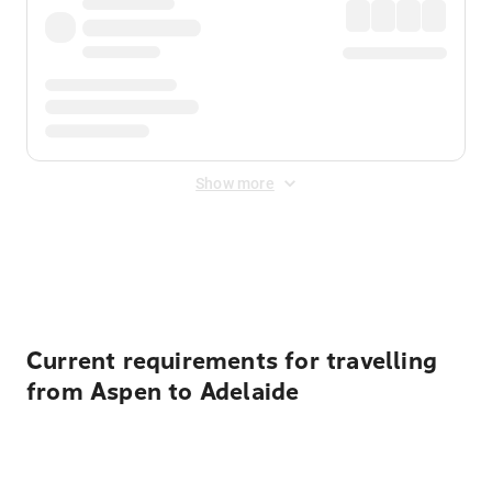
Show more
Displayed fares exclude
Online Booking Fee
&
Merchant
Fee
. Fees are applied once at checkout.
Current requirements for travelling
from Aspen to Adelaide