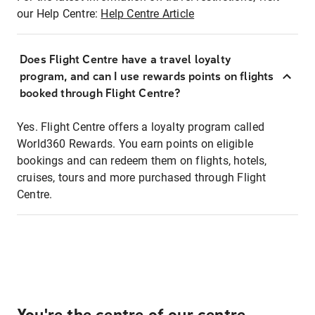
our Help Centre:
Help Centre Article
Does Flight Centre have a travel loyalty
program, and can I use rewards points on flights
booked through Flight Centre?
Yes. Flight Centre offers a loyalty program called
World360 Rewards. You earn points on eligible
bookings and can redeem them on flights, hotels,
cruises, tours and more purchased through Flight
Centre.