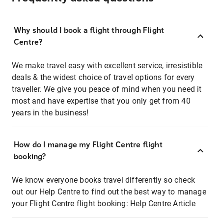
Why should I book a flight through Flight
Centre?
We make travel easy with excellent service, irresistible
deals & the widest choice of travel options for every
traveller. We give you peace of mind when you need it
most and have expertise that you only get from 40
years in the business!
How do I manage my Flight Centre flight
booking?
We know everyone books travel differently so check
out our Help Centre to find out the best way to manage
your Flight Centre flight booking:
Help Centre Article