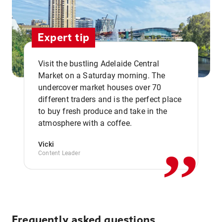
Expert tip
Visit the bustling Adelaide Central
Market on a Saturday morning. The
undercover market houses over 70
different traders and is the perfect place
,,
to buy fresh produce and take in the
atmosphere with a coffee.
Vicki
Content Leader
Frequently asked questions