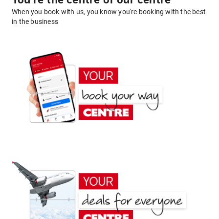
You're the centre of our centre
When you book with us, you know you're booking with the best
in the business