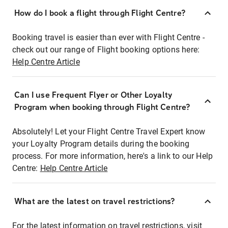
How do I book a flight through Flight Centre?
Booking travel is easier than ever with Flight Centre -
check out our range of Flight booking options here:
Help Centre Article
Can I use Frequent Flyer or Other Loyalty
Program when booking through Flight Centre?
Absolutely! Let your Flight Centre Travel Expert know
your Loyalty Program details during the booking
process. For more information, here's a link to our Help
Centre:
Help Centre Article
What are the latest on travel restrictions?
For the latest information on travel restrictions, visit