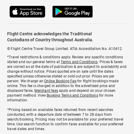
Flight Centre acknowledges the Traditional
Custodians of Country throughout Australia.
© Flight Centre Travel Group Limited. ATIA Accreditation No. A10412.
*Travel restrictions & conditions apply. Review any specific conditions
stated and our general terms at
Terms and Conditions
. Prices & taxes
are correct as at the date of publication & are subject to availability and
change without notice. Prices quoted are on sale until the dates
specified unless otherwise stated or sold out prior. Prices are per
person. We charge an
Online Booking Fee
for flight bookings made
online. This fee is charged in addition to the advertised price and
displayed fares.
Merchant fees
apply and depend on your chosen
payment method. View
Booking Terms and Conditions
for more
information.
^Pricing based on available fares returned from recent searches
conducted, with a departure date of between 7 to 28 days from
search/booking. Pricing may not be available for your preferred travel
time. Use search function to confirm fares available for your preferred
travel dates and times.