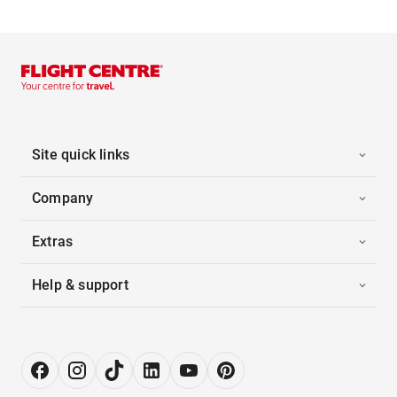
Site quick links
Company
Extras
Help & support