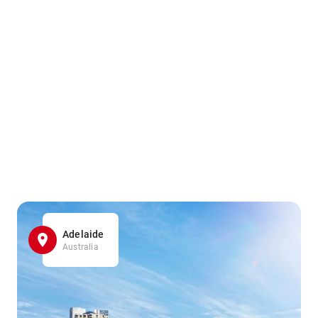
Adelaide
Australia