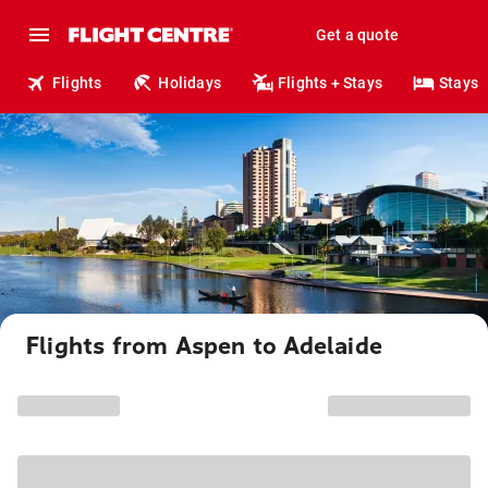
Get a quote
Flights
Holidays
Flights + Stays
Stays
Flights from Aspen to Adelaide