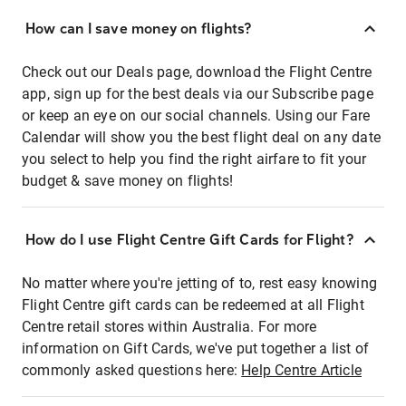
How can I save money on flights?
Check out our Deals page, download the Flight Centre
app, sign up for the best deals via our Subscribe page
or keep an eye on our social channels. Using our Fare
Calendar will show you the best flight deal on any date
you select to help you find the right airfare to fit your
budget & save money on flights!
How do I use Flight Centre Gift Cards for Flight?
No matter where you're jetting of to, rest easy knowing
Flight Centre gift cards can be redeemed at all Flight
Centre retail stores within Australia. For more
information on Gift Cards, we've put together a list of
commonly asked questions here:
Help Centre Article