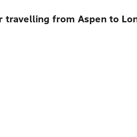
r travelling from Aspen to Lo