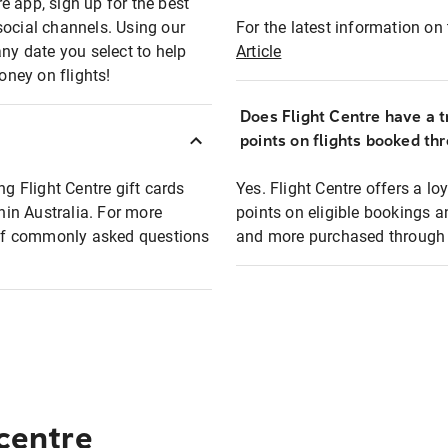
e app, sign up for the best
social channels. Using our
For the latest information on t
any date you select to help
Article
oney on flights!
Does Flight Centre have a t
points on flights booked th
ng Flight Centre gift cards
Yes. Flight Centre offers a 
thin Australia. For more
points on eligible bookings a
t of commonly asked questions
and more purchased through F
 centre