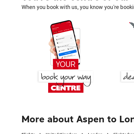
When you book with us, you know you're bookin
More about Aspen to Lo