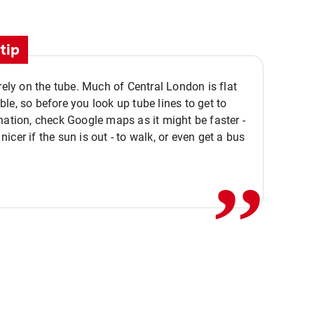
tip
 rely on the tube. Much of Central London is flat
le, so before you look up tube lines to get to
nation, check Google maps as it might be faster -
,,
icer if the sun is out - to walk, or even get a bus