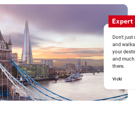
Expert 
Don't just
and walkab
your desti
and much n
there.
Vicki