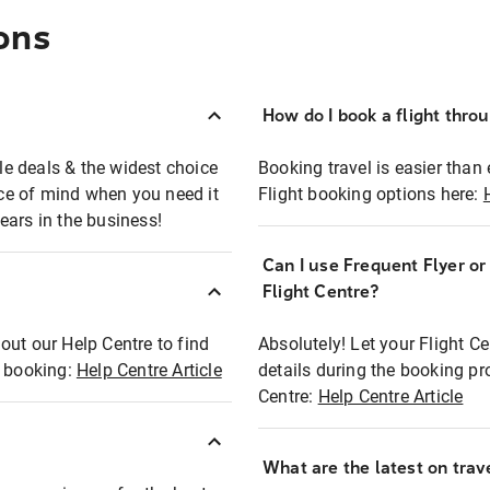
ons
How do I book a flight thro
ble deals & the widest choice
Booking travel is easier than 
eace of mind when you need it
Flight booking options here:
ears in the business!
Can I use Frequent Flyer o
?
Flight Centre?
out our Help Centre to find
Absolutely! Let your Flight C
t booking:
Help Centre Article
details during the booking pr
Centre:
Help Centre Article
What are the latest on trave