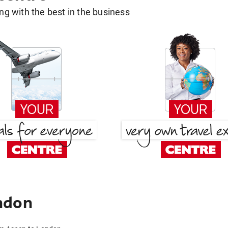
g with the best in the business
ndon