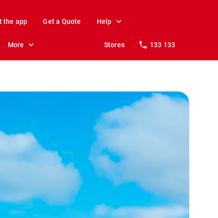
t the app
Get a Quote
Help
More
Stores
133 133