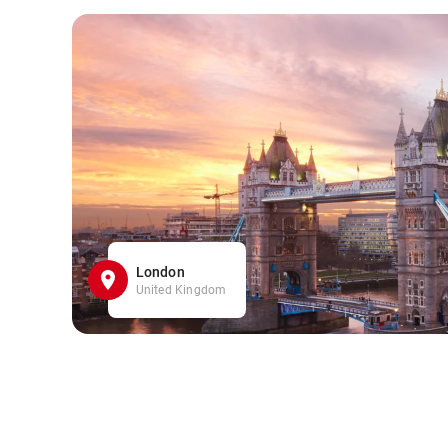
London
United Kingdom