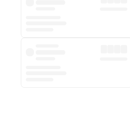
Displayed fares exclude
Online Booking