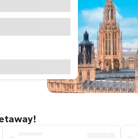
getaway!