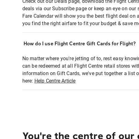
Check out our Deals page, download the Flight Centr
deals via our Subscribe page or keep an eye on our 
Fare Calendar will show you the best flight deal on 
you find the right airfare to fit your budget & save m
How do I use Flight Centre Gift Cards for Flight?
No matter where you're jetting of to, rest easy knowi
can be redeemed at all Flight Centre retail stores wi
information on Gift Cards, we've put together a lis
here:
Help Centre Article
You're the centre of our