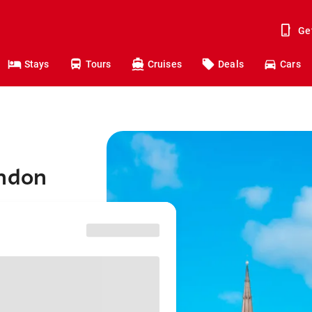
Ge
Stays
Tours
Cruises
Deals
Cars
ondon