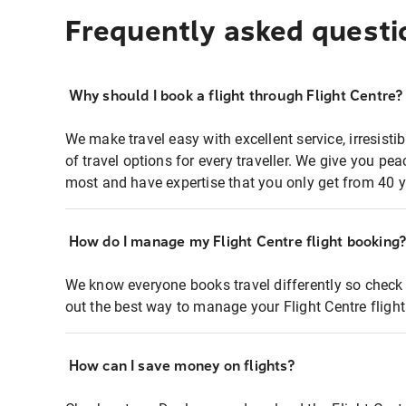
Frequently asked questi
Why should I book a flight through Flight Centre?
We make travel easy with excellent service, irresisti
of travel options for every traveller. We give you p
most and have expertise that you only get from 40 y
How do I manage my Flight Centre flight booking
We know everyone books travel differently so check 
out the best way to manage your Flight Centre fligh
How can I save money on flights?