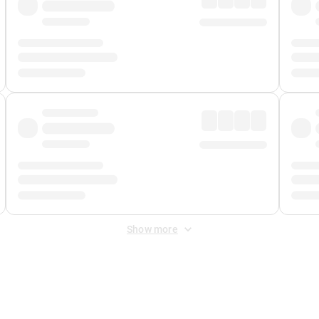
Show more
 Fee
&
Merchant Fee
. Fees are applied once at checkout.