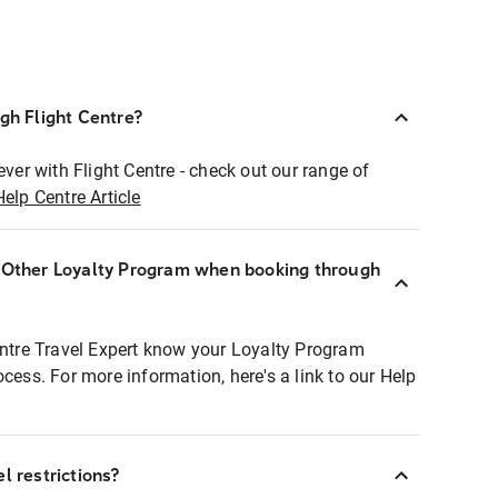
ugh Flight Centre?
ever with Flight Centre - check out our range of
Help Centre Article
r Other Loyalty Program when booking through
entre Travel Expert know your Loyalty Program
ocess. For more information, here's a link to our Help
l restrictions?