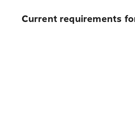
Current requirements fo