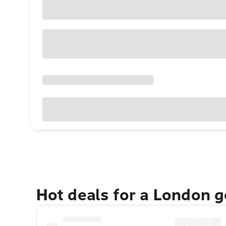
Hot deals for a London 