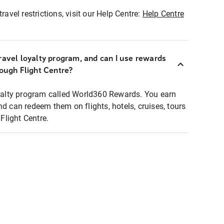
ravel restrictions, visit our Help Centre:
Help Centre
ravel loyalty program, and can I use rewards
rough Flight Centre?
loyalty program called World360 Rewards. You earn
nd can redeem them on flights, hotels, cruises, tours
light Centre.