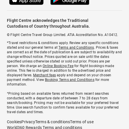
Flight Centre acknowledges the Traditional
Custodians of Country throughout Australia.
© Flight Centre Travel Group Limited. ATIA Accreditation No. A10412.
*Travel restrictions & conditions apply. Review any specific conditions
stated and our general terms at
Terms and Conditions
. Prices & taxes
are correct as at the date of publication & are subject to availability and
change without notice. Prices quoted are on sale until the dates
specified unless otherwise stated or sold out prior. Prices are per
person. We charge an
Online Booking Fee
for flight bookings made
online. This fee is charged in addition to the advertised price and
displayed fares.
Merchant fees
apply and depend on your chosen
payment method. View
Booking Terms and Conditions
for more
information.
^Pricing based on available fares returned from recent searches
conducted, with a departure date of between 7 to 28 days from
search/booking. Pricing may not be available for your preferred travel
time. Use search function to confirm fares available for your preferred
travel dates and times.
Cookies
Privacy
Terms & conditions
Terms of use
World360 Rewards Terms and conditions