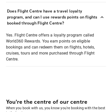
Does Flight Centre have a travel loyalty
program, and can I use rewards points on flights
booked through Flight Centre?
Yes. Flight Centre offers a loyalty program called
World360 Rewards. You earn points on eligible
bookings and can redeem them on flights, hotels,
cruises, tours and more purchased through Flight
Centre.
You're the centre of our centre
When you book with us, you know you're booking with the best