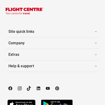
Site quick links
Company
Extras
Help & support