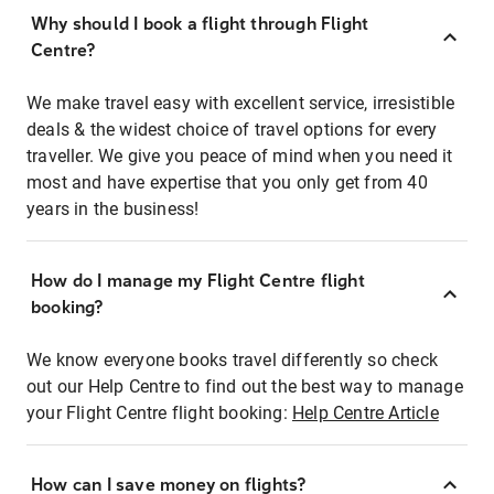
Why should I book a flight through Flight
Centre?
We make travel easy with excellent service, irresistible
deals & the widest choice of travel options for every
traveller. We give you peace of mind when you need it
most and have expertise that you only get from 40
years in the business!
How do I manage my Flight Centre flight
booking?
We know everyone books travel differently so check
out our Help Centre to find out the best way to manage
your Flight Centre flight booking:
Help Centre Article
How can I save money on flights?