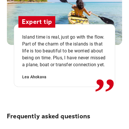
Expert tip
Island time is real, just go with the flow.
Part of the charm of the islands is that
life is too beautiful to be worried about
,,
being on time. Plus, I have never missed
a plane, boat or transfer connection yet.
Lea Ahokava
Frequently asked questions