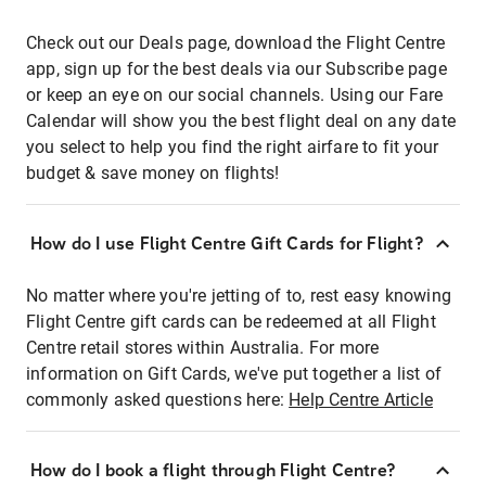
Check out our Deals page, download the Flight Centre
app, sign up for the best deals via our Subscribe page
or keep an eye on our social channels. Using our Fare
Calendar will show you the best flight deal on any date
you select to help you find the right airfare to fit your
budget & save money on flights!
How do I use Flight Centre Gift Cards for Flight?
No matter where you're jetting of to, rest easy knowing
Flight Centre gift cards can be redeemed at all Flight
Centre retail stores within Australia. For more
information on Gift Cards, we've put together a list of
commonly asked questions here:
Help Centre Article
How do I book a flight through Flight Centre?