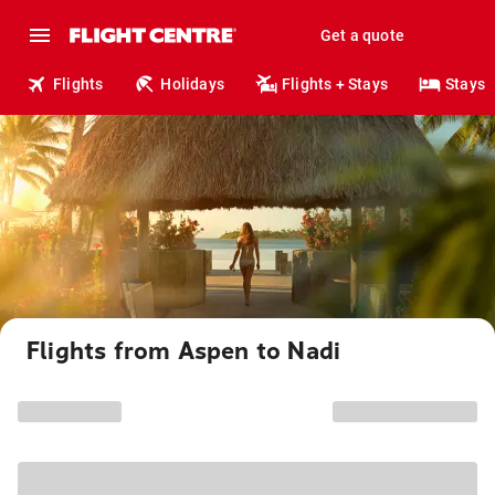
Get a quote
Flights
Holidays
Flights + Stays
Stays
Flights from Aspen to Nadi