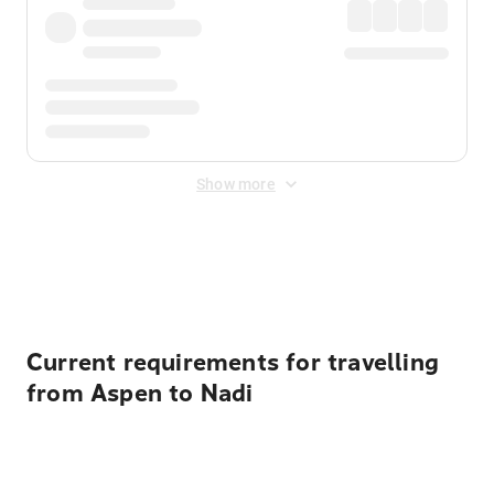
Show more
Displayed fares exclude
Online Booking Fee
&
Merchant
Fee
. Fees are applied once at checkout.
Current requirements for travelling
from Aspen to Nadi