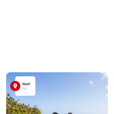
Nadi
Fiji