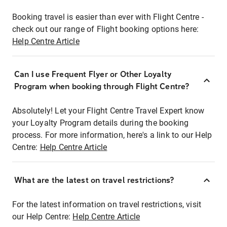
Booking travel is easier than ever with Flight Centre -
check out our range of Flight booking options here:
Help Centre Article
Can I use Frequent Flyer or Other Loyalty
Program when booking through Flight Centre?
Absolutely! Let your Flight Centre Travel Expert know
your Loyalty Program details during the booking
process. For more information, here's a link to our Help
Centre:
Help Centre Article
What are the latest on travel restrictions?
For the latest information on travel restrictions, visit
our Help Centre:
Help Centre Article