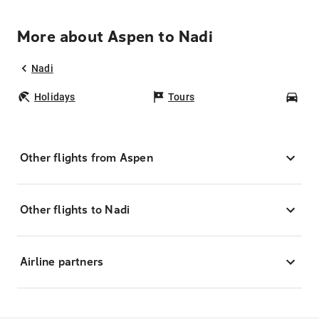
More about Aspen to Nadi
Nadi
Holidays
Tours
Car
Other flights from Aspen
Other flights to Nadi
Airline partners