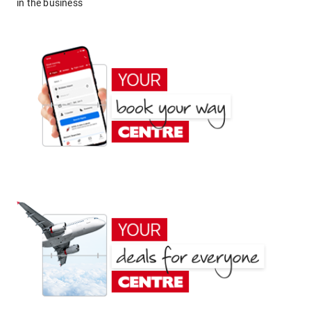
in the business