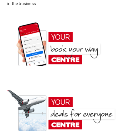
in the business