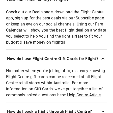
Check out our Deals page, download the Flight Centre
app, sign up for the best deals via our Subscribe page
or keep an eye on our social channels. Using our Fare
Calendar will show you the best flight deal on any date
you select to help you find the right airfare to fit your
budget & save money on flights!
How do I use Flight Centre Gift Cards for Flight?
No matter where you're jetting of to, rest easy knowing
Flight Centre gift cards can be redeemed at all Flight
Centre retail stores within Australia. For more
information on Gift Cards, we've put together a list of
commonly asked questions here:
Help Centre Article
How do I book a flight through Flight Centre?