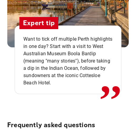
Expert tip
Want to tick off multiple Perth highlights
in one day? Start with a visit to West
Australian Museum Boola Bardip
,,
(meaning "many stories"), before taking
a dip in the Indian Ocean, followed by
sundowners at the iconic Cottesloe
Beach Hotel.
Frequently asked questions