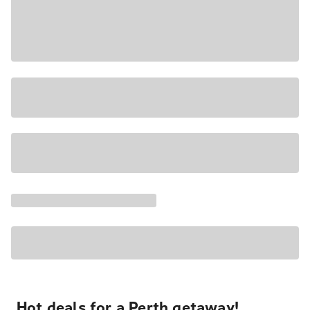
Hot deals for a Perth getaway!