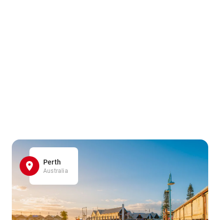
Perth
Australia