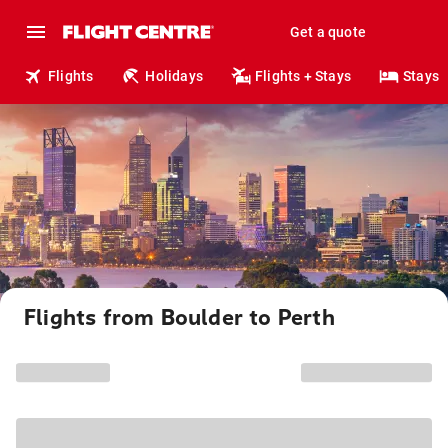
Get a quote
Flights
Holidays
Flights + Stays
Stays
Flights from Boulder to Perth