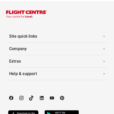
Site quick links
Company
Extras
Help & support