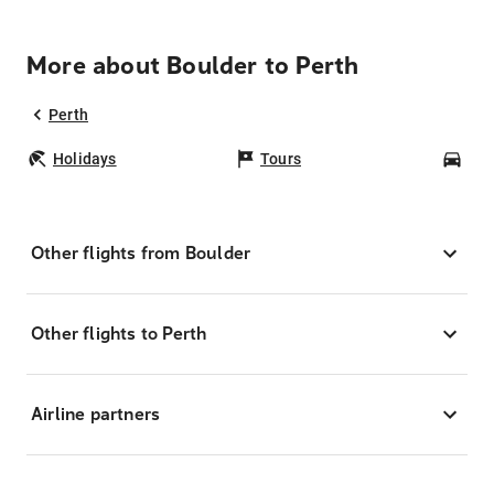
More about Boulder to Perth
Perth
Holidays
Tours
Car
Other flights from Boulder
Other flights to Perth
Airline partners