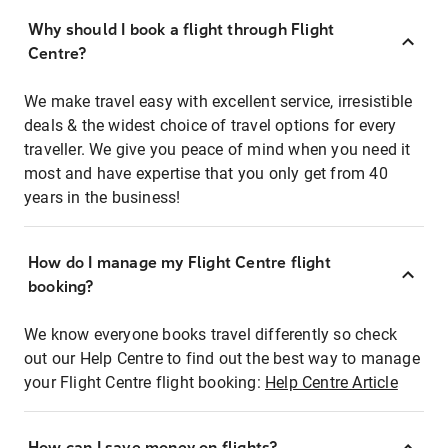
Why should I book a flight through Flight
Centre?
We make travel easy with excellent service, irresistible
deals & the widest choice of travel options for every
traveller. We give you peace of mind when you need it
most and have expertise that you only get from 40
years in the business!
How do I manage my Flight Centre flight
booking?
We know everyone books travel differently so check
out our Help Centre to find out the best way to manage
your Flight Centre flight booking:
Help Centre Article
How can I save money on flights?