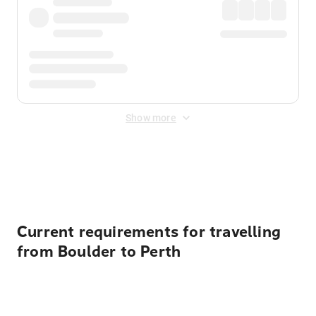
Show more
Displayed fares exclude
Online Booking Fee
&
Merchant
Fee
. Fees are applied once at checkout.
Current requirements for travelling
from Boulder to Perth