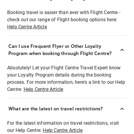
Booking travel is easier than ever with Flight Centre -
check out our range of Flight booking options here:
Help Centre Article
Can I use Frequent Flyer or Other Loyalty
Program when booking through Flight Centre?
Absolutely! Let your Flight Centre Travel Expert know
your Loyalty Program details during the booking
process. For more information, here's a link to our Help
Centre:
Help Centre Article
What are the latest on travel restrictions?
For the latest information on travel restrictions, visit
our Help Centre:
Help Centre Article