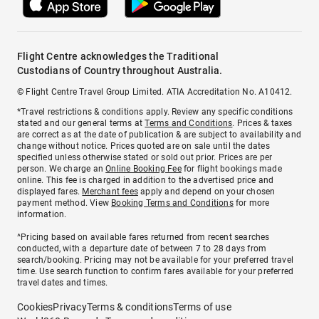
Flight Centre acknowledges the Traditional
Custodians of Country throughout Australia.
© Flight Centre Travel Group Limited. ATIA Accreditation No. A10412.
*Travel restrictions & conditions apply. Review any specific conditions
stated and our general terms at
Terms and Conditions
. Prices & taxes
are correct as at the date of publication & are subject to availability and
change without notice. Prices quoted are on sale until the dates
specified unless otherwise stated or sold out prior. Prices are per
person. We charge an
Online Booking Fee
for flight bookings made
online. This fee is charged in addition to the advertised price and
displayed fares.
Merchant fees
apply and depend on your chosen
payment method. View
Booking Terms and Conditions
for more
information.
^Pricing based on available fares returned from recent searches
conducted, with a departure date of between 7 to 28 days from
search/booking. Pricing may not be available for your preferred travel
time. Use search function to confirm fares available for your preferred
travel dates and times.
Cookies
Privacy
Terms & conditions
Terms of use