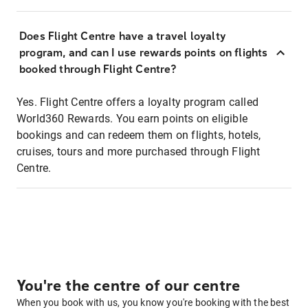
Does Flight Centre have a travel loyalty
program, and can I use rewards points on flights
booked through Flight Centre?
Yes. Flight Centre offers a loyalty program called
World360 Rewards. You earn points on eligible
bookings and can redeem them on flights, hotels,
cruises, tours and more purchased through Flight
Centre.
You're the centre of our centre
When you book with us, you know you're booking with the best