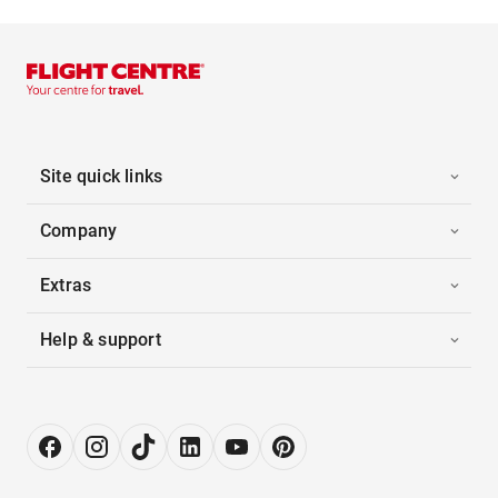
Site quick links
Company
Extras
Help & support