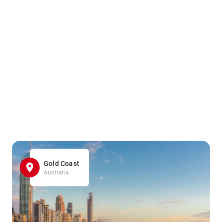
Gold Coast
Australia