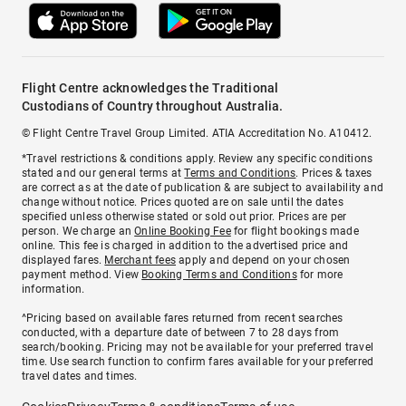
Flight Centre acknowledges the Traditional
Custodians of Country throughout Australia.
© Flight Centre Travel Group Limited. ATIA Accreditation No. A10412.
*Travel restrictions & conditions apply. Review any specific conditions
stated and our general terms at
Terms and Conditions
. Prices & taxes
are correct as at the date of publication & are subject to availability and
change without notice. Prices quoted are on sale until the dates
specified unless otherwise stated or sold out prior. Prices are per
person. We charge an
Online Booking Fee
for flight bookings made
online. This fee is charged in addition to the advertised price and
displayed fares.
Merchant fees
apply and depend on your chosen
payment method. View
Booking Terms and Conditions
for more
information.
^Pricing based on available fares returned from recent searches
conducted, with a departure date of between 7 to 28 days from
search/booking. Pricing may not be available for your preferred travel
time. Use search function to confirm fares available for your preferred
travel dates and times.