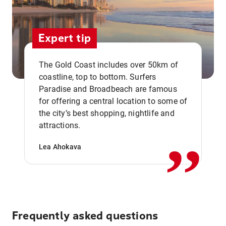
Expert tip
The Gold Coast includes over 50km of
coastline, top to bottom. Surfers
Paradise and Broadbeach are famous
for offering a central location to some of
,,
the city’s best shopping, nightlife and
attractions.
Lea Ahokava
Frequently asked questions