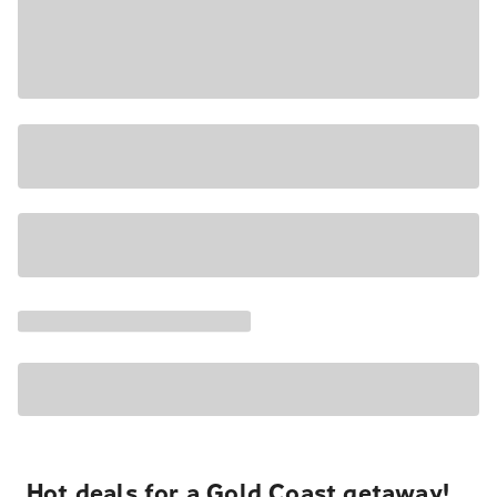
Hot deals for a Gold Coast getaway!