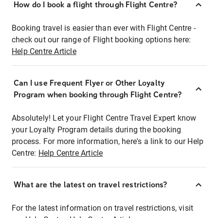
How do I book a flight through Flight Centre?
Booking travel is easier than ever with Flight Centre -
check out our range of Flight booking options here:
Help Centre Article
Can I use Frequent Flyer or Other Loyalty
Program when booking through Flight Centre?
Absolutely! Let your Flight Centre Travel Expert know
your Loyalty Program details during the booking
process. For more information, here's a link to our Help
Centre:
Help Centre Article
What are the latest on travel restrictions?
For the latest information on travel restrictions, visit