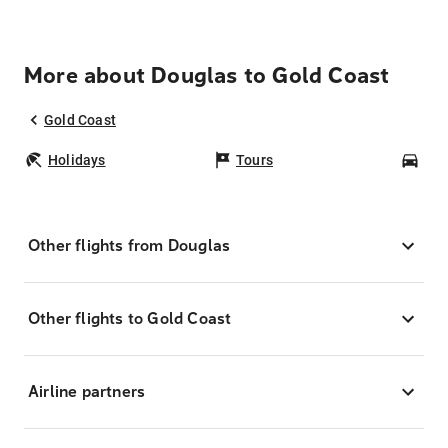
More about Douglas to Gold Coast
Gold Coast
Holidays
Tours
Car
Other flights from Douglas
Other flights to Gold Coast
Airline partners