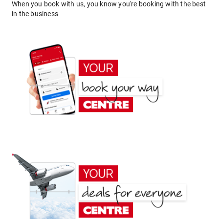
When you book with us, you know you're booking with the best
in the business