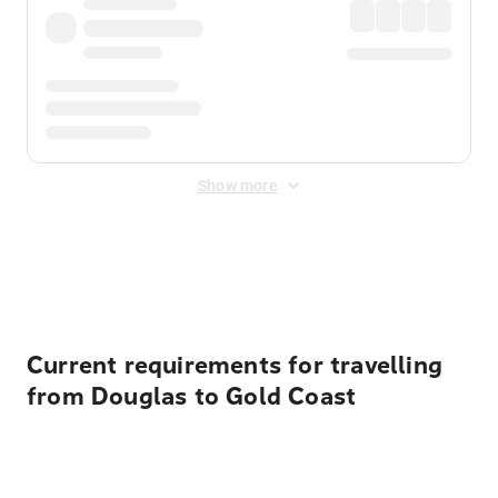
Show more
Displayed fares exclude
Online Booking Fee
&
Merchant
Fee
. Fees are applied once at checkout.
Current requirements for travelling
from Douglas to Gold Coast