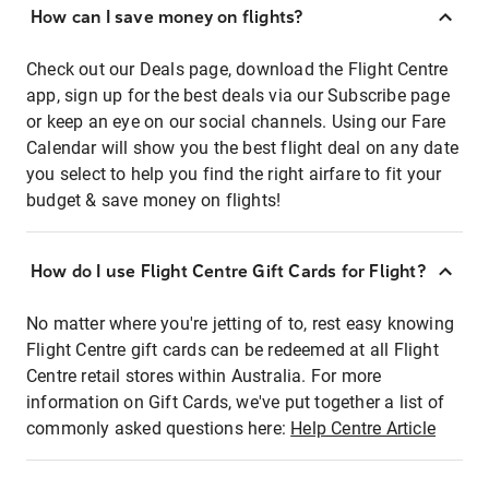
How can I save money on flights?
Check out our Deals page, download the Flight Centre
app, sign up for the best deals via our Subscribe page
or keep an eye on our social channels. Using our Fare
Calendar will show you the best flight deal on any date
you select to help you find the right airfare to fit your
budget & save money on flights!
How do I use Flight Centre Gift Cards for Flight?
No matter where you're jetting of to, rest easy knowing
Flight Centre gift cards can be redeemed at all Flight
Centre retail stores within Australia. For more
information on Gift Cards, we've put together a list of
commonly asked questions here:
Help Centre Article