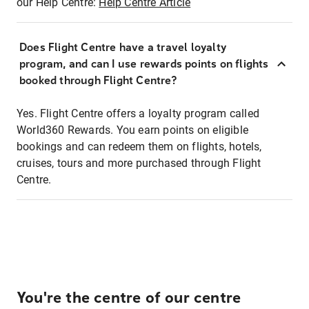
our Help Centre:
Help Centre Article
Does Flight Centre have a travel loyalty
program, and can I use rewards points on flights
booked through Flight Centre?
Yes. Flight Centre offers a loyalty program called
World360 Rewards. You earn points on eligible
bookings and can redeem them on flights, hotels,
cruises, tours and more purchased through Flight
Centre.
You're the centre of our centre