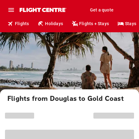
Get a quote
Flights
Holidays
Flights + Stays
Stays
Flights from Douglas to Gold Coast