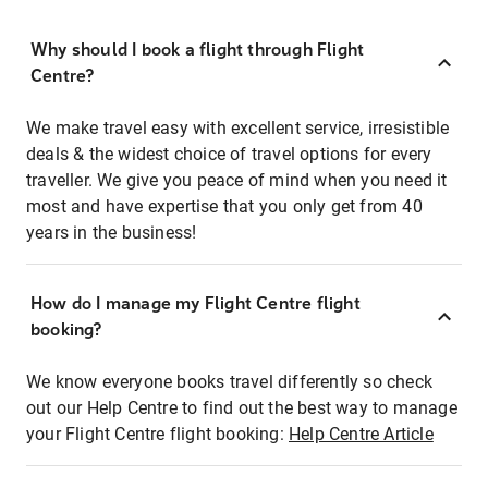
Why should I book a flight through Flight
Centre?
We make travel easy with excellent service, irresistible
deals & the widest choice of travel options for every
traveller. We give you peace of mind when you need it
most and have expertise that you only get from 40
years in the business!
How do I manage my Flight Centre flight
booking?
We know everyone books travel differently so check
out our Help Centre to find out the best way to manage
your Flight Centre flight booking:
Help Centre Article