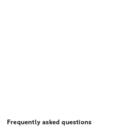
Frequently asked questions