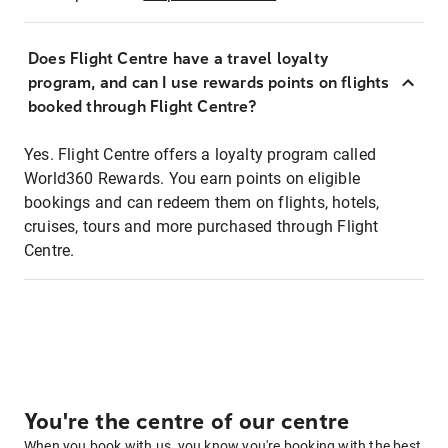
Does Flight Centre have a travel loyalty
program, and can I use rewards points on flights
booked through Flight Centre?
Yes. Flight Centre offers a loyalty program called
World360 Rewards. You earn points on eligible
bookings and can redeem them on flights, hotels,
cruises, tours and more purchased through Flight
Centre.
You're the centre of our centre
When you book with us, you know you're booking with the best