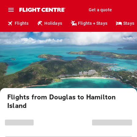
Get a quote
Flights
Holidays
Flights + Stays
Stays
Flights from Douglas to Hamilton
Island