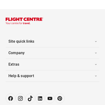
Site quick links
Company
Extras
Help & support