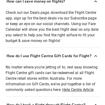
How can I save money on flights?
Check out our Deals page, download the Flight Centre
app, sign up for the best deals via our Subscribe page
or keep an eye on our social channels. Using our Fare
Calendar will show you the best flight deal on any date
you select to help you find the right airfare to fit your
budget & save money on flights!
How do I use Flight Centre Gift Cards for Flight?
No matter where you're jetting of to, rest easy knowing
Flight Centre gift cards can be redeemed at all Flight
Centre retail stores within Australia. For more
information on Gift Cards, we've put together a list of
commonly asked questions here:
Help Centre Article
How do I book a flight through Flight Centre?