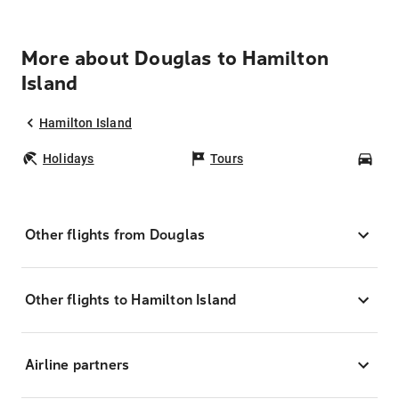
More about Douglas to Hamilton
Island
Hamilton Island
Holidays
Tours
Car
Other flights from Douglas
Other flights to Hamilton Island
Airline partners