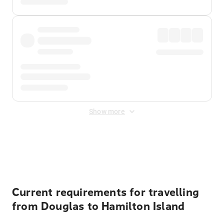
Show more
Displayed fares exclude
Online Booking Fee
&
Merchant
Fee
. Fees are applied once at checkout.
Current requirements for travelling
from Douglas to Hamilton Island