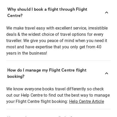
Why should I book a flight through Flight
Centre?
We make travel easy with excellent service, irresistible
deals & the widest choice of travel options for every
traveller. We give you peace of mind when you need it
most and have expertise that you only get from 40
years in the business!
How do I manage my Flight Centre flight
booking?
We know everyone books travel differently so check
out our Help Centre to find out the best way to manage
your Flight Centre flight booking:
Help Centre Article