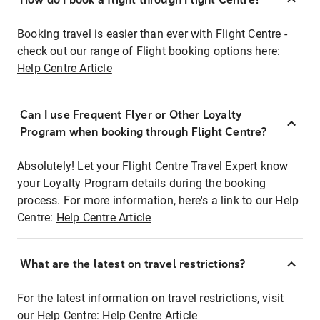
Booking travel is easier than ever with Flight Centre -
check out our range of Flight booking options here:
Help Centre Article
Can I use Frequent Flyer or Other Loyalty
Program when booking through Flight Centre?
Absolutely! Let your Flight Centre Travel Expert know
your Loyalty Program details during the booking
process. For more information, here's a link to our Help
Centre:
Help Centre Article
What are the latest on travel restrictions?
For the latest information on travel restrictions, visit
our Help Centre:
Help Centre Article