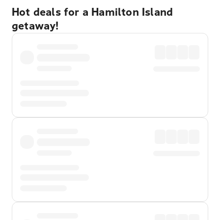
Hot deals for a Hamilton Island
getaway!