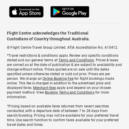
Flight Centre acknowledges the Traditional
Custodians of Country throughout Australia.
© Flight Centre Travel Group Limited. ATIA Accreditation No. A10412.
*Travel restrictions & conditions apply. Review any specific conditions
stated and our general terms at
Terms and Conditions
. Prices & taxes
are correct as at the date of publication & are subject to availability and
change without notice. Prices quoted are on sale until the dates
specified unless otherwise stated or sold out prior. Prices are per
person. We charge an
Online Booking Fee
for flight bookings made
online. This fee is charged in addition to the advertised price and
displayed fares.
Merchant fees
apply and depend on your chosen
payment method. View
Booking Terms and Conditions
for more
information.
^Pricing based on available fares returned from recent searches
conducted, with a departure date of between 7 to 28 days from
search/booking. Pricing may not be available for your preferred travel
time. Use search function to confirm fares available for your preferred
travel dates and times.