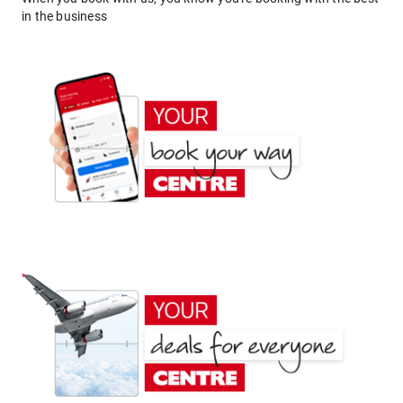
in the business