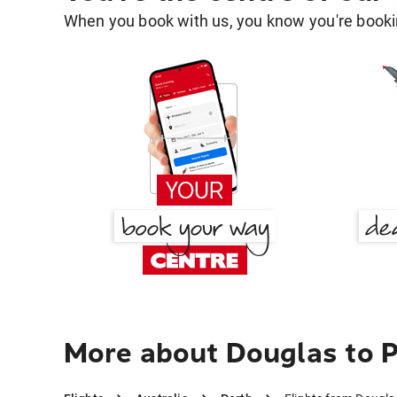
When you book with us, you know you're bookin
More about Douglas to 