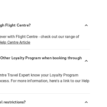
ugh Flight Centre?
ever with Flight Centre - check out our range of
Help Centre Article
r Other Loyalty Program when booking through
entre Travel Expert know your Loyalty Program
ocess. For more information, here's a link to our Help
l restrictions?