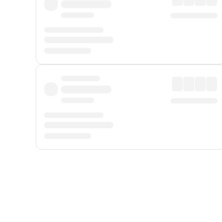
Displayed fares exclude
Online Booking