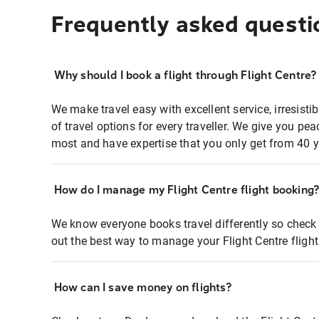
Frequently asked questi
Why should I book a flight through Flight Centre?
We make travel easy with excellent service, irresisti
of travel options for every traveller. We give you p
most and have expertise that you only get from 40 y
How do I manage my Flight Centre flight booking
We know everyone books travel differently so check 
out the best way to manage your Flight Centre fligh
How can I save money on flights?