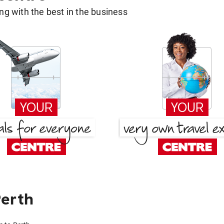
g with the best in the business
Perth