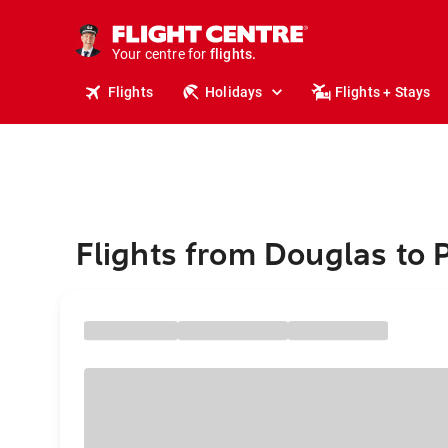
cruises.
stays.
Your centre for
holidays.
flights.
Flights
Holidays
Flights + Stays
travel.
Flights from Douglas to 