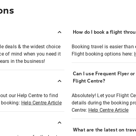
ons
How do I book a flight thro
ble deals & the widest choice
Booking travel is easier than 
eace of mind when you need it
Flight booking options here:
ears in the business!
Can I use Frequent Flyer o
?
Flight Centre?
out our Help Centre to find
Absolutely! Let your Flight C
t booking:
Help Centre Article
details during the booking pr
Centre:
Help Centre Article
What are the latest on trave