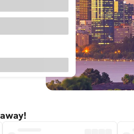
taway!