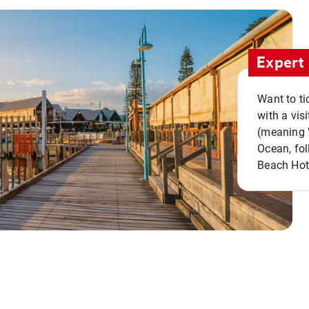
Expert 
Want to ti
with a vis
(meaning "
Ocean, fol
Beach Hot