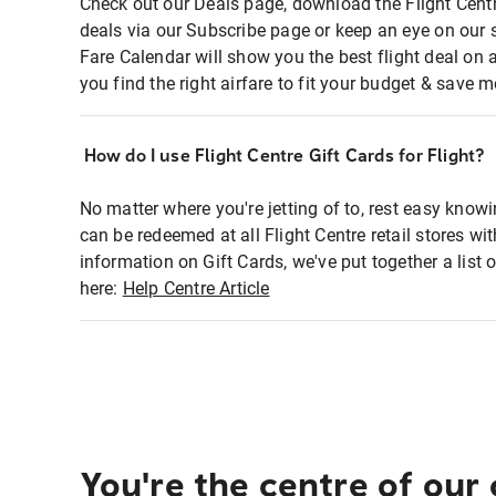
Check out our Deals page, download the Flight Centr
deals via our Subscribe page or keep an eye on our 
Fare Calendar will show you the best flight deal on 
you find the right airfare to fit your budget & save m
How do I use Flight Centre Gift Cards for Flight?
No matter where you're jetting of to, rest easy knowi
can be redeemed at all Flight Centre retail stores wi
information on Gift Cards, we've put together a lis
here:
Help Centre Article
You're the centre of our