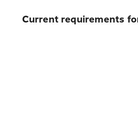
Current requirements for