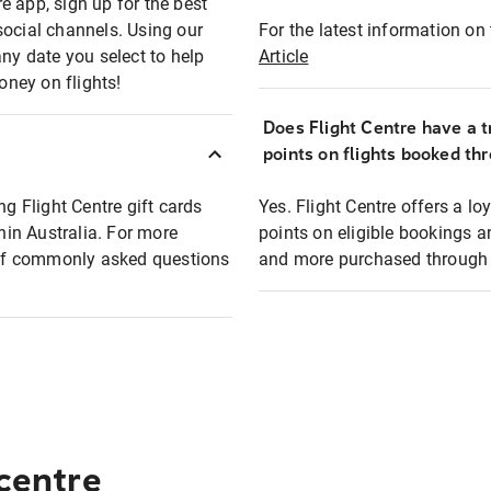
e app, sign up for the best
social channels. Using our
For the latest information on t
any date you select to help
Article
oney on flights!
Does Flight Centre have a t
points on flights booked th
ng Flight Centre gift cards
Yes. Flight Centre offers a 
thin Australia. For more
points on eligible bookings a
t of commonly asked questions
and more purchased through F
 centre