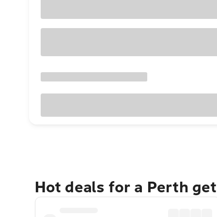
Hot deals for a Perth ge