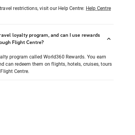
ravel restrictions, visit our Help Centre:
Help Centre
ravel loyalty program, and can I use rewards
rough Flight Centre?
loyalty program called World360 Rewards. You earn
nd can redeem them on flights, hotels, cruises, tours
light Centre.