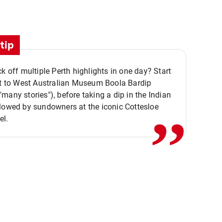
tip
ck off multiple Perth highlights in one day? Start
,,
it to West Australian Museum Boola Bardip
many stories"), before taking a dip in the Indian
lowed by sundowners at the iconic Cottesloe
el.