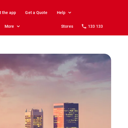
t the app
Get a Quote
Help
More
Stores
133 133