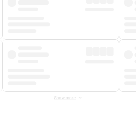
Show more
 Fee
&
Merchant Fee
. Fees are applied once at checkout.