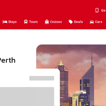
Ge
Stays
Tours
Cruises
Deals
Cars
Perth