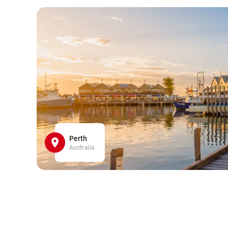
Perth
Australia