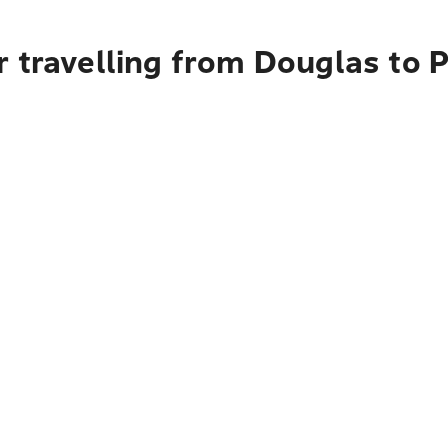
 travelling from Douglas to 