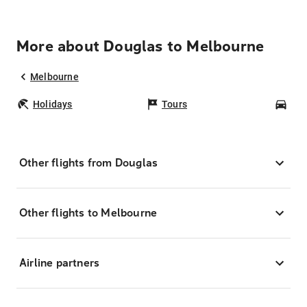
More about Douglas to Melbourne
Melbourne
Holidays
Tours
Car
Other flights from Douglas
Other flights to Melbourne
Airline partners