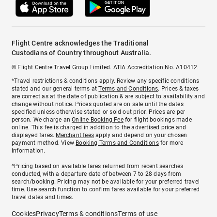
Flight Centre acknowledges the Traditional
Custodians of Country throughout Australia.
© Flight Centre Travel Group Limited. ATIA Accreditation No. A10412.
*Travel restrictions & conditions apply. Review any specific conditions
stated and our general terms at
Terms and Conditions
. Prices & taxes
are correct as at the date of publication & are subject to availability and
change without notice. Prices quoted are on sale until the dates
specified unless otherwise stated or sold out prior. Prices are per
person. We charge an
Online Booking Fee
for flight bookings made
online. This fee is charged in addition to the advertised price and
displayed fares.
Merchant fees
apply and depend on your chosen
payment method. View
Booking Terms and Conditions
for more
information.
^Pricing based on available fares returned from recent searches
conducted, with a departure date of between 7 to 28 days from
search/booking. Pricing may not be available for your preferred travel
time. Use search function to confirm fares available for your preferred
travel dates and times.
Cookies
Privacy
Terms & conditions
Terms of use