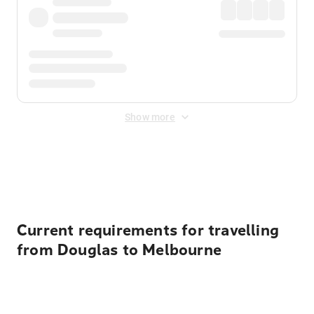
Show more
Displayed fares exclude
Online Booking Fee
&
Merchant
Fee
. Fees are applied once at checkout.
Current requirements for travelling
from Douglas to Melbourne