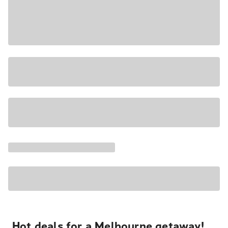
Hot deals for a Melbourne getaway!