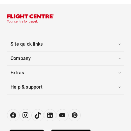
Site quick links
Company
Extras
Help & support