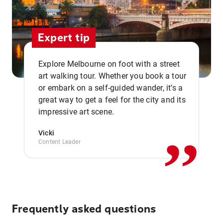
Expert tip
Explore Melbourne on foot with a street
art walking tour. Whether you book a tour
or embark on a self-guided wander, it’s a
,,
great way to get a feel for the city and its
impressive art scene.
Vicki
Content Leader
Frequently asked questions