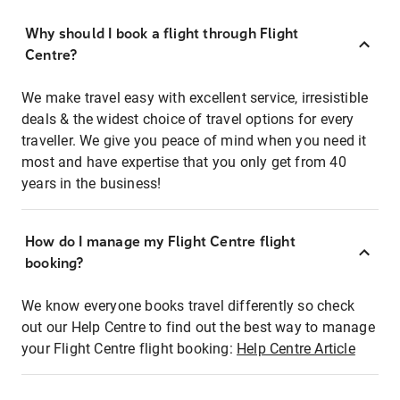
Why should I book a flight through Flight
Centre?
We make travel easy with excellent service, irresistible
deals & the widest choice of travel options for every
traveller. We give you peace of mind when you need it
most and have expertise that you only get from 40
years in the business!
How do I manage my Flight Centre flight
booking?
We know everyone books travel differently so check
out our Help Centre to find out the best way to manage
your Flight Centre flight booking:
Help Centre Article