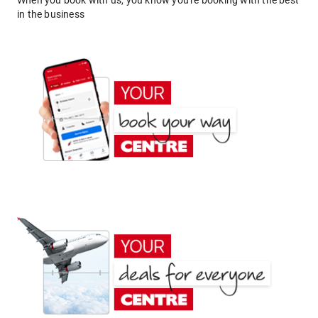
When you book with us, you know you're booking with the best
in the business