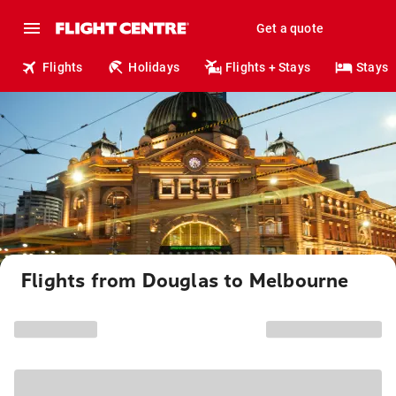
Get a quote
Flights
Holidays
Flights + Stays
Stays
Flights from Douglas to Melbourne