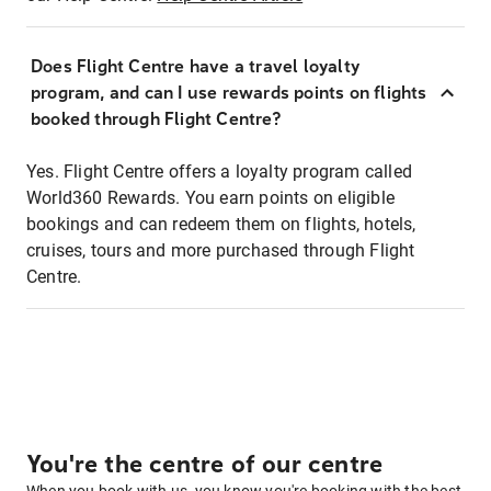
Does Flight Centre have a travel loyalty
program, and can I use rewards points on flights
booked through Flight Centre?
Yes. Flight Centre offers a loyalty program called
World360 Rewards. You earn points on eligible
bookings and can redeem them on flights, hotels,
cruises, tours and more purchased through Flight
Centre.
You're the centre of our centre