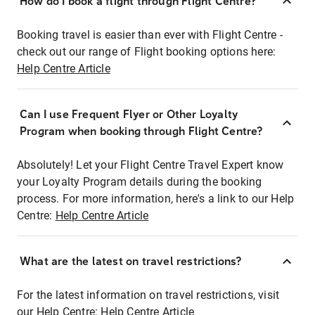
How do I book a flight through Flight Centre?
Booking travel is easier than ever with Flight Centre -
check out our range of Flight booking options here:
Help Centre Article
Can I use Frequent Flyer or Other Loyalty
Program when booking through Flight Centre?
Absolutely! Let your Flight Centre Travel Expert know
your Loyalty Program details during the booking
process. For more information, here's a link to our Help
Centre:
Help Centre Article
What are the latest on travel restrictions?
For the latest information on travel restrictions, visit
our Help Centre:
Help Centre Article