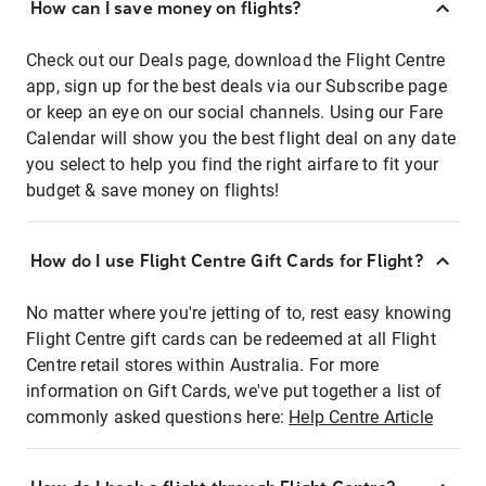
How can I save money on flights?
Check out our Deals page, download the Flight Centre
app, sign up for the best deals via our Subscribe page
or keep an eye on our social channels. Using our Fare
Calendar will show you the best flight deal on any date
you select to help you find the right airfare to fit your
budget & save money on flights!
How do I use Flight Centre Gift Cards for Flight?
No matter where you're jetting of to, rest easy knowing
Flight Centre gift cards can be redeemed at all Flight
Centre retail stores within Australia. For more
information on Gift Cards, we've put together a list of
commonly asked questions here:
Help Centre Article