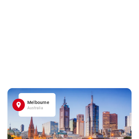
Melbourne
Australia