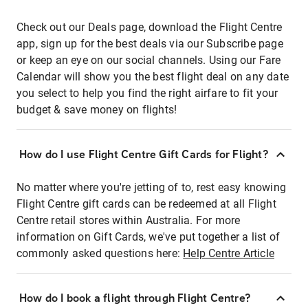
Check out our Deals page, download the Flight Centre
app, sign up for the best deals via our Subscribe page
or keep an eye on our social channels. Using our Fare
Calendar will show you the best flight deal on any date
you select to help you find the right airfare to fit your
budget & save money on flights!
How do I use Flight Centre Gift Cards for Flight?
No matter where you're jetting of to, rest easy knowing
Flight Centre gift cards can be redeemed at all Flight
Centre retail stores within Australia. For more
information on Gift Cards, we've put together a list of
commonly asked questions here:
Help Centre Article
How do I book a flight through Flight Centre?