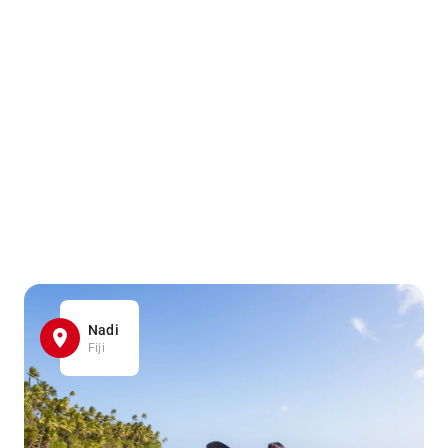
Nadi
Fiji