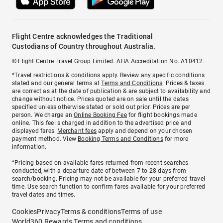
Flight Centre acknowledges the Traditional
Custodians of Country throughout Australia.
© Flight Centre Travel Group Limited. ATIA Accreditation No. A10412.
*Travel restrictions & conditions apply. Review any specific conditions
stated and our general terms at
Terms and Conditions
. Prices & taxes
are correct as at the date of publication & are subject to availability and
change without notice. Prices quoted are on sale until the dates
specified unless otherwise stated or sold out prior. Prices are per
person. We charge an
Online Booking Fee
for flight bookings made
online. This fee is charged in addition to the advertised price and
displayed fares.
Merchant fees
apply and depend on your chosen
payment method. View
Booking Terms and Conditions
for more
information.
^Pricing based on available fares returned from recent searches
conducted, with a departure date of between 7 to 28 days from
search/booking. Pricing may not be available for your preferred travel
time. Use search function to confirm fares available for your preferred
travel dates and times.
Cookies
Privacy
Terms & conditions
Terms of use
World360 Rewards Terms and conditions