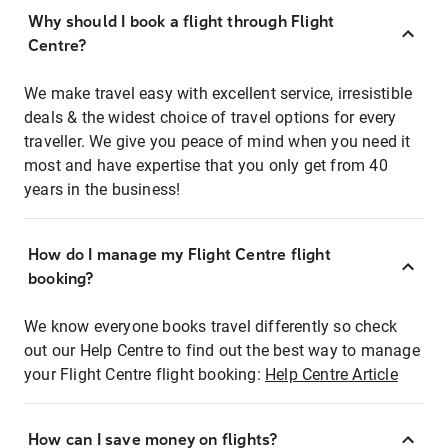
Why should I book a flight through Flight
Centre?
We make travel easy with excellent service, irresistible
deals & the widest choice of travel options for every
traveller. We give you peace of mind when you need it
most and have expertise that you only get from 40
years in the business!
How do I manage my Flight Centre flight
booking?
We know everyone books travel differently so check
out our Help Centre to find out the best way to manage
your Flight Centre flight booking:
Help Centre Article
How can I save money on flights?