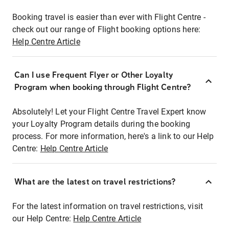
Booking travel is easier than ever with Flight Centre -
check out our range of Flight booking options here:
Help Centre Article
Can I use Frequent Flyer or Other Loyalty
Program when booking through Flight Centre?
Absolutely! Let your Flight Centre Travel Expert know
your Loyalty Program details during the booking
process. For more information, here's a link to our Help
Centre:
Help Centre Article
What are the latest on travel restrictions?
For the latest information on travel restrictions, visit
our Help Centre:
Help Centre Article