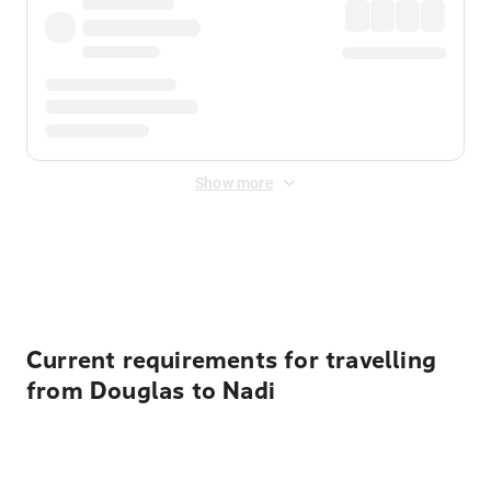
Show more
Displayed fares exclude
Online Booking Fee
&
Merchant
Fee
. Fees are applied once at checkout.
Current requirements for travelling
from Douglas to Nadi