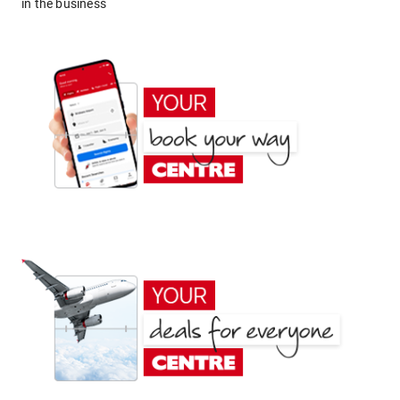
in the business