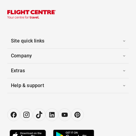
Site quick links
Company
Extras
Help & support