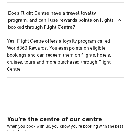
Does Flight Centre have a travel loyalty
program, and can I use rewards points on flights
booked through Flight Centre?
Yes. Flight Centre offers a loyalty program called
World360 Rewards. You earn points on eligible
bookings and can redeem them on flights, hotels,
cruises, tours and more purchased through Flight
Centre.
You're the centre of our centre
When you book with us, you know you're booking with the best