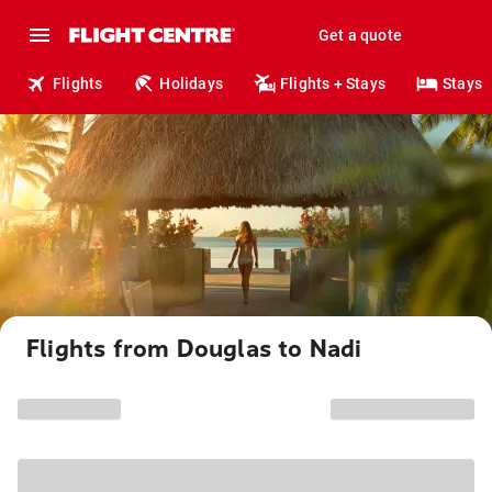
Get a quote
Flights
Holidays
Flights + Stays
Stays
Flights from Douglas to Nadi