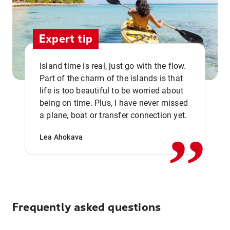
Expert tip
Island time is real, just go with the flow.
Part of the charm of the islands is that
life is too beautiful to be worried about
,,
being on time. Plus, I have never missed
a plane, boat or transfer connection yet.
Lea Ahokava
Frequently asked questions