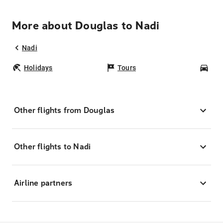
More about Douglas to Nadi
Nadi
Holidays
Tours
Car
Other flights from Douglas
Other flights to Nadi
Airline partners