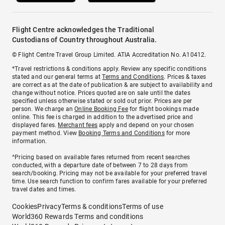
Flight Centre acknowledges the Traditional
Custodians of Country throughout Australia.
© Flight Centre Travel Group Limited. ATIA Accreditation No. A10412.
*Travel restrictions & conditions apply. Review any specific conditions
stated and our general terms at
Terms and Conditions
. Prices & taxes
are correct as at the date of publication & are subject to availability and
change without notice. Prices quoted are on sale until the dates
specified unless otherwise stated or sold out prior. Prices are per
person. We charge an
Online Booking Fee
for flight bookings made
online. This fee is charged in addition to the advertised price and
displayed fares.
Merchant fees
apply and depend on your chosen
payment method. View
Booking Terms and Conditions
for more
information.
^Pricing based on available fares returned from recent searches
conducted, with a departure date of between 7 to 28 days from
search/booking. Pricing may not be available for your preferred travel
time. Use search function to confirm fares available for your preferred
travel dates and times.
Cookies
Privacy
Terms & conditions
Terms of use
World360 Rewards Terms and conditions