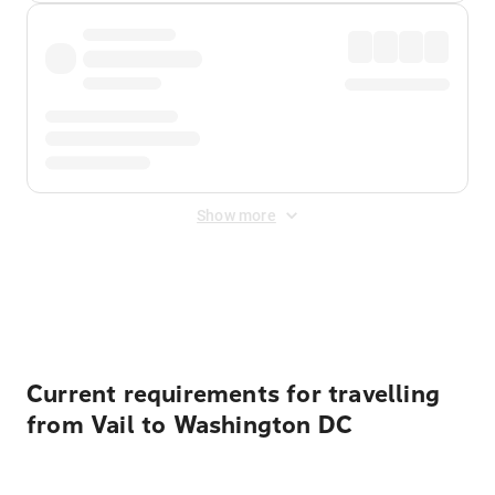
Show more
Displayed fares exclude
Online Booking Fee
&
Merchant
Fee
. Fees are applied once at checkout.
Current requirements for travelling
from Vail to Washington DC