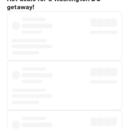
getaway!