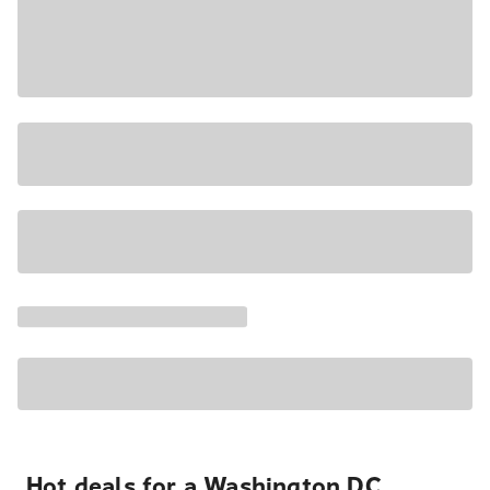
Hot deals for a Washington DC