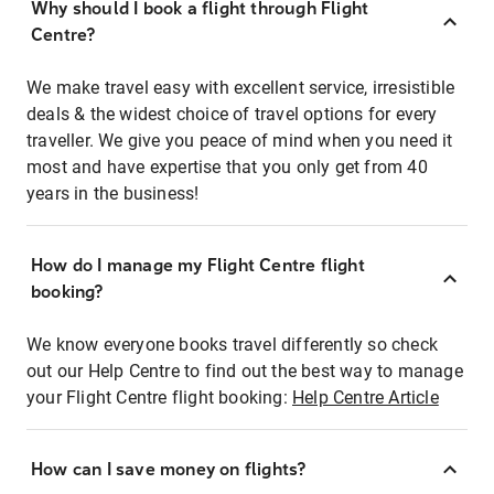
Why should I book a flight through Flight
Centre?
We make travel easy with excellent service, irresistible
deals & the widest choice of travel options for every
traveller. We give you peace of mind when you need it
most and have expertise that you only get from 40
years in the business!
How do I manage my Flight Centre flight
booking?
We know everyone books travel differently so check
out our Help Centre to find out the best way to manage
your Flight Centre flight booking:
Help Centre Article
How can I save money on flights?