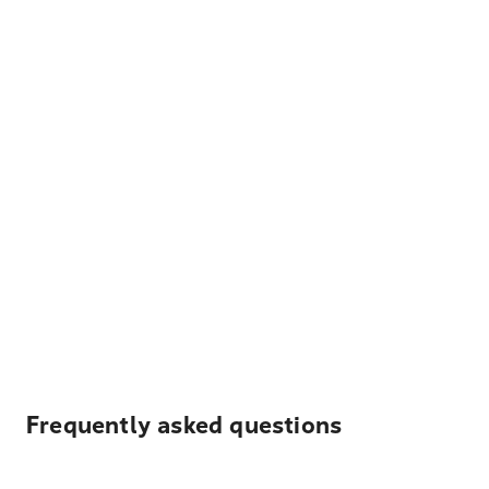
Frequently asked questions