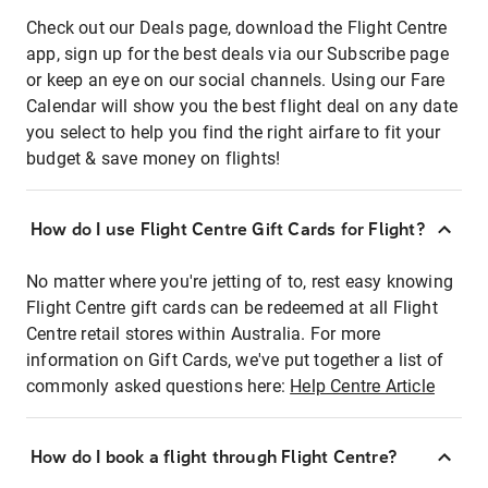
Check out our Deals page, download the Flight Centre
app, sign up for the best deals via our Subscribe page
or keep an eye on our social channels. Using our Fare
Calendar will show you the best flight deal on any date
you select to help you find the right airfare to fit your
budget & save money on flights!
How do I use Flight Centre Gift Cards for Flight?
No matter where you're jetting of to, rest easy knowing
Flight Centre gift cards can be redeemed at all Flight
Centre retail stores within Australia. For more
information on Gift Cards, we've put together a list of
commonly asked questions here:
Help Centre Article
How do I book a flight through Flight Centre?