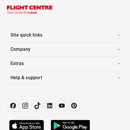
Site quick links
Company
Extras
Help & support