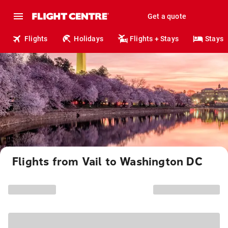
Get a quote
Flights
Holidays
Flights + Stays
Stays
Flights from Vail to Washington DC