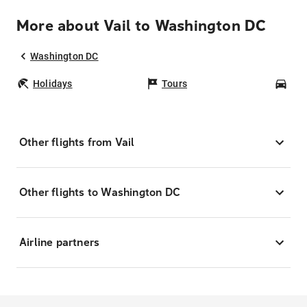
More about Vail to Washington DC
Washington DC
Holidays
Tours
Car
Other flights from Vail
Other flights to Washington DC
Airline partners