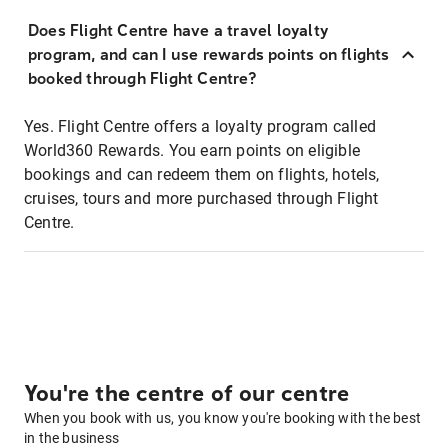
Does Flight Centre have a travel loyalty
program, and can I use rewards points on flights
booked through Flight Centre?
Yes. Flight Centre offers a loyalty program called
World360 Rewards. You earn points on eligible
bookings and can redeem them on flights, hotels,
cruises, tours and more purchased through Flight
Centre.
You're the centre of our centre
When you book with us, you know you're booking with the best
in the business