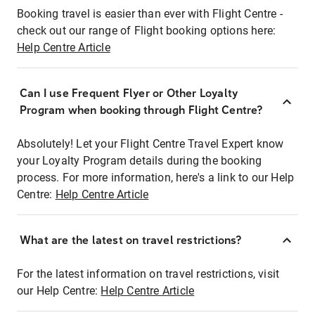
Booking travel is easier than ever with Flight Centre -
check out our range of Flight booking options here:
Help Centre Article
Can I use Frequent Flyer or Other Loyalty
Program when booking through Flight Centre?
Absolutely! Let your Flight Centre Travel Expert know
your Loyalty Program details during the booking
process. For more information, here's a link to our Help
Centre:
Help Centre Article
What are the latest on travel restrictions?
For the latest information on travel restrictions, visit
our Help Centre:
Help Centre Article