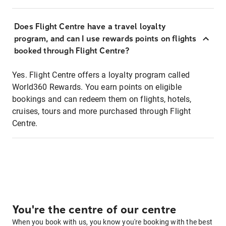
Does Flight Centre have a travel loyalty
program, and can I use rewards points on flights
booked through Flight Centre?
Yes. Flight Centre offers a loyalty program called
World360 Rewards. You earn points on eligible
bookings and can redeem them on flights, hotels,
cruises, tours and more purchased through Flight
Centre.
You're the centre of our centre
When you book with us, you know you're booking with the best