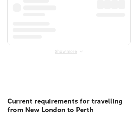
Show more
Displayed fares exclude
Online Booking Fee
&
Merchant
Fee
. Fees are applied once at checkout.
Current requirements for travelling
from New London to Perth