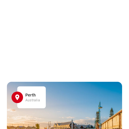
Perth
Australia