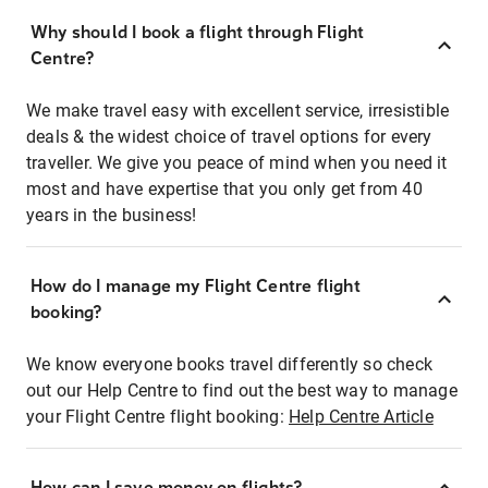
Why should I book a flight through Flight
Centre?
We make travel easy with excellent service, irresistible
deals & the widest choice of travel options for every
traveller. We give you peace of mind when you need it
most and have expertise that you only get from 40
years in the business!
How do I manage my Flight Centre flight
booking?
We know everyone books travel differently so check
out our Help Centre to find out the best way to manage
your Flight Centre flight booking:
Help Centre Article
How can I save money on flights?