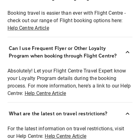
Booking travel is easier than ever with Flight Centre -
check out our range of Flight booking options here:
Help Centre Article
Can I use Frequent Flyer or Other Loyalty
Program when booking through Flight Centre?
Absolutely! Let your Flight Centre Travel Expert know
your Loyalty Program details during the booking
process. For more information, here's a link to our Help
Centre:
Help Centre Article
What are the latest on travel restrictions?
For the latest information on travel restrictions, visit
our Help Centre:
Help Centre Article