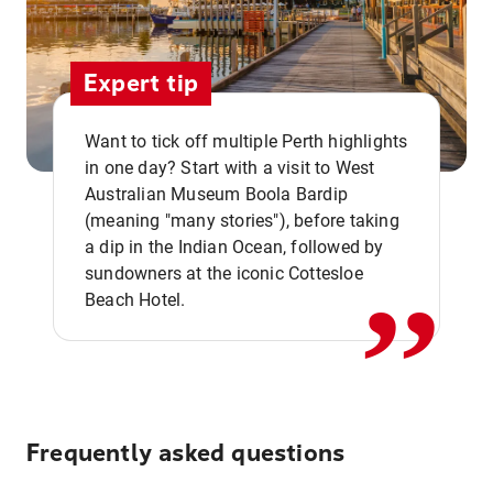
Expert tip
Want to tick off multiple Perth highlights
in one day? Start with a visit to West
Australian Museum Boola Bardip
,,
(meaning "many stories"), before taking
a dip in the Indian Ocean, followed by
sundowners at the iconic Cottesloe
Beach Hotel.
Frequently asked questions