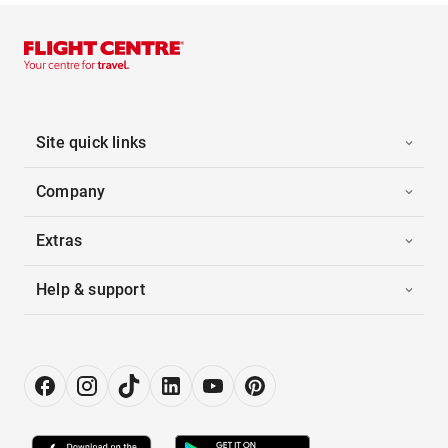
Site quick links
Company
Extras
Help & support