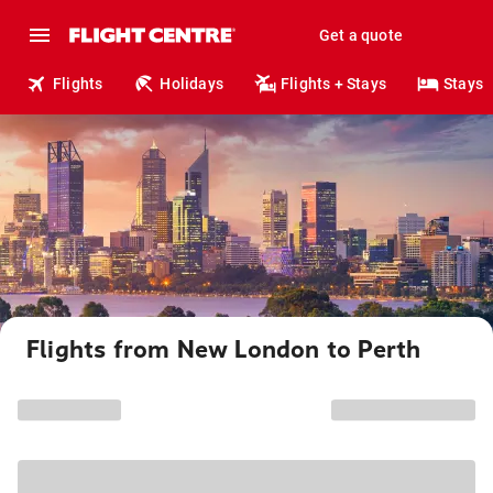
Get a quote
Flights
Holidays
Flights + Stays
Stays
Flights from New London to Perth