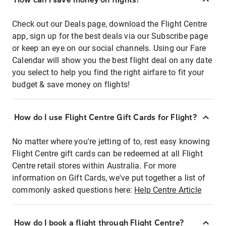
Check out our Deals page, download the Flight Centre
app, sign up for the best deals via our Subscribe page
or keep an eye on our social channels. Using our Fare
Calendar will show you the best flight deal on any date
you select to help you find the right airfare to fit your
budget & save money on flights!
How do I use Flight Centre Gift Cards for Flight?
No matter where you're jetting of to, rest easy knowing
Flight Centre gift cards can be redeemed at all Flight
Centre retail stores within Australia. For more
information on Gift Cards, we've put together a list of
commonly asked questions here:
Help Centre Article
How do I book a flight through Flight Centre?