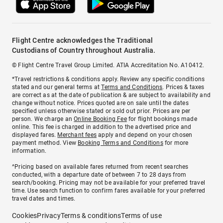
Flight Centre acknowledges the Traditional
Custodians of Country throughout Australia.
© Flight Centre Travel Group Limited. ATIA Accreditation No. A10412.
*Travel restrictions & conditions apply. Review any specific conditions
stated and our general terms at
Terms and Conditions
. Prices & taxes
are correct as at the date of publication & are subject to availability and
change without notice. Prices quoted are on sale until the dates
specified unless otherwise stated or sold out prior. Prices are per
person. We charge an
Online Booking Fee
for flight bookings made
online. This fee is charged in addition to the advertised price and
displayed fares.
Merchant fees
apply and depend on your chosen
payment method. View
Booking Terms and Conditions
for more
information.
^Pricing based on available fares returned from recent searches
conducted, with a departure date of between 7 to 28 days from
search/booking. Pricing may not be available for your preferred travel
time. Use search function to confirm fares available for your preferred
travel dates and times.
Cookies
Privacy
Terms & conditions
Terms of use