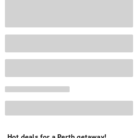
Hot deals for a Perth getaway!