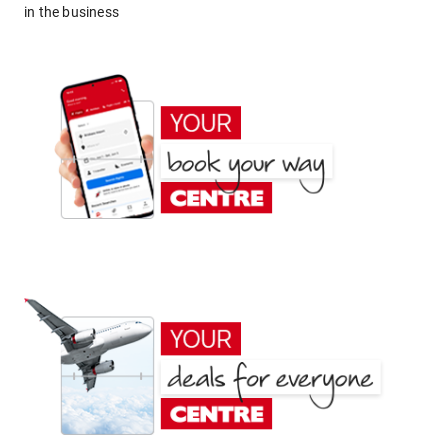
in the business