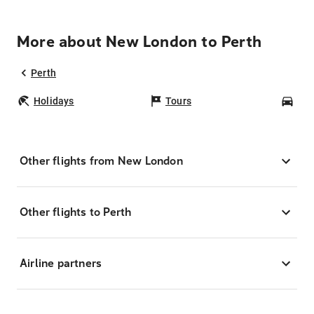
More about New London to Perth
Perth
Holidays
Tours
Car
Other flights from New London
Other flights to Perth
Airline partners