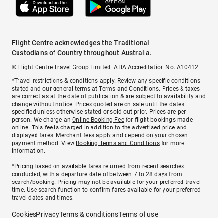
Flight Centre acknowledges the Traditional
Custodians of Country throughout Australia.
© Flight Centre Travel Group Limited. ATIA Accreditation No. A10412.
*Travel restrictions & conditions apply. Review any specific conditions
stated and our general terms at
Terms and Conditions
. Prices & taxes
are correct as at the date of publication & are subject to availability and
change without notice. Prices quoted are on sale until the dates
specified unless otherwise stated or sold out prior. Prices are per
person. We charge an
Online Booking Fee
for flight bookings made
online. This fee is charged in addition to the advertised price and
displayed fares.
Merchant fees
apply and depend on your chosen
payment method. View
Booking Terms and Conditions
for more
information.
^Pricing based on available fares returned from recent searches
conducted, with a departure date of between 7 to 28 days from
search/booking. Pricing may not be available for your preferred travel
time. Use search function to confirm fares available for your preferred
travel dates and times.
Cookies
Privacy
Terms & conditions
Terms of use