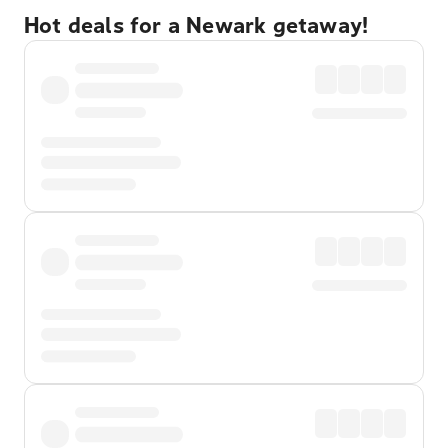
Hot deals for a Newark getaway!