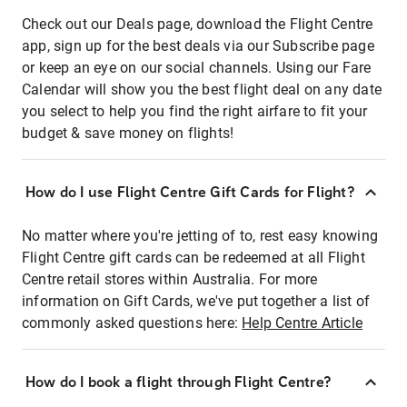
Check out our Deals page, download the Flight Centre
app, sign up for the best deals via our Subscribe page
or keep an eye on our social channels. Using our Fare
Calendar will show you the best flight deal on any date
you select to help you find the right airfare to fit your
budget & save money on flights!
How do I use Flight Centre Gift Cards for Flight?
No matter where you're jetting of to, rest easy knowing
Flight Centre gift cards can be redeemed at all Flight
Centre retail stores within Australia. For more
information on Gift Cards, we've put together a list of
commonly asked questions here:
Help Centre Article
How do I book a flight through Flight Centre?