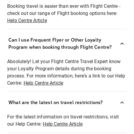
Booking travel is easier than ever with Flight Centre -
check out our range of Flight booking options here:
Help Centre Article
Can I use Frequent Flyer or Other Loyalty
Program when booking through Flight Centre?
Absolutely! Let your Flight Centre Travel Expert know
your Loyalty Program details during the booking
process. For more information, here's a link to our Help
Centre:
Help Centre Article
What are the latest on travel restrictions?
For the latest information on travel restrictions, visit
our Help Centre:
Help Centre Article