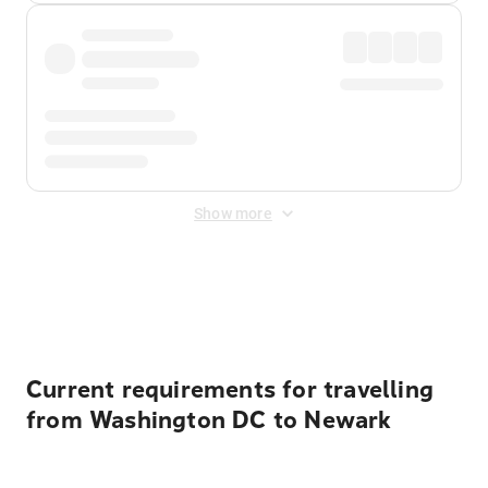
Show more
Displayed fares exclude
Online Booking Fee
&
Merchant
Fee
. Fees are applied once at checkout.
Current requirements for travelling
from Washington DC to Newark