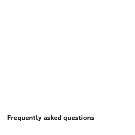
Frequently asked questions