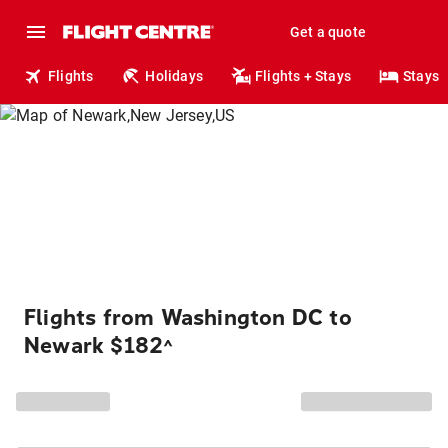
Get a quote
Flights
Holidays
Flights + Stays
Stays
Flights from Washington DC to
Newark $182
^