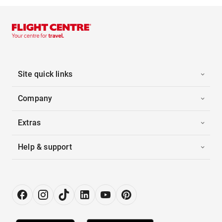
Site quick links
Company
Extras
Help & support