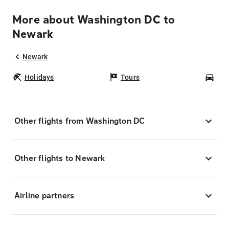
More about Washington DC to
Newark
Newark
Holidays
Tours
Car
Other flights from Washington DC
Other flights to Newark
Airline partners