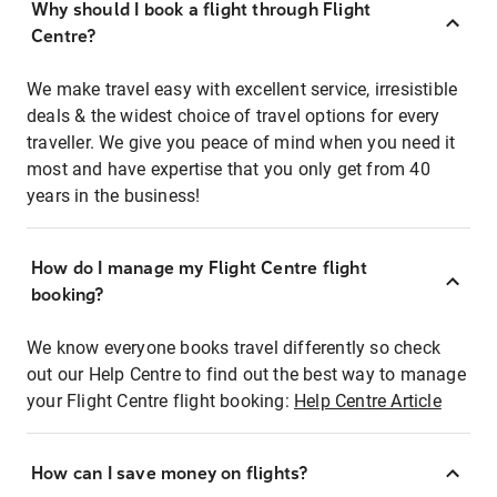
Why should I book a flight through Flight
Centre?
We make travel easy with excellent service, irresistible
deals & the widest choice of travel options for every
traveller. We give you peace of mind when you need it
most and have expertise that you only get from 40
years in the business!
How do I manage my Flight Centre flight
booking?
We know everyone books travel differently so check
out our Help Centre to find out the best way to manage
your Flight Centre flight booking:
Help Centre Article
How can I save money on flights?