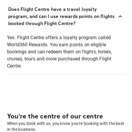
Does Flight Centre have a travel loyalty
program, and can I use rewards points on flights
booked through Flight Centre?
Yes. Flight Centre offers a loyalty program called
World360 Rewards. You earn points on eligible
bookings and can redeem them on flights, hotels,
cruises, tours and more purchased through Flight
Centre.
You're the centre of our centre
When you book with us, you know you're booking with the best
in the business