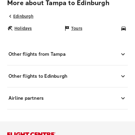
More about Tampa to Edinburgh
Edinburgh
Holidays
Tours
Car
Other flights from Tampa
Other flights to Edinburgh
Airline partners