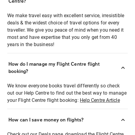
Centre?
We make travel easy with excellent service, irresistible
deals & the widest choice of travel options for every
traveller. We give you peace of mind when you need it
most and have expertise that you only get from 40
years in the business!
How do I manage my Flight Centre flight
booking?
We know everyone books travel differently so check
out our Help Centre to find out the best way to manage
your Flight Centre flight booking:
Help Centre Article
How can I save money on flights?
Check out our Deals page, download the Flight Centre