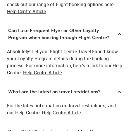
check out our range of Flight booking options here:
Help Centre Article
Can I use Frequent Flyer or Other Loyalty
Program when booking through Flight Centre?
Absolutely! Let your Flight Centre Travel Expert know
your Loyalty Program details during the booking
process. For more information, here's a link to our Help
Centre:
Help Centre Article
What are the latest on travel restrictions?
For the latest information on travel restrictions, visit
our Help Centre:
Help Centre Article