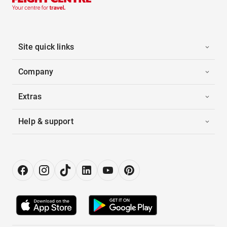
Site quick links
Company
Extras
Help & support