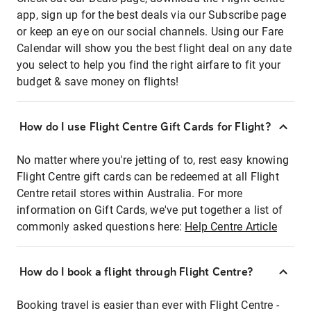
app, sign up for the best deals via our Subscribe page
or keep an eye on our social channels. Using our Fare
Calendar will show you the best flight deal on any date
you select to help you find the right airfare to fit your
budget & save money on flights!
How do I use Flight Centre Gift Cards for Flight?
No matter where you're jetting of to, rest easy knowing
Flight Centre gift cards can be redeemed at all Flight
Centre retail stores within Australia. For more
information on Gift Cards, we've put together a list of
commonly asked questions here:
Help Centre Article
How do I book a flight through Flight Centre?
Booking travel is easier than ever with Flight Centre -