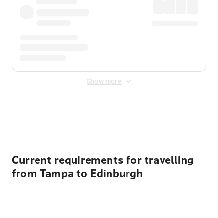
Show more
Displayed fares exclude
Online Booking Fee
&
Merchant
Fee
. Fees are applied once at checkout.
Current requirements for travelling
from Tampa to Edinburgh