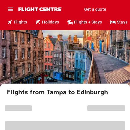
Get a quote
Flights
Holidays
Flights + Stays
Stays
Flights from Tampa to Edinburgh