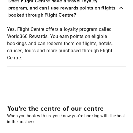
Does Flight Centre have a travel loyalty
program, and can I use rewards points on flights
booked through Flight Centre?
Yes. Flight Centre offers a loyalty program called
World360 Rewards. You earn points on eligible
bookings and can redeem them on flights, hotels,
cruises, tours and more purchased through Flight
Centre.
You're the centre of our centre
When you book with us, you know you're booking with the best
in the business