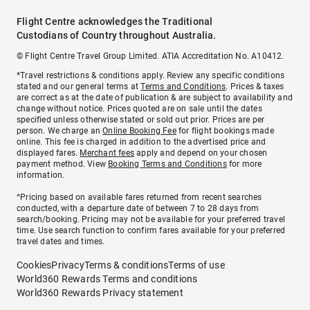
Flight Centre acknowledges the Traditional
Custodians of Country throughout Australia.
© Flight Centre Travel Group Limited. ATIA Accreditation No. A10412.
*Travel restrictions & conditions apply. Review any specific conditions
stated and our general terms at
Terms and Conditions
. Prices & taxes
are correct as at the date of publication & are subject to availability and
change without notice. Prices quoted are on sale until the dates
specified unless otherwise stated or sold out prior. Prices are per
person. We charge an
Online Booking Fee
for flight bookings made
online. This fee is charged in addition to the advertised price and
displayed fares.
Merchant fees
apply and depend on your chosen
payment method. View
Booking Terms and Conditions
for more
information.
^Pricing based on available fares returned from recent searches
conducted, with a departure date of between 7 to 28 days from
search/booking. Pricing may not be available for your preferred travel
time. Use search function to confirm fares available for your preferred
travel dates and times.
Cookies
Privacy
Terms & conditions
Terms of use
World360 Rewards Terms and conditions
World360 Rewards Privacy statement