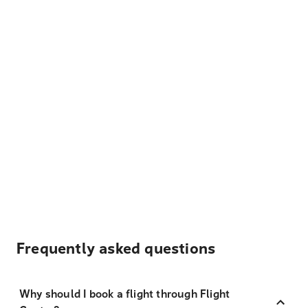
Frequently asked questions
Why should I book a flight through Flight