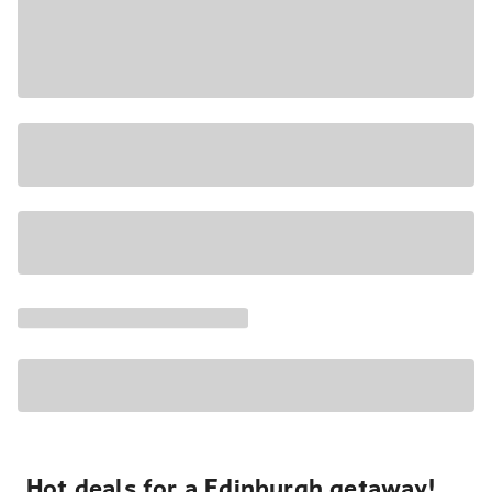
Hot deals for a Edinburgh getaway!