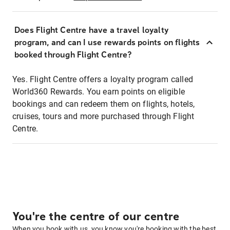
Does Flight Centre have a travel loyalty
program, and can I use rewards points on flights
booked through Flight Centre?
Yes. Flight Centre offers a loyalty program called
World360 Rewards. You earn points on eligible
bookings and can redeem them on flights, hotels,
cruises, tours and more purchased through Flight
Centre.
You're the centre of our centre
When you book with us, you know you're booking with the best