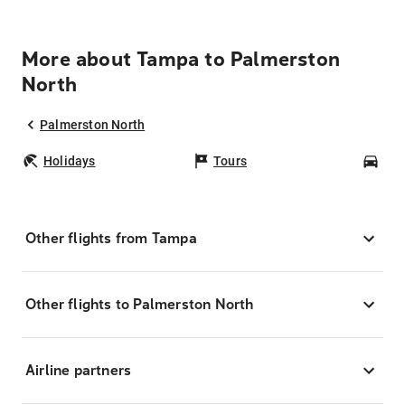
More about Tampa to Palmerston
North
Palmerston North
Holidays
Tours
Car
Other flights from Tampa
Other flights to Palmerston North
Airline partners