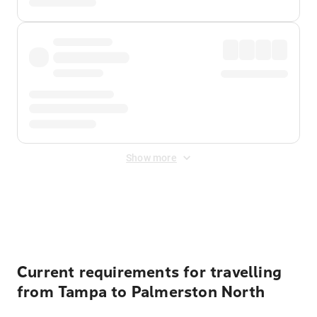
Show more
Displayed fares exclude
Online Booking Fee
&
Merchant
Fee
. Fees are applied once at checkout.
Current requirements for travelling
from Tampa to Palmerston North