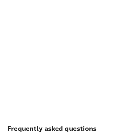
Frequently asked questions