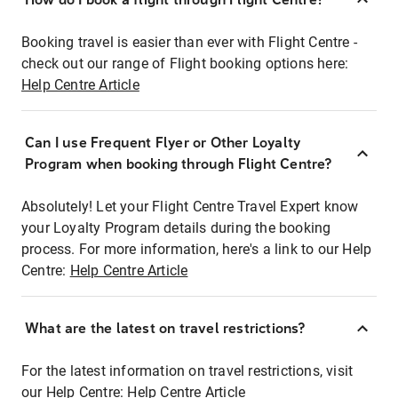
Booking travel is easier than ever with Flight Centre -
check out our range of Flight booking options here:
Help Centre Article
Can I use Frequent Flyer or Other Loyalty
Program when booking through Flight Centre?
Absolutely! Let your Flight Centre Travel Expert know
your Loyalty Program details during the booking
process. For more information, here's a link to our Help
Centre:
Help Centre Article
What are the latest on travel restrictions?
For the latest information on travel restrictions, visit
our Help Centre:
Help Centre Article