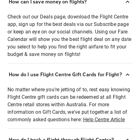
How can I save money on flights?
Check out our Deals page, download the Flight Centre
app, sign up for the best deals via our Subscribe page
or keep an eye on our social channels. Using our Fare
Calendar will show you the best flight deal on any date
you select to help you find the right airfare to fit your
budget & save money on flights!
How do I use Flight Centre Gift Cards for Flight?
No matter where you're jetting of to, rest easy knowing
Flight Centre gift cards can be redeemed at all Flight
Centre retail stores within Australia. For more
information on Gift Cards, we've put together a list of
commonly asked questions here:
Help Centre Article
How do I book a flight through Flight Centre?