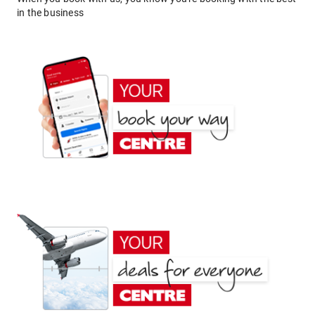
in the business