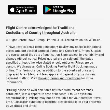
Flight Centre acknowledges the Traditional
Custodians of Country throughout Australia.
© Flight Centre Travel Group Limited. ATIA Accreditation No. A10412.
*Travel restrictions & conditions apply. Review any specific conditions
stated and our general terms at
Terms and Conditions
. Prices & taxes
are correct as at the date of publication & are subject to availability and
change without notice. Prices quoted are on sale until the dates
specified unless otherwise stated or sold out prior. Prices are per
person. We charge an
Online Booking Fee
for flight bookings made
online. This fee is charged in addition to the advertised price and
displayed fares.
Merchant fees
apply and depend on your chosen
payment method. View
Booking Terms and Conditions
for more
information.
^Pricing based on available fares returned from recent searches
conducted, with a departure date of between 7 to 28 days from
search/booking. Pricing may not be available for your preferred travel
time. Use search function to confirm fares available for your preferred
travel dates and times.