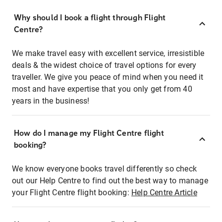
Why should I book a flight through Flight
Centre?
We make travel easy with excellent service, irresistible
deals & the widest choice of travel options for every
traveller. We give you peace of mind when you need it
most and have expertise that you only get from 40
years in the business!
How do I manage my Flight Centre flight
booking?
We know everyone books travel differently so check
out our Help Centre to find out the best way to manage
your Flight Centre flight booking:
Help Centre Article