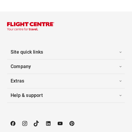
Site quick links
Company
Extras
Help & support