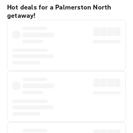
Hot deals for a Palmerston North
getaway!