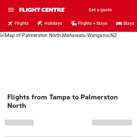
Get a quote
Flights
Holidays
Flights + Stays
Stays
Flights from Tampa to Palmerston
North