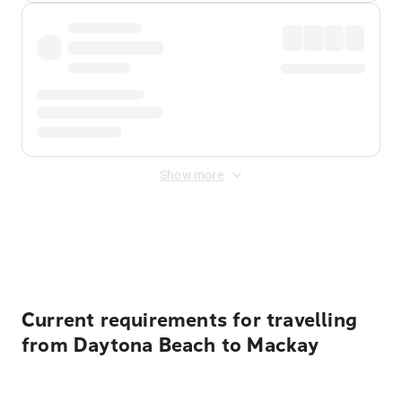
Show more
Displayed fares exclude
Online Booking Fee
&
Merchant
Fee
. Fees are applied once at checkout.
Current requirements for travelling
from Daytona Beach to Mackay