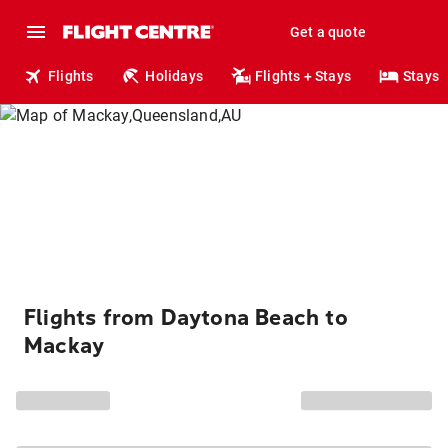
Get a quote
Flights
Holidays
Flights + Stays
Stays
Flights from Daytona Beach to
Mackay