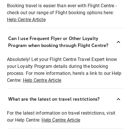
Booking travel is easier than ever with Flight Centre -
check out our range of Flight booking options here:
Help Centre Article
Can I use Frequent Flyer or Other Loyalty
Program when booking through Flight Centre?
Absolutely! Let your Flight Centre Travel Expert know
your Loyalty Program details during the booking
process. For more information, here's a link to our Help
Centre:
Help Centre Article
What are the latest on travel restrictions?
For the latest information on travel restrictions, visit
our Help Centre:
Help Centre Article