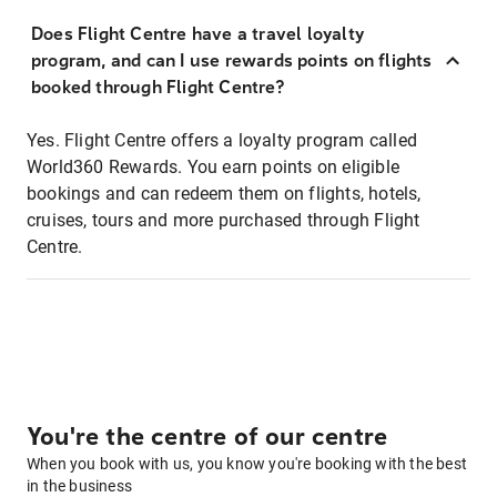
Does Flight Centre have a travel loyalty
program, and can I use rewards points on flights
booked through Flight Centre?
Yes. Flight Centre offers a loyalty program called
World360 Rewards. You earn points on eligible
bookings and can redeem them on flights, hotels,
cruises, tours and more purchased through Flight
Centre.
You're the centre of our centre
When you book with us, you know you're booking with the best
in the business