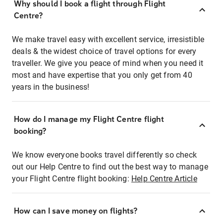
Why should I book a flight through Flight
Centre?
We make travel easy with excellent service, irresistible
deals & the widest choice of travel options for every
traveller. We give you peace of mind when you need it
most and have expertise that you only get from 40
years in the business!
How do I manage my Flight Centre flight
booking?
We know everyone books travel differently so check
out our Help Centre to find out the best way to manage
your Flight Centre flight booking:
Help Centre Article
How can I save money on flights?