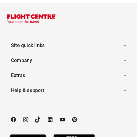
Site quick links
Company
Extras
Help & support