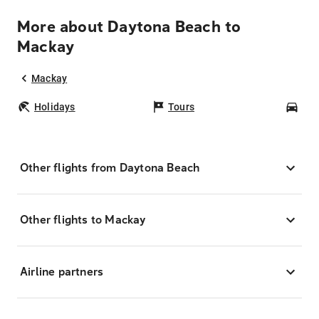
More about Daytona Beach to
Mackay
Mackay
Holidays
Tours
Car
Other flights from Daytona Beach
Other flights to Mackay
Airline partners