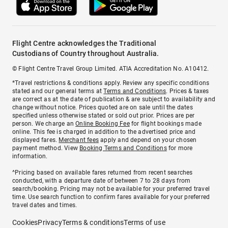
Flight Centre acknowledges the Traditional
Custodians of Country throughout Australia.
© Flight Centre Travel Group Limited. ATIA Accreditation No. A10412.
*Travel restrictions & conditions apply. Review any specific conditions
stated and our general terms at
Terms and Conditions
. Prices & taxes
are correct as at the date of publication & are subject to availability and
change without notice. Prices quoted are on sale until the dates
specified unless otherwise stated or sold out prior. Prices are per
person. We charge an
Online Booking Fee
for flight bookings made
online. This fee is charged in addition to the advertised price and
displayed fares.
Merchant fees
apply and depend on your chosen
payment method. View
Booking Terms and Conditions
for more
information.
^Pricing based on available fares returned from recent searches
conducted, with a departure date of between 7 to 28 days from
search/booking. Pricing may not be available for your preferred travel
time. Use search function to confirm fares available for your preferred
travel dates and times.
Cookies
Privacy
Terms & conditions
Terms of use