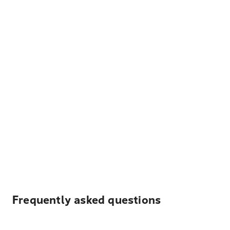
Frequently asked questions