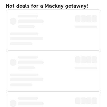
Hot deals for a Mackay getaway!