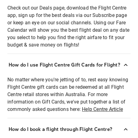
Check out our Deals page, download the Flight Centre
app, sign up for the best deals via our Subscribe page
or keep an eye on our social channels. Using our Fare
Calendar will show you the best flight deal on any date
you select to help you find the right airfare to fit your
budget & save money on flights!
How do I use Flight Centre Gift Cards for Flight?
No matter where you're jetting of to, rest easy knowing
Flight Centre gift cards can be redeemed at all Flight
Centre retail stores within Australia. For more
information on Gift Cards, we've put together a list of
commonly asked questions here:
Help Centre Article
How do I book a flight through Flight Centre?