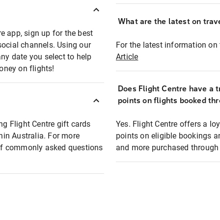
What are the latest on trave
e app, sign up for the best
social channels. Using our
For the latest information on t
any date you select to help
Article
oney on flights!
Does Flight Centre have a t
points on flights booked th
ng Flight Centre gift cards
Yes. Flight Centre offers a 
thin Australia. For more
points on eligible bookings a
t of commonly asked questions
and more purchased through F