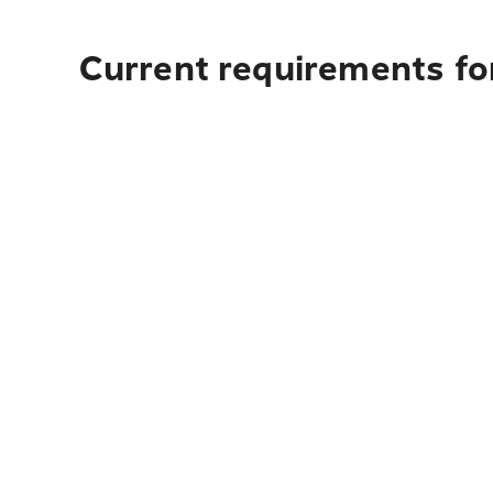
Current requirements fo