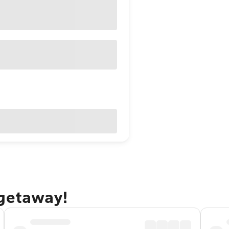
 getaway!