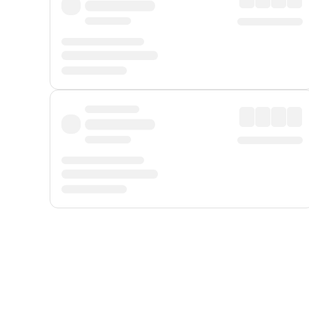
Displayed fares exclude
Online Booking