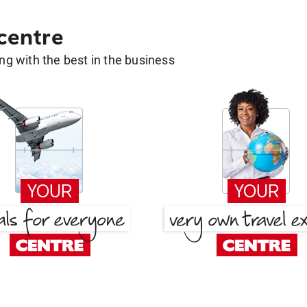
 centre
g with the best in the business