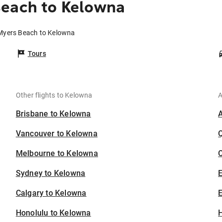
Beach to Kelowna
 Myers Beach to Kelowna
Tours
Other flights to Kelowna
A
Brisbane to Kelowna
Vancouver to Kelowna
Melbourne to Kelowna
C
Sydney to Kelowna
Calgary to Kelowna
E
Honolulu to Kelowna
H