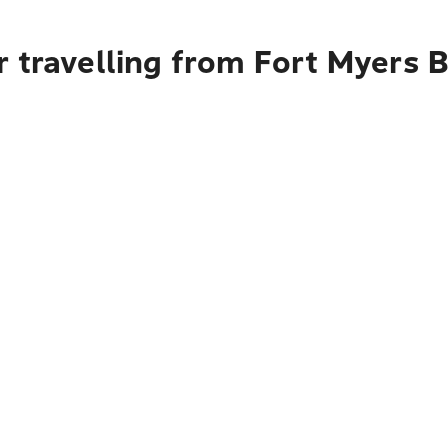
r travelling from Fort Myers 