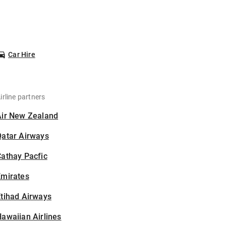
Car Hire
irline partners
Air New Zealand
Qatar Airways
athay Pacfic
Emirates
tihad Airways
awaiian Airlines