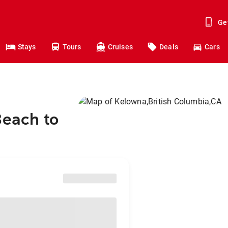
Ge
Stays
Tours
Cruises
Deals
Cars
Beach to