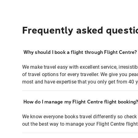
Frequently asked questi
Why should I book a flight through Flight Centre?
We make travel easy with excellent service, irresisti
of travel options for every traveller. We give you p
most and have expertise that you only get from 40 y
How do I manage my Flight Centre flight booking
We know everyone books travel differently so check 
out the best way to manage your Flight Centre fligh