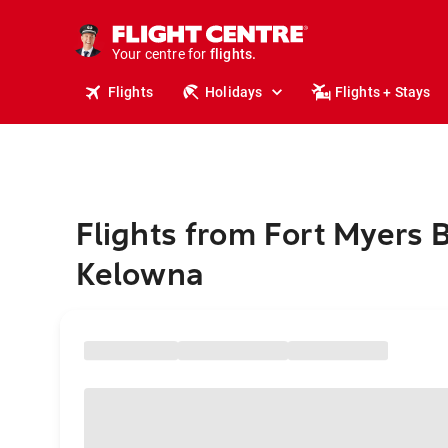
stays.
holidays.
Your centre for
flights.
travel.
Flights
Holidays
Flights + Stays
Flights from Fort Myers 
Kelowna