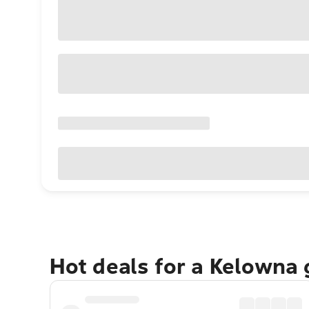
Hot deals for a Kelowna