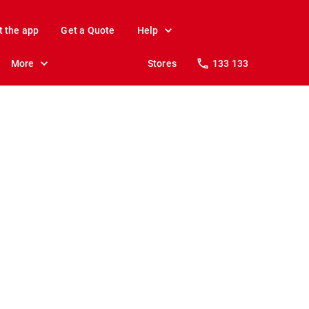
t the app
Get a Quote
Help
More
Stores
133 133