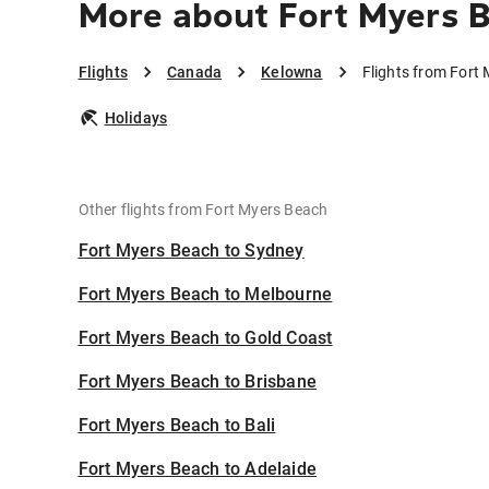
More about Fort Myers 
Flights
Canada
Kelowna
Flights from Fort
Holidays
Other flights from Fort Myers Beach
Fort Myers Beach to Sydney
Fort Myers Beach to Melbourne
Fort Myers Beach to Gold Coast
Fort Myers Beach to Brisbane
Fort Myers Beach to Bali
Fort Myers Beach to Adelaide