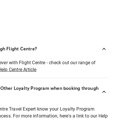
ugh Flight Centre?
ever with Flight Centre - check out our range of
Help Centre Article
r Other Loyalty Program when booking through
entre Travel Expert know your Loyalty Program
ocess. For more information, here's a link to our Help