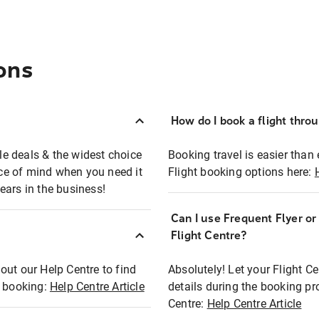
ons
How do I book a flight thro
ble deals & the widest choice
Booking travel is easier than 
eace of mind when you need it
Flight booking options here:
ears in the business!
Can I use Frequent Flyer o
?
Flight Centre?
out our Help Centre to find
Absolutely! Let your Flight C
t booking:
Help Centre Article
details during the booking pr
Centre:
Help Centre Article