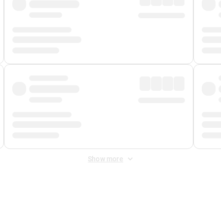
Show more
 Fee
&
Merchant Fee
. Fees are applied once at checkout.