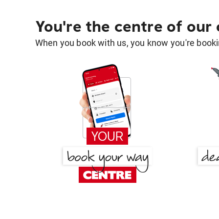
You're the centre of our
When you book with us, you know you're bookin