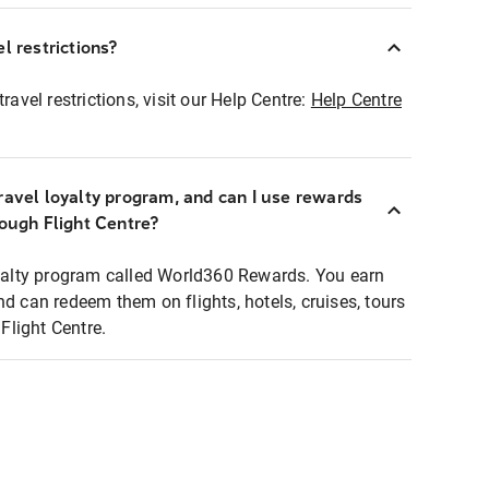
l restrictions?
ravel restrictions, visit our Help Centre:
Help Centre
ravel loyalty program, and can I use rewards
rough Flight Centre?
loyalty program called World360 Rewards. You earn
nd can redeem them on flights, hotels, cruises, tours
light Centre.