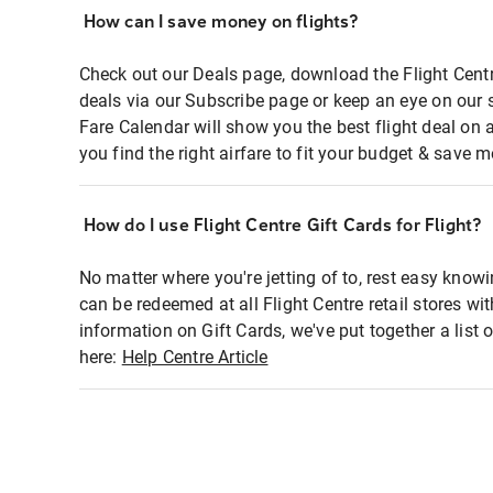
How can I save money on flights?
Check out our Deals page, download the Flight Centr
deals via our Subscribe page or keep an eye on our 
Fare Calendar will show you the best flight deal on 
you find the right airfare to fit your budget & save m
How do I use Flight Centre Gift Cards for Flight?
No matter where you're jetting of to, rest easy knowi
can be redeemed at all Flight Centre retail stores wi
information on Gift Cards, we've put together a lis
here:
Help Centre Article