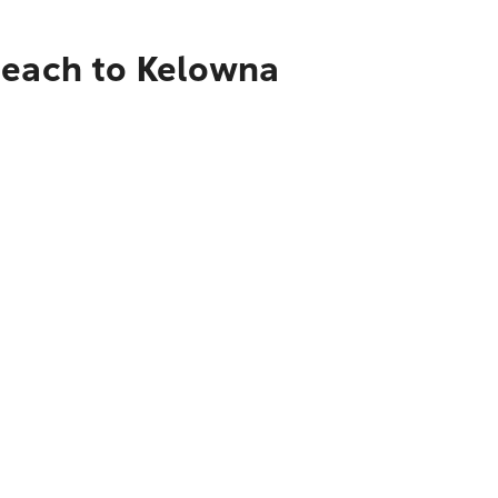
Beach to Kelowna