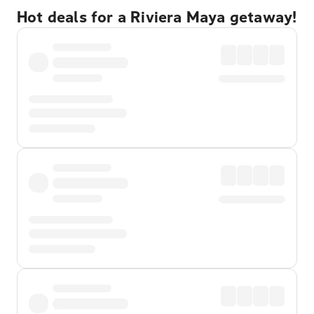
Hot deals for a Riviera Maya getaway!