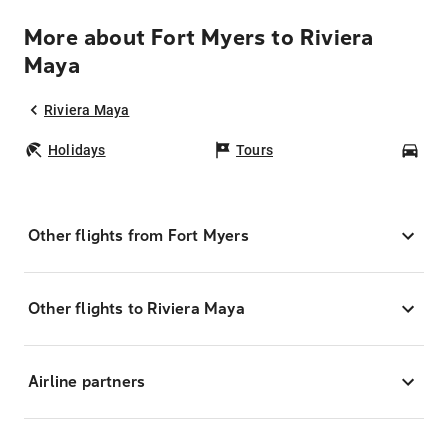
More about Fort Myers to Riviera
Maya
Riviera Maya
Holidays
Tours
Car
Other flights from Fort Myers
Other flights to Riviera Maya
Airline partners