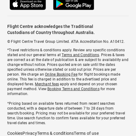
Flight Centre acknowledges the Traditional
Custodians of Country throughout Australia.
© Flight Centre Travel Group Limited. ATIA Accreditation No. A10412.
*Travel restrictions & conditions apply. Review any specific conditions
stated and our general terms at
Terms and Conditions
. Prices & taxes
are correct as at the date of publication & are subject to availability and
change without notice. Prices quoted are on sale until the dates
specified unless otherwise stated or sold out prior. Prices are per
person. We charge an
Online Booking Fee
for flight bookings made
online. This fee is charged in addition to the advertised price and
displayed fares.
Merchant fees
apply and depend on your chosen
payment method. View
Booking Terms and Conditions
for more
information.
^Pricing based on available fares returned from recent searches
conducted, with a departure date of between 7 to 28 days from
search/booking. Pricing may not be available for your preferred travel
time. Use search function to confirm fares available for your preferred
travel dates and times.
Cookies
Privacy
Terms & conditions
Terms of use