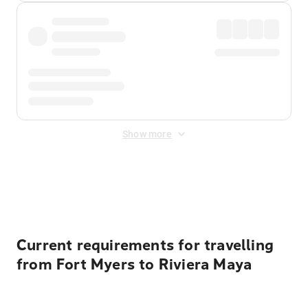
Show more
Displayed fares exclude
Online Booking Fee
&
Merchant
Fee
. Fees are applied once at checkout.
Current requirements for travelling
from Fort Myers to Riviera Maya