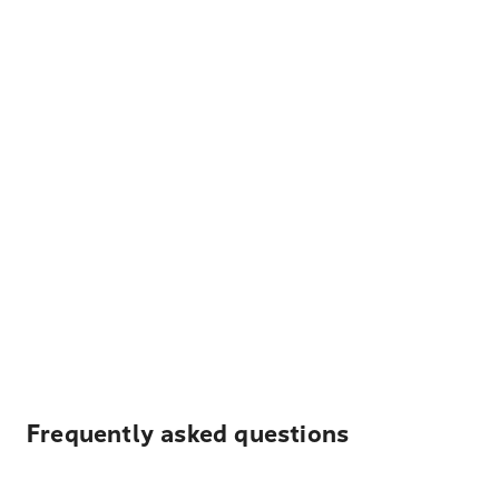
Frequently asked questions