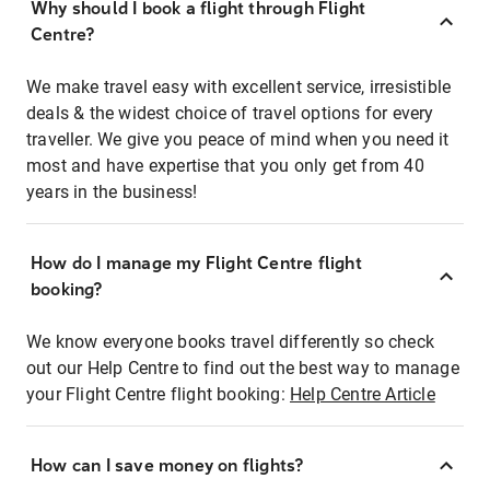
Why should I book a flight through Flight
Centre?
We make travel easy with excellent service, irresistible
deals & the widest choice of travel options for every
traveller. We give you peace of mind when you need it
most and have expertise that you only get from 40
years in the business!
How do I manage my Flight Centre flight
booking?
We know everyone books travel differently so check
out our Help Centre to find out the best way to manage
your Flight Centre flight booking:
Help Centre Article
How can I save money on flights?