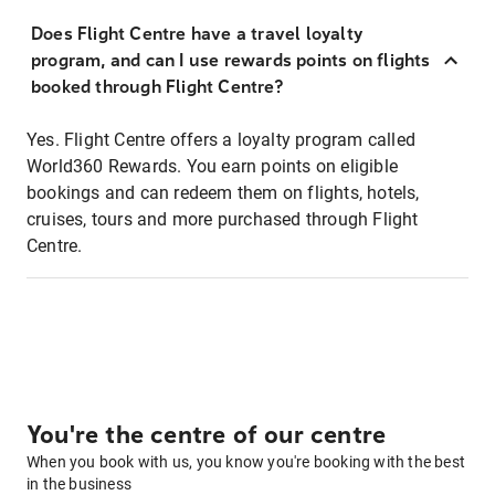
Does Flight Centre have a travel loyalty
program, and can I use rewards points on flights
booked through Flight Centre?
Yes. Flight Centre offers a loyalty program called
World360 Rewards. You earn points on eligible
bookings and can redeem them on flights, hotels,
cruises, tours and more purchased through Flight
Centre.
You're the centre of our centre
When you book with us, you know you're booking with the best
in the business