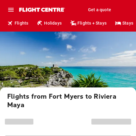
Get a quote
Flights
Holidays
Flights + Stays
Stays
Flights from Fort Myers to Riviera
Maya