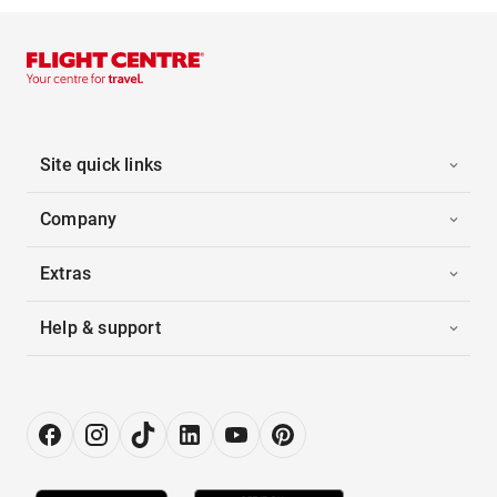
Site quick links
Company
Extras
Help & support