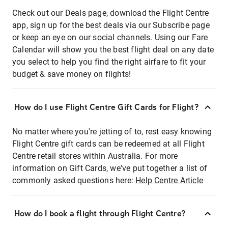
Check out our Deals page, download the Flight Centre
app, sign up for the best deals via our Subscribe page
or keep an eye on our social channels. Using our Fare
Calendar will show you the best flight deal on any date
you select to help you find the right airfare to fit your
budget & save money on flights!
How do I use Flight Centre Gift Cards for Flight?
No matter where you're jetting of to, rest easy knowing
Flight Centre gift cards can be redeemed at all Flight
Centre retail stores within Australia. For more
information on Gift Cards, we've put together a list of
commonly asked questions here:
Help Centre Article
How do I book a flight through Flight Centre?