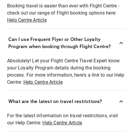
Booking travel is easier than ever with Flight Centre -
check out our range of Flight booking options here:
Help Centre Article
Can I use Frequent Flyer or Other Loyalty
Program when booking through Flight Centre?
Absolutely! Let your Flight Centre Travel Expert know
your Loyalty Program details during the booking
process. For more information, here's a link to our Help
Centre:
Help Centre Article
What are the latest on travel restrictions?
For the latest information on travel restrictions, visit
our Help Centre:
Help Centre Article