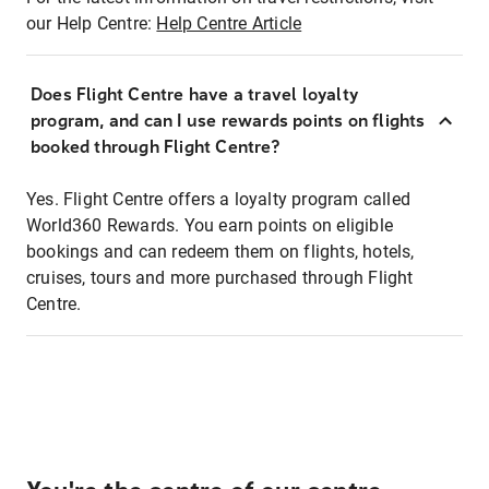
our Help Centre:
Help Centre Article
Does Flight Centre have a travel loyalty
program, and can I use rewards points on flights
booked through Flight Centre?
Yes. Flight Centre offers a loyalty program called
World360 Rewards. You earn points on eligible
bookings and can redeem them on flights, hotels,
cruises, tours and more purchased through Flight
Centre.