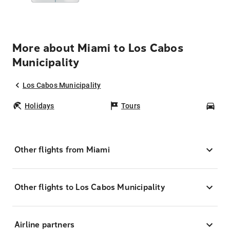
More about Miami to Los Cabos
Municipality
Los Cabos Municipality
Holidays
Tours
Car
Other flights from Miami
Other flights to Los Cabos Municipality
Airline partners