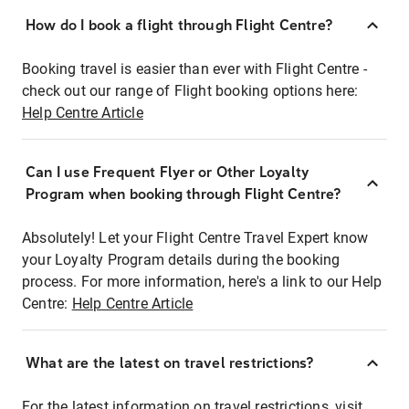
How do I book a flight through Flight Centre?
Booking travel is easier than ever with Flight Centre -
check out our range of Flight booking options here:
Help Centre Article
Can I use Frequent Flyer or Other Loyalty
Program when booking through Flight Centre?
Absolutely! Let your Flight Centre Travel Expert know
your Loyalty Program details during the booking
process. For more information, here's a link to our Help
Centre:
Help Centre Article
What are the latest on travel restrictions?
For the latest information on travel restrictions, visit