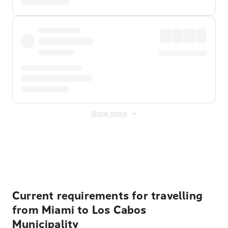
Show more
Displayed fares exclude
Online Booking Fee
&
Merchant
Fee
. Fees are applied once at checkout.
Current requirements for travelling
from Miami to Los Cabos
Municipality