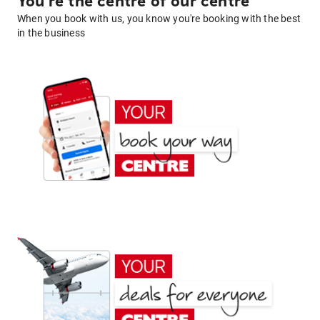
You're the centre of our centre
When you book with us, you know you're booking with the best
in the business