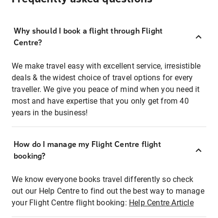
Why should I book a flight through Flight
Centre?
We make travel easy with excellent service, irresistible
deals & the widest choice of travel options for every
traveller. We give you peace of mind when you need it
most and have expertise that you only get from 40
years in the business!
How do I manage my Flight Centre flight
booking?
We know everyone books travel differently so check
out our Help Centre to find out the best way to manage
your Flight Centre flight booking:
Help Centre Article