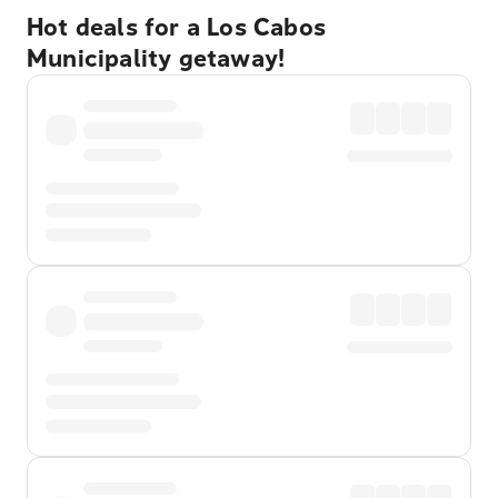
Hot deals for a Los Cabos
Municipality getaway!