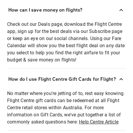
How can I save money on flights?
Check out our Deals page, download the Flight Centre
app, sign up for the best deals via our Subscribe page
or keep an eye on our social channels. Using our Fare
Calendar will show you the best flight deal on any date
you select to help you find the right airfare to fit your
budget & save money on flights!
How do I use Flight Centre Gift Cards for Flight?
No matter where you're jetting of to, rest easy knowing
Flight Centre gift cards can be redeemed at all Flight
Centre retail stores within Australia. For more
information on Gift Cards, we've put together a list of
commonly asked questions here:
Help Centre Article