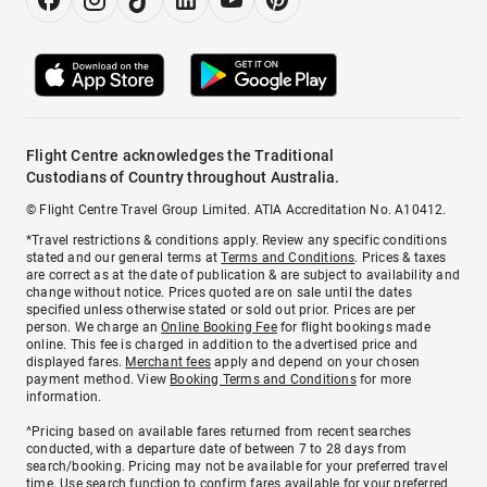
Flight Centre acknowledges the Traditional
Custodians of Country throughout Australia.
© Flight Centre Travel Group Limited. ATIA Accreditation No. A10412.
*Travel restrictions & conditions apply. Review any specific conditions
stated and our general terms at
Terms and Conditions
. Prices & taxes
are correct as at the date of publication & are subject to availability and
change without notice. Prices quoted are on sale until the dates
specified unless otherwise stated or sold out prior. Prices are per
person. We charge an
Online Booking Fee
for flight bookings made
online. This fee is charged in addition to the advertised price and
displayed fares.
Merchant fees
apply and depend on your chosen
payment method. View
Booking Terms and Conditions
for more
information.
^Pricing based on available fares returned from recent searches
conducted, with a departure date of between 7 to 28 days from
search/booking. Pricing may not be available for your preferred travel
time. Use search function to confirm fares available for your preferred