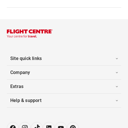
Site quick links
Company
Extras
Help & support