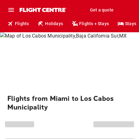
Get a quote
Flights
Holidays
Flights + Stays
Stays
Flights from Miami to Los Cabos
Municipality