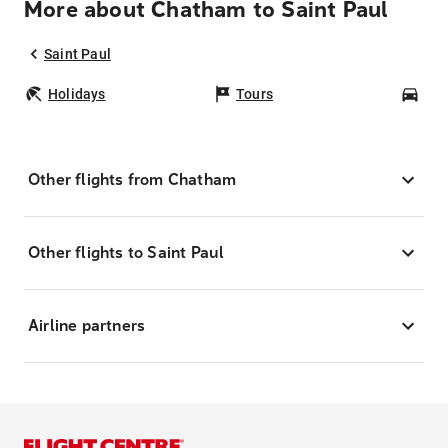
More about Chatham to Saint Paul
Saint Paul
Holidays
Tours
Car
Other flights from Chatham
Other flights to Saint Paul
Airline partners