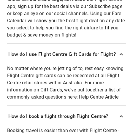
app, sign up for the best deals via our Subscribe page
or keep an eye on our social channels. Using our Fare
Calendar will show you the best flight deal on any date
you select to help you find the right airfare to fit your
budget & save money on flights!
How do I use Flight Centre Gift Cards for Flight?
No matter where you're jetting of to, rest easy knowing
Flight Centre gift cards can be redeemed at all Flight
Centre retail stores within Australia. For more
information on Gift Cards, we've put together a list of
commonly asked questions here:
Help Centre Article
How do I book a flight through Flight Centre?
Booking travel is easier than ever with Flight Centre -