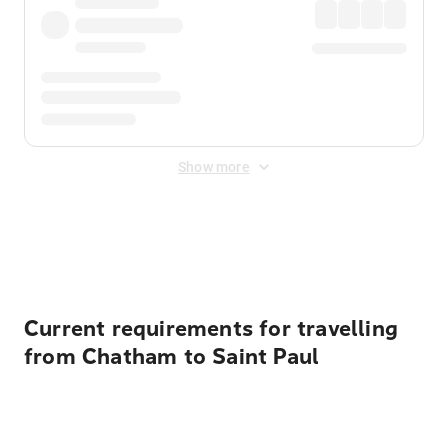
Show more
Displayed fares exclude
Online Booking Fee
&
Merchant
Fee
. Fees are applied once at checkout.
Current requirements for travelling
from Chatham to Saint Paul