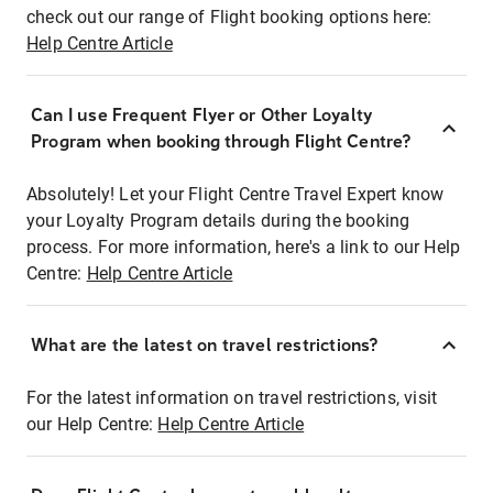
check out our range of Flight booking options here:
Help Centre Article
Can I use Frequent Flyer or Other Loyalty
Program when booking through Flight Centre?
Absolutely! Let your Flight Centre Travel Expert know
your Loyalty Program details during the booking
process. For more information, here's a link to our Help
Centre:
Help Centre Article
What are the latest on travel restrictions?
For the latest information on travel restrictions, visit
our Help Centre:
Help Centre Article