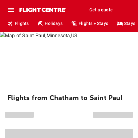
Get a quote
Flights
Holidays
Flights + Stays
Stays
Flights from Chatham to Saint Paul