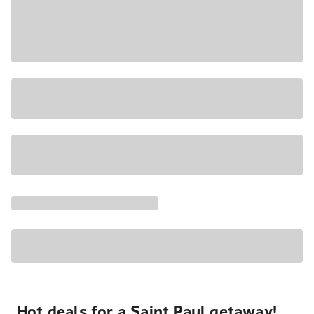
Hot deals for a Saint Paul getaway!