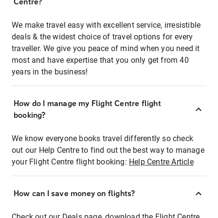
Centre?
We make travel easy with excellent service, irresistible
deals & the widest choice of travel options for every
traveller. We give you peace of mind when you need it
most and have expertise that you only get from 40
years in the business!
How do I manage my Flight Centre flight
booking?
We know everyone books travel differently so check
out our Help Centre to find out the best way to manage
your Flight Centre flight booking:
Help Centre Article
How can I save money on flights?
Check out our Deals page, download the Flight Centre