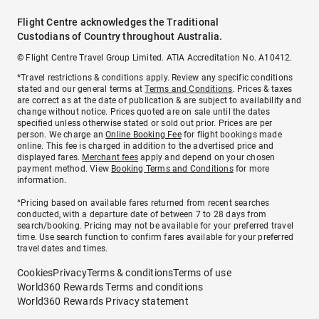
Flight Centre acknowledges the Traditional
Custodians of Country throughout Australia.
© Flight Centre Travel Group Limited. ATIA Accreditation No. A10412.
*Travel restrictions & conditions apply. Review any specific conditions
stated and our general terms at
Terms and Conditions
. Prices & taxes
are correct as at the date of publication & are subject to availability and
change without notice. Prices quoted are on sale until the dates
specified unless otherwise stated or sold out prior. Prices are per
person. We charge an
Online Booking Fee
for flight bookings made
online. This fee is charged in addition to the advertised price and
displayed fares.
Merchant fees
apply and depend on your chosen
payment method. View
Booking Terms and Conditions
for more
information.
^Pricing based on available fares returned from recent searches
conducted, with a departure date of between 7 to 28 days from
search/booking. Pricing may not be available for your preferred travel
time. Use search function to confirm fares available for your preferred
travel dates and times.
Cookies
Privacy
Terms & conditions
Terms of use
World360 Rewards Terms and conditions
World360 Rewards Privacy statement