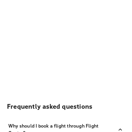
Frequently asked questions
Why should I book a flight through Flight