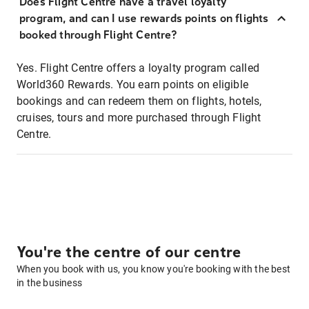
Does Flight Centre have a travel loyalty
program, and can I use rewards points on flights
booked through Flight Centre?
Yes. Flight Centre offers a loyalty program called
World360 Rewards. You earn points on eligible
bookings and can redeem them on flights, hotels,
cruises, tours and more purchased through Flight
Centre.
You're the centre of our centre
When you book with us, you know you're booking with the best
in the business