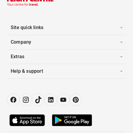
Site quick links
Company
Extras
Help & support