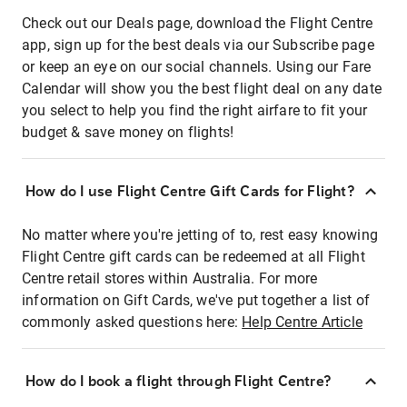
Check out our Deals page, download the Flight Centre
app, sign up for the best deals via our Subscribe page
or keep an eye on our social channels. Using our Fare
Calendar will show you the best flight deal on any date
you select to help you find the right airfare to fit your
budget & save money on flights!
How do I use Flight Centre Gift Cards for Flight?
No matter where you're jetting of to, rest easy knowing
Flight Centre gift cards can be redeemed at all Flight
Centre retail stores within Australia. For more
information on Gift Cards, we've put together a list of
commonly asked questions here:
Help Centre Article
How do I book a flight through Flight Centre?