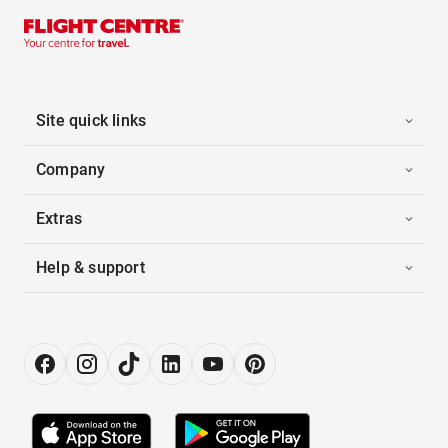
Site quick links
Company
Extras
Help & support