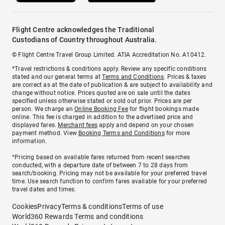
Flight Centre acknowledges the Traditional
Custodians of Country throughout Australia.
© Flight Centre Travel Group Limited. ATIA Accreditation No. A10412.
*Travel restrictions & conditions apply. Review any specific conditions
stated and our general terms at
Terms and Conditions
. Prices & taxes
are correct as at the date of publication & are subject to availability and
change without notice. Prices quoted are on sale until the dates
specified unless otherwise stated or sold out prior. Prices are per
person. We charge an
Online Booking Fee
for flight bookings made
online. This fee is charged in addition to the advertised price and
displayed fares.
Merchant fees
apply and depend on your chosen
payment method. View
Booking Terms and Conditions
for more
information.
^Pricing based on available fares returned from recent searches
conducted, with a departure date of between 7 to 28 days from
search/booking. Pricing may not be available for your preferred travel
time. Use search function to confirm fares available for your preferred
travel dates and times.
Cookies
Privacy
Terms & conditions
Terms of use
World360 Rewards Terms and conditions