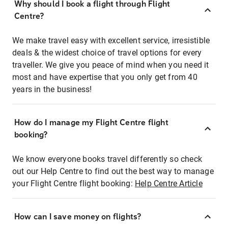
Why should I book a flight through Flight
Centre?
We make travel easy with excellent service, irresistible
deals & the widest choice of travel options for every
traveller. We give you peace of mind when you need it
most and have expertise that you only get from 40
years in the business!
How do I manage my Flight Centre flight
booking?
We know everyone books travel differently so check
out our Help Centre to find out the best way to manage
your Flight Centre flight booking:
Help Centre Article
How can I save money on flights?