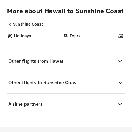
More about Hawaii to Sunshine Coast
Sunshine Coast
Holidays
Tours
Car
Other flights from Hawaii
Other flights to Sunshine Coast
Airline partners