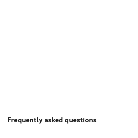
Frequently asked questions