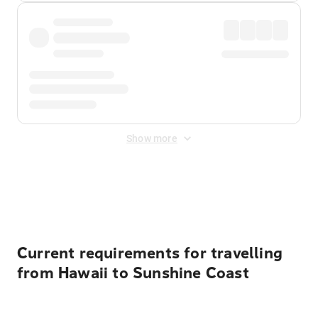
Show more
Displayed fares exclude
Online Booking Fee
&
Merchant
Fee
. Fees are applied once at checkout.
Current requirements for travelling
from Hawaii to Sunshine Coast