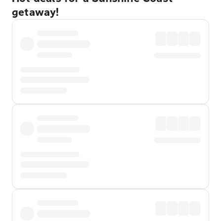
getaway!