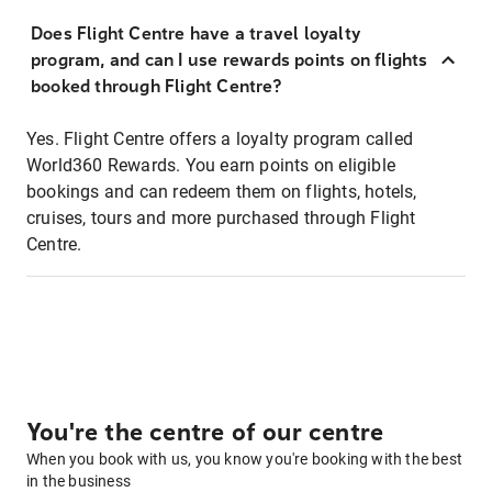
Does Flight Centre have a travel loyalty
program, and can I use rewards points on flights
booked through Flight Centre?
Yes. Flight Centre offers a loyalty program called
World360 Rewards. You earn points on eligible
bookings and can redeem them on flights, hotels,
cruises, tours and more purchased through Flight
Centre.
You're the centre of our centre
When you book with us, you know you're booking with the best
in the business