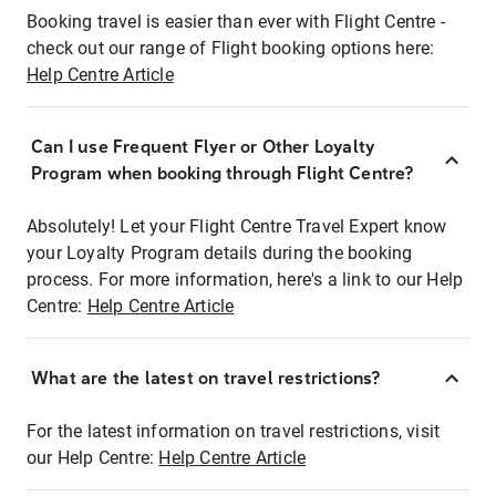
Booking travel is easier than ever with Flight Centre -
check out our range of Flight booking options here:
Help Centre Article
Can I use Frequent Flyer or Other Loyalty
Program when booking through Flight Centre?
Absolutely! Let your Flight Centre Travel Expert know
your Loyalty Program details during the booking
process. For more information, here's a link to our Help
Centre:
Help Centre Article
What are the latest on travel restrictions?
For the latest information on travel restrictions, visit
our Help Centre:
Help Centre Article