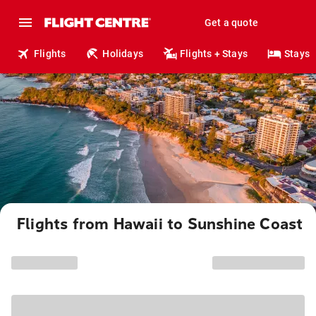
Get a quote
Flights
Holidays
Flights + Stays
Stays
Flights from Hawaii to Sunshine Coast