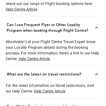
check out our range of Flight booking options here:
Help Centre Article
Can I use Frequent Flyer or Other Loyalty
Program when booking through Flight Centre?
Absolutely! Let your Flight Centre Travel Expert know
your Loyalty Program details during the booking
process. For more information, here's a link to our Help
Centre:
Help Centre Article
What are the latest on travel restrictions?
For the latest information on travel restrictions, visit
our Help Centre:
Help Centre Article