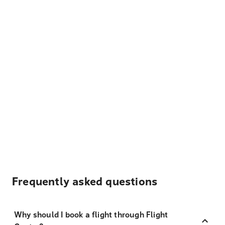
Frequently asked questions
Why should I book a flight through Flight