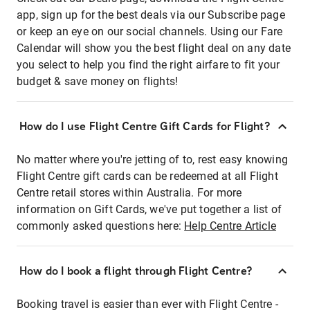
app, sign up for the best deals via our Subscribe page
or keep an eye on our social channels. Using our Fare
Calendar will show you the best flight deal on any date
you select to help you find the right airfare to fit your
budget & save money on flights!
How do I use Flight Centre Gift Cards for Flight?
No matter where you're jetting of to, rest easy knowing
Flight Centre gift cards can be redeemed at all Flight
Centre retail stores within Australia. For more
information on Gift Cards, we've put together a list of
commonly asked questions here:
Help Centre Article
How do I book a flight through Flight Centre?
Booking travel is easier than ever with Flight Centre -