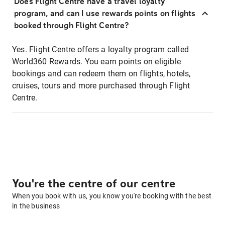
Does Flight Centre have a travel loyalty
program, and can I use rewards points on flights
booked through Flight Centre?
Yes. Flight Centre offers a loyalty program called
World360 Rewards. You earn points on eligible
bookings and can redeem them on flights, hotels,
cruises, tours and more purchased through Flight
Centre.
You're the centre of our centre
When you book with us, you know you're booking with the best
in the business