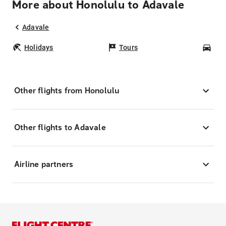
More about Honolulu to Adavale
Adavale
Holidays
Tours
Car
Other flights from Honolulu
Other flights to Adavale
Airline partners