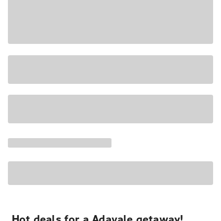
Hot deals for a Adavale getaway!