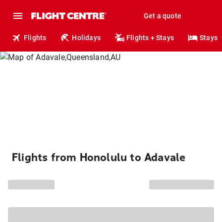
Get a quote
Flights
Holidays
Flights + Stays
Stays
Flights from Honolulu to Adavale