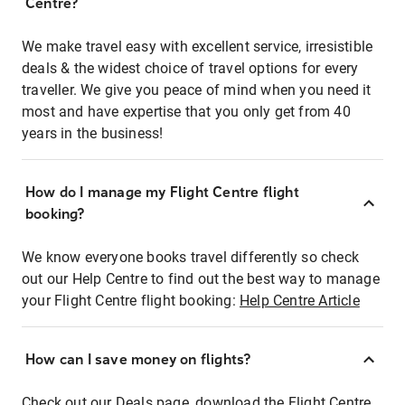
Centre?
We make travel easy with excellent service, irresistible
deals & the widest choice of travel options for every
traveller. We give you peace of mind when you need it
most and have expertise that you only get from 40
years in the business!
How do I manage my Flight Centre flight
booking?
We know everyone books travel differently so check
out our Help Centre to find out the best way to manage
your Flight Centre flight booking:
Help Centre Article
How can I save money on flights?
Check out our Deals page, download the Flight Centre