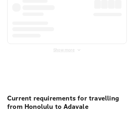
Show more
Displayed fares exclude
Online Booking Fee
&
Merchant
Fee
. Fees are applied once at checkout.
Current requirements for travelling
from Honolulu to Adavale