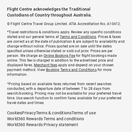
Flight Centre acknowledges the Traditional
Custodians of Country throughout Australia.
© Flight Centre Travel Group Limited. ATIA Accreditation No. A10412.
*Travel restrictions & conditions apply. Review any specific conditions
stated and our general terms at
Terms and Conditions
. Prices & taxes
are correct as at the date of publication & are subject to availability and
change without notice. Prices quoted are on sale until the dates
specified unless otherwise stated or sold out prior. Prices are per
person. We charge an
Online Booking Fee
for flight bookings made
online. This fee is charged in addition to the advertised price and
displayed fares.
Merchant fees
apply and depend on your chosen
payment method. View
Booking Terms and Conditions
for more
information.
^Pricing based on available fares returned from recent searches
conducted, with a departure date of between 7 to 28 days from
search/booking. Pricing may not be available for your preferred travel
time. Use search function to confirm fares available for your preferred
travel dates and times.
Cookies
Privacy
Terms & conditions
Terms of use
World360 Rewards Terms and conditions
World360 Rewards Privacy statement