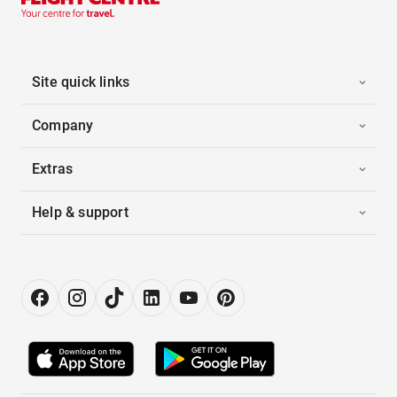
Site quick links
Company
Extras
Help & support