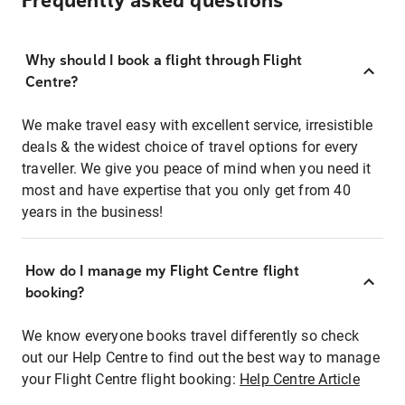
Frequently asked questions
Why should I book a flight through Flight
Centre?
We make travel easy with excellent service, irresistible
deals & the widest choice of travel options for every
traveller. We give you peace of mind when you need it
most and have expertise that you only get from 40
years in the business!
How do I manage my Flight Centre flight
booking?
We know everyone books travel differently so check
out our Help Centre to find out the best way to manage
your Flight Centre flight booking:
Help Centre Article