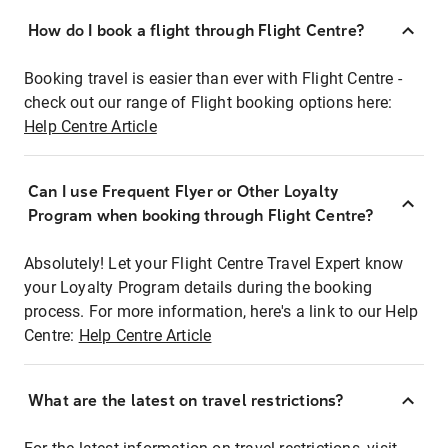
How do I book a flight through Flight Centre?
Booking travel is easier than ever with Flight Centre -
check out our range of Flight booking options here:
Help Centre Article
Can I use Frequent Flyer or Other Loyalty
Program when booking through Flight Centre?
Absolutely! Let your Flight Centre Travel Expert know
your Loyalty Program details during the booking
process. For more information, here's a link to our Help
Centre:
Help Centre Article
What are the latest on travel restrictions?