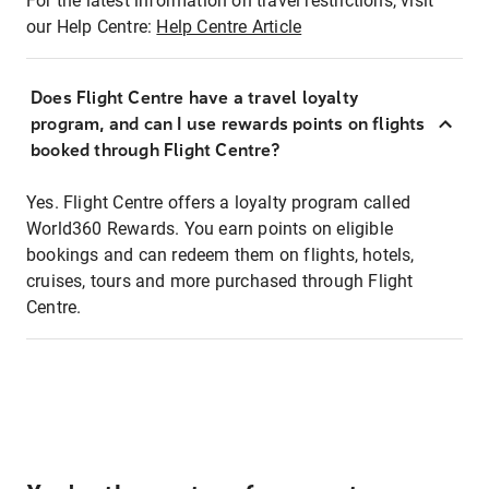
For the latest information on travel restrictions, visit
our Help Centre:
Help Centre Article
Does Flight Centre have a travel loyalty
program, and can I use rewards points on flights
booked through Flight Centre?
Yes. Flight Centre offers a loyalty program called
World360 Rewards. You earn points on eligible
bookings and can redeem them on flights, hotels,
cruises, tours and more purchased through Flight
Centre.