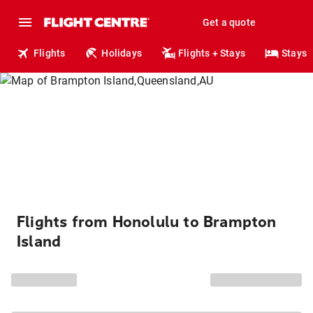
Get a quote
Flights
Holidays
Flights + Stays
Stays
Flights from Honolulu to Brampton
Island