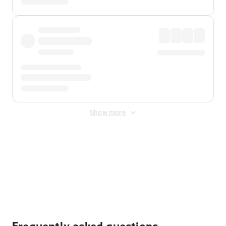
Show more
Displayed fares exclude
Online Booking Fee
&
Merchant
Fee
. Fees are applied once at checkout.