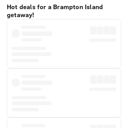
Hot deals for a Brampton Island
getaway!