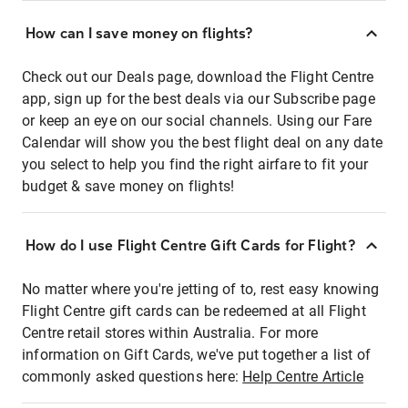
How can I save money on flights?
Check out our Deals page, download the Flight Centre
app, sign up for the best deals via our Subscribe page
or keep an eye on our social channels. Using our Fare
Calendar will show you the best flight deal on any date
you select to help you find the right airfare to fit your
budget & save money on flights!
How do I use Flight Centre Gift Cards for Flight?
No matter where you're jetting of to, rest easy knowing
Flight Centre gift cards can be redeemed at all Flight
Centre retail stores within Australia. For more
information on Gift Cards, we've put together a list of
commonly asked questions here:
Help Centre Article