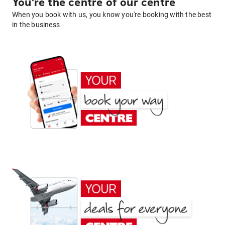
You're the centre of our centre
When you book with us, you know you're booking with the best
in the business