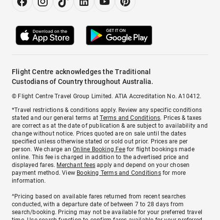
Flight Centre acknowledges the Traditional
Custodians of Country throughout Australia.
© Flight Centre Travel Group Limited. ATIA Accreditation No. A10412.
*Travel restrictions & conditions apply. Review any specific conditions
stated and our general terms at
Terms and Conditions
. Prices & taxes
are correct as at the date of publication & are subject to availability and
change without notice. Prices quoted are on sale until the dates
specified unless otherwise stated or sold out prior. Prices are per
person. We charge an
Online Booking Fee
for flight bookings made
online. This fee is charged in addition to the advertised price and
displayed fares.
Merchant fees
apply and depend on your chosen
payment method. View
Booking Terms and Conditions
for more
information.
^Pricing based on available fares returned from recent searches
conducted, with a departure date of between 7 to 28 days from
search/booking. Pricing may not be available for your preferred travel