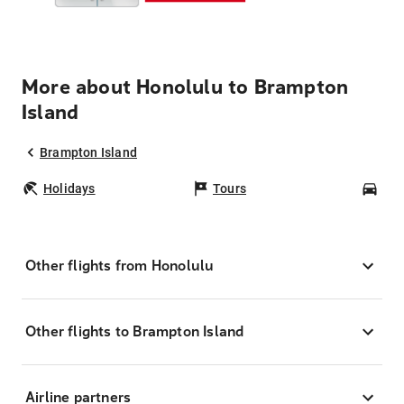
More about Honolulu to Brampton
Island
Brampton Island
Holidays
Tours
Car
Other flights from Honolulu
Other flights to Brampton Island
Airline partners