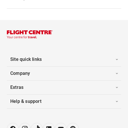
Site quick links
Company
Extras
Help & support