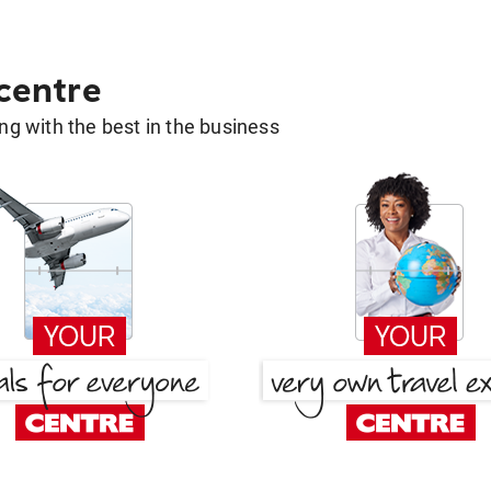
 centre
g with the best in the business