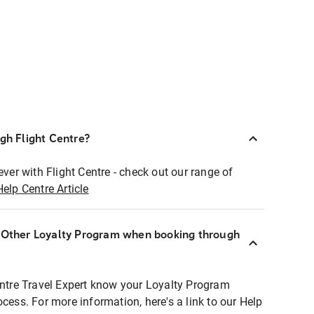
ugh Flight Centre?
ever with Flight Centre - check out our range of
Help Centre Article
r Other Loyalty Program when booking through
entre Travel Expert know your Loyalty Program
ocess. For more information, here's a link to our Help