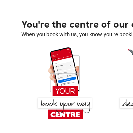
You're the centre of our
When you book with us, you know you're bookin