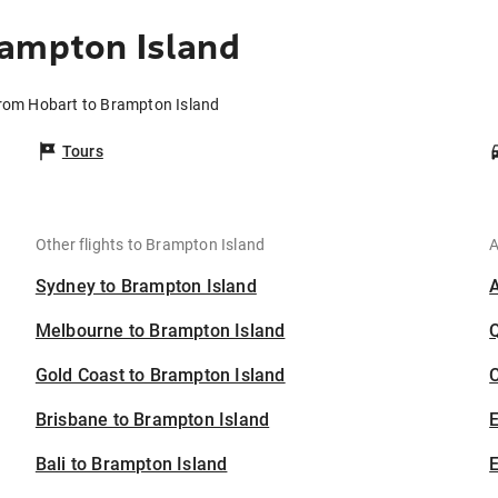
rampton Island
from Hobart to Brampton Island
Tours
Other flights to Brampton Island
A
Sydney to Brampton Island
Melbourne to Brampton Island
Gold Coast to Brampton Island
C
Brisbane to Brampton Island
Bali to Brampton Island
E