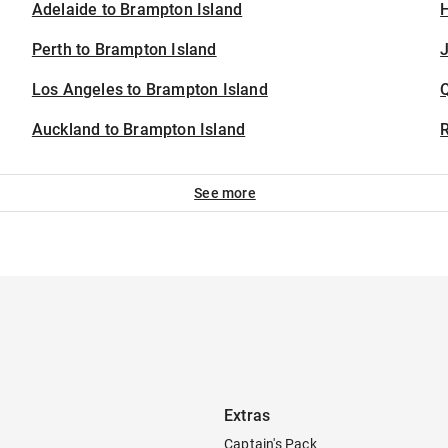
Adelaide to Brampton Island
H
Perth to Brampton Island
J
Los Angeles to Brampton Island
Auckland to Brampton Island
See more
Extras
Captain's Pack