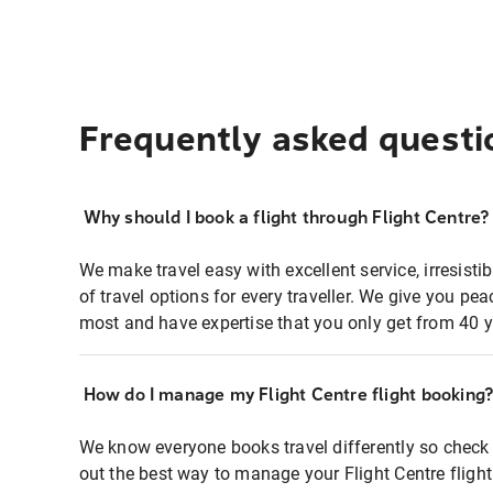
Frequently asked questi
Why should I book a flight through Flight Centre?
We make travel easy with excellent service, irresisti
of travel options for every traveller. We give you p
most and have expertise that you only get from 40 y
How do I manage my Flight Centre flight booking
We know everyone books travel differently so check 
out the best way to manage your Flight Centre fligh