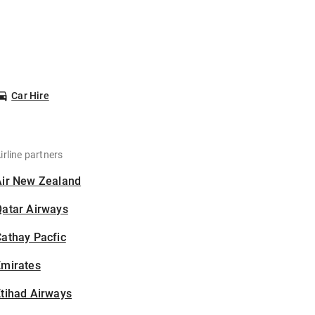
Car Hire
irline partners
Air New Zealand
Qatar Airways
athay Pacfic
Emirates
tihad Airways