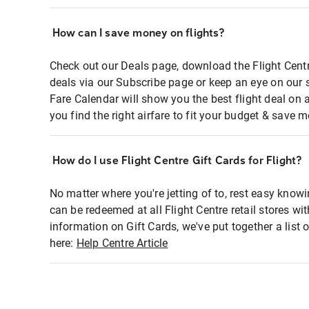
How can I save money on flights?
Check out our Deals page, download the Flight Centr
deals via our Subscribe page or keep an eye on our 
Fare Calendar will show you the best flight deal on 
you find the right airfare to fit your budget & save m
How do I use Flight Centre Gift Cards for Flight?
No matter where you're jetting of to, rest easy knowi
can be redeemed at all Flight Centre retail stores wi
information on Gift Cards, we've put together a lis
here:
Help Centre Article