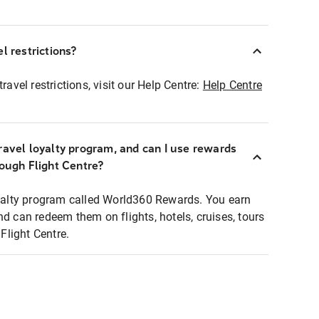
l restrictions?
ravel restrictions, visit our Help Centre:
Help Centre
ravel loyalty program, and can I use rewards
rough Flight Centre?
loyalty program called World360 Rewards. You earn
nd can redeem them on flights, hotels, cruises, tours
light Centre.