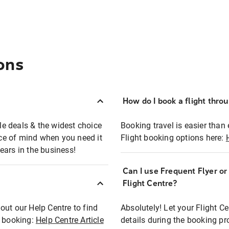
ons
How do I book a flight thro
ble deals & the widest choice
Booking travel is easier than 
eace of mind when you need it
Flight booking options here:
ears in the business!
Can I use Frequent Flyer o
?
Flight Centre?
out our Help Centre to find
Absolutely! Let your Flight C
t booking:
Help Centre Article
details during the booking pr