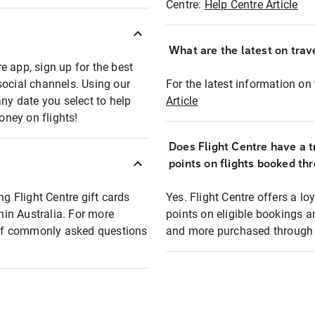
Centre:
Help Centre Article
What are the latest on trave
e app, sign up for the best
social channels. Using our
For the latest information on t
any date you select to help
Article
oney on flights!
Does Flight Centre have a t
points on flights booked th
ng Flight Centre gift cards
Yes. Flight Centre offers a 
thin Australia. For more
points on eligible bookings a
t of commonly asked questions
and more purchased through F