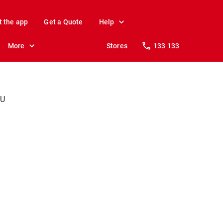
t the app
Get a Quote
Help
More
Stores
133 133