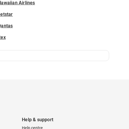
awaiian Airlines
etstar
Qantas
Rex
Help & support
Help centre