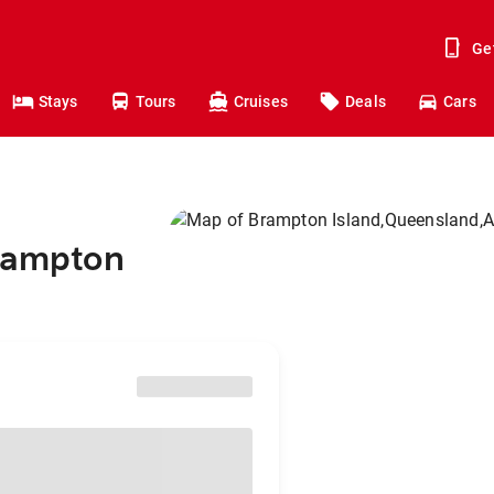
Ge
Stays
Tours
Cruises
Deals
Cars
Brampton