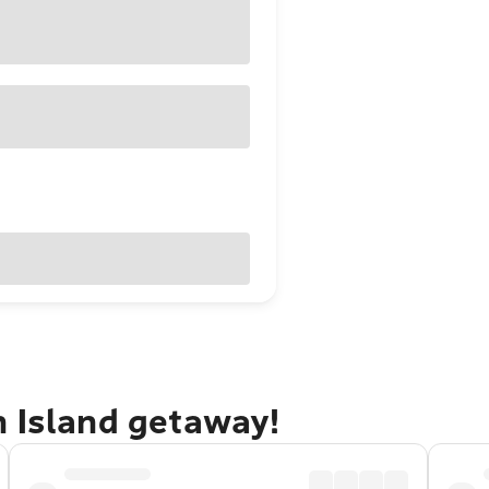
n Island getaway!