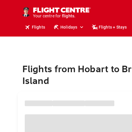
stays.
holidays.
Your centre for
flights.
travel.
Flights
Holidays
Flights + Stays
Flights from Hobart to 
Island