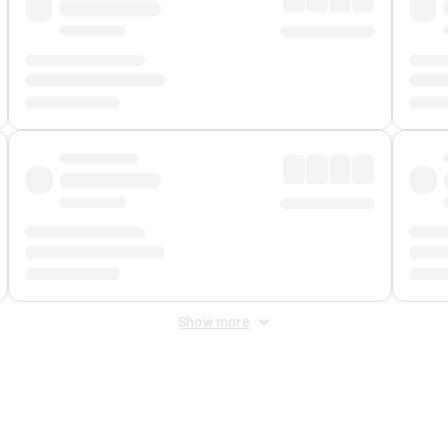
Show more
 Fee
&
Merchant Fee
. Fees are applied once at checkout.