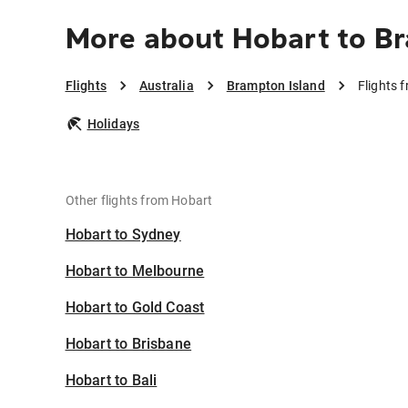
More about Hobart to B
Flights
Australia
Brampton Island
Flights 
Holidays
Other flights from Hobart
Hobart to Sydney
Hobart to Melbourne
Hobart to Gold Coast
Hobart to Brisbane
Hobart to Bali