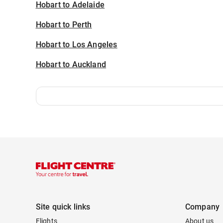
Hobart to Adelaide
Hobart to Perth
Hobart to Los Angeles
Hobart to Auckland
Site quick links
Company
Flights
About us