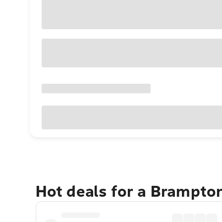
Hot deals for a Brampto