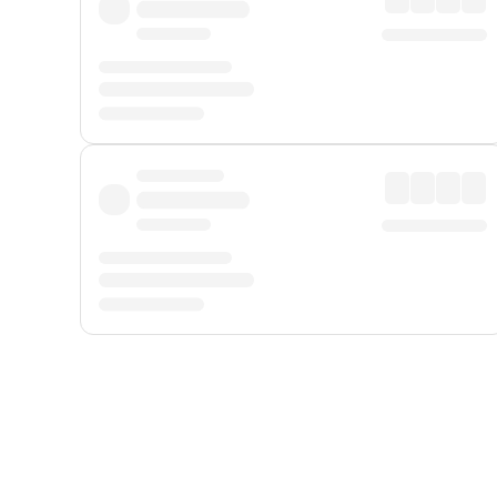
Displayed fares exclude
Online Booking