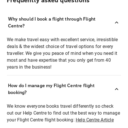
Frequently asked questions
Why should I book a flight through Flight
Centre?
We make travel easy with excellent service, irresistible
deals & the widest choice of travel options for every
traveller. We give you peace of mind when you need it
most and have expertise that you only get from 40
years in the business!
How do I manage my Flight Centre flight
booking?
We know everyone books travel differently so check
out our Help Centre to find out the best way to manage
your Flight Centre flight booking:
Help Centre Article