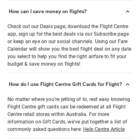
How can I save money on flights?
Check out our Deals page, download the Flight Centre
app, sign up for the best deals via our Subscribe page
or keep an eye on our social channels. Using our Fare
Calendar will show you the best flight deal on any date
you select to help you find the right airfare to fit your
budget & save money on flights!
How do I use Flight Centre Gift Cards for Flight?
No matter where you're jetting of to, rest easy knowing
Flight Centre gift cards can be redeemed at all Flight
Centre retail stores within Australia. For more
information on Gift Cards, we've put together a list of
commonly asked questions here:
Help Centre Article