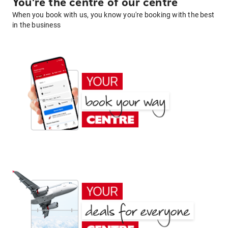
You're the centre of our centre
When you book with us, you know you're booking with the best
in the business