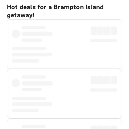
Hot deals for a Brampton Island
getaway!