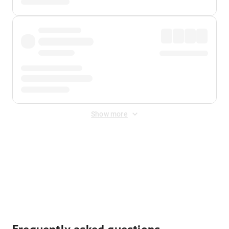
Show more
Displayed fares exclude
Online Booking Fee
&
Merchant
Fee
. Fees are applied once at checkout.