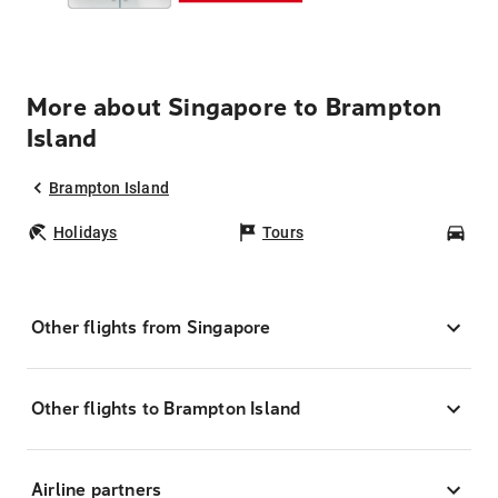
More about Singapore to Brampton
Island
Brampton Island
Holidays
Tours
Car
Other flights from Singapore
Other flights to Brampton Island
Airline partners