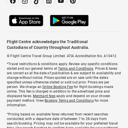
Flight Centre acknowledges the Traditional
Custodians of Country throughout Australia.
© Flight Centre Travel Group Limited. ATIA Accreditation No. A10412.
*Travel restrictions & conditions apply. Review any specific conditions
stated and our general terms at
Terms and Conditions
. Prices & taxes
are correct as at the date of publication & are subject to availability and
change without notice. Prices quoted are on sale until the dates
specified unless otherwise stated or sold out prior. Prices are per
person. We charge an
Online Booking Fee
for flight bookings made
online. This fee is charged in addition to the advertised price and
displayed fares.
Merchant fees
apply and depend on your chosen
payment method. View
Booking Terms and Conditions
for more
information.
^Pricing based on available fares returned from recent searches
conducted, with a departure date of between 7 to 28 days from
search/booking. Pricing may not be available for your preferred travel