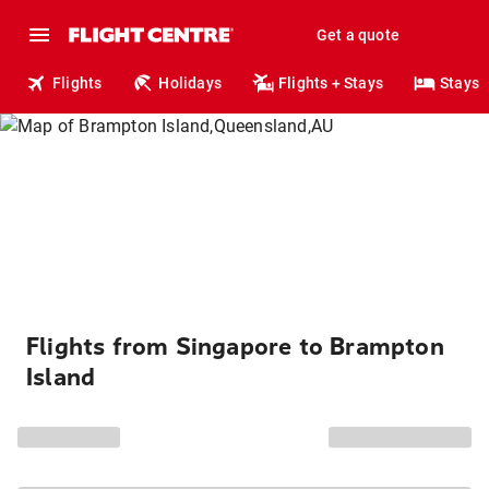
Get a quote
Flights
Holidays
Flights + Stays
Stays
Flights from Singapore to Brampton
Island