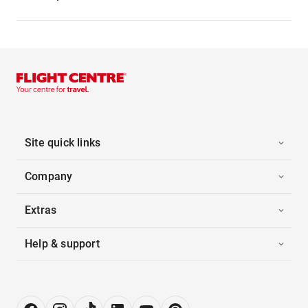
Site quick links
Company
Extras
Help & support