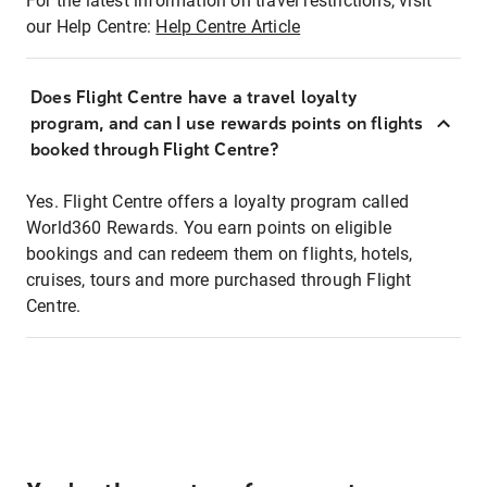
For the latest information on travel restrictions, visit
our Help Centre:
Help Centre Article
Does Flight Centre have a travel loyalty
program, and can I use rewards points on flights
booked through Flight Centre?
Yes. Flight Centre offers a loyalty program called
World360 Rewards. You earn points on eligible
bookings and can redeem them on flights, hotels,
cruises, tours and more purchased through Flight
Centre.