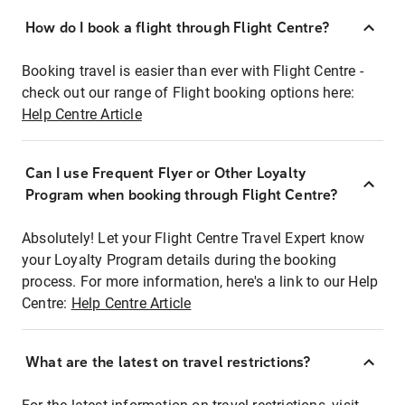
How do I book a flight through Flight Centre?
Booking travel is easier than ever with Flight Centre -
check out our range of Flight booking options here:
Help Centre Article
Can I use Frequent Flyer or Other Loyalty
Program when booking through Flight Centre?
Absolutely! Let your Flight Centre Travel Expert know
your Loyalty Program details during the booking
process. For more information, here's a link to our Help
Centre:
Help Centre Article
What are the latest on travel restrictions?