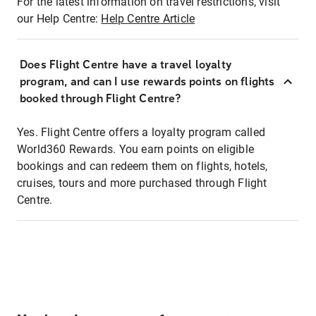
For the latest information on travel restrictions, visit
our Help Centre:
Help Centre Article
Does Flight Centre have a travel loyalty
program, and can I use rewards points on flights
booked through Flight Centre?
Yes. Flight Centre offers a loyalty program called
World360 Rewards. You earn points on eligible
bookings and can redeem them on flights, hotels,
cruises, tours and more purchased through Flight
Centre.