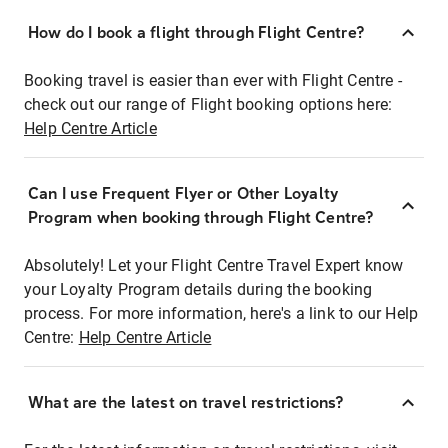
How do I book a flight through Flight Centre?
Booking travel is easier than ever with Flight Centre -
check out our range of Flight booking options here:
Help Centre Article
Can I use Frequent Flyer or Other Loyalty
Program when booking through Flight Centre?
Absolutely! Let your Flight Centre Travel Expert know
your Loyalty Program details during the booking
process. For more information, here's a link to our Help
Centre:
Help Centre Article
What are the latest on travel restrictions?