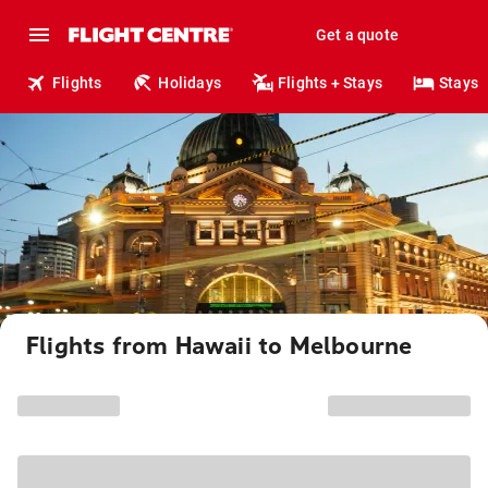
Get a quote
Flights
Holidays
Flights + Stays
Stays
Flights from Hawaii to Melbourne