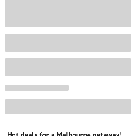
Hot deals for a Melbourne getaway!