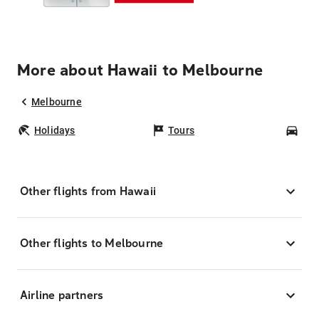
More about Hawaii to Melbourne
Melbourne
Holidays
Tours
Car
Other flights from Hawaii
Other flights to Melbourne
Airline partners