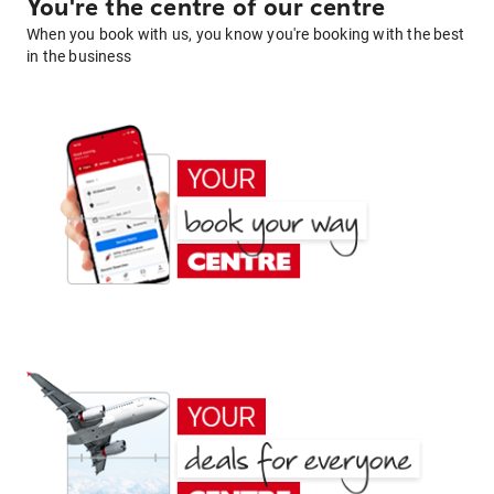
You're the centre of our centre
When you book with us, you know you're booking with the best
in the business