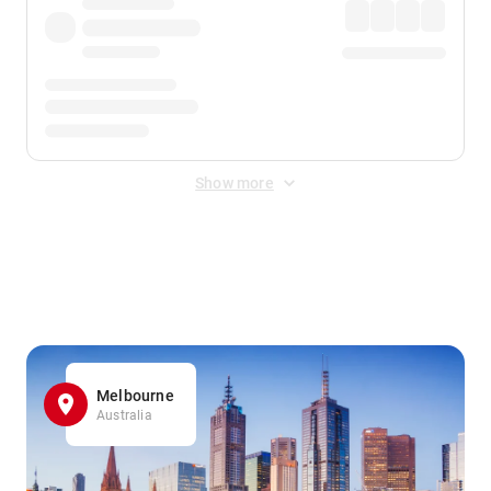
Show more
Displayed fares exclude
Online Booking Fee
&
Merchant
Fee
. Fees are applied once at checkout.
Melbourne
Australia