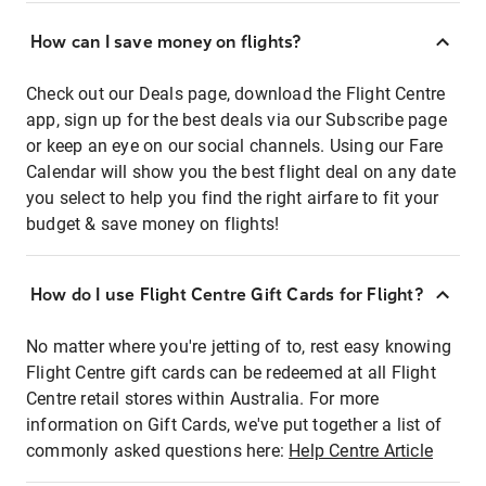
How can I save money on flights?
Check out our Deals page, download the Flight Centre
app, sign up for the best deals via our Subscribe page
or keep an eye on our social channels. Using our Fare
Calendar will show you the best flight deal on any date
you select to help you find the right airfare to fit your
budget & save money on flights!
How do I use Flight Centre Gift Cards for Flight?
No matter where you're jetting of to, rest easy knowing
Flight Centre gift cards can be redeemed at all Flight
Centre retail stores within Australia. For more
information on Gift Cards, we've put together a list of
commonly asked questions here:
Help Centre Article