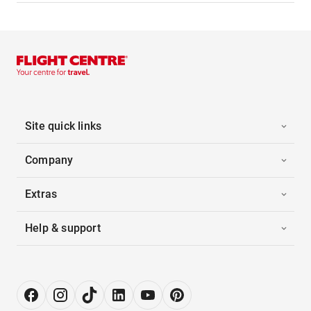
Site quick links
Company
Extras
Help & support