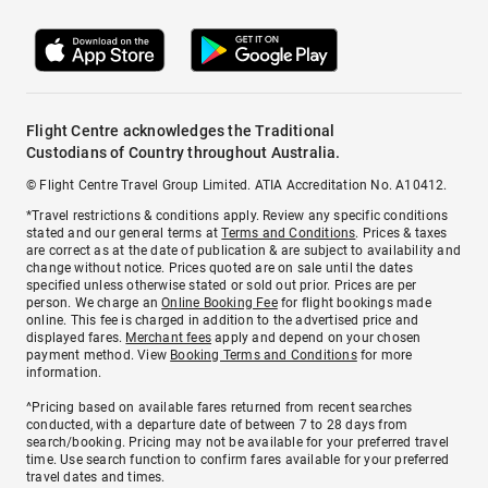
Flight Centre acknowledges the Traditional
Custodians of Country throughout Australia.
© Flight Centre Travel Group Limited. ATIA Accreditation No. A10412.
*Travel restrictions & conditions apply. Review any specific conditions
stated and our general terms at
Terms and Conditions
. Prices & taxes
are correct as at the date of publication & are subject to availability and
change without notice. Prices quoted are on sale until the dates
specified unless otherwise stated or sold out prior. Prices are per
person. We charge an
Online Booking Fee
for flight bookings made
online. This fee is charged in addition to the advertised price and
displayed fares.
Merchant fees
apply and depend on your chosen
payment method. View
Booking Terms and Conditions
for more
information.
^Pricing based on available fares returned from recent searches
conducted, with a departure date of between 7 to 28 days from
search/booking. Pricing may not be available for your preferred travel
time. Use search function to confirm fares available for your preferred
travel dates and times.