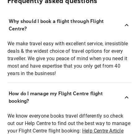
Frequently asked questions
Why should I book a flight through Flight
Centre?
We make travel easy with excellent service, irresistible
deals & the widest choice of travel options for every
traveller. We give you peace of mind when you need it
most and have expertise that you only get from 40
years in the business!
How do I manage my Flight Centre flight
booking?
We know everyone books travel differently so check
out our Help Centre to find out the best way to manage
your Flight Centre flight booking:
Help Centre Article