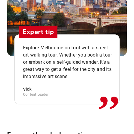
Expert tip
Explore Melbourne on foot with a street
art walking tour. Whether you book a tour
or embark on a self-guided wander, it’s a
,,
great way to get a feel for the city and its
impressive art scene.
Vicki
Content Leader