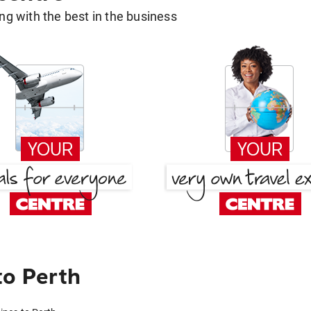
g with the best in the business
to Perth