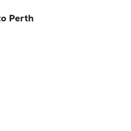
to Perth