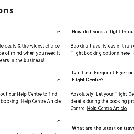
ons
How do I book a flight thro
ble deals & the widest choice
Booking travel is easier than 
eace of mind when you need it
Flight booking options here:
ears in the business!
Can I use Frequent Flyer o
?
Flight Centre?
out our Help Centre to find
Absolutely! Let your Flight C
t booking:
Help Centre Article
details during the booking pr
Centre:
Help Centre Article
What are the latest on trave