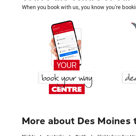
When you book with us, you know you're bookin
More about Des Moines 