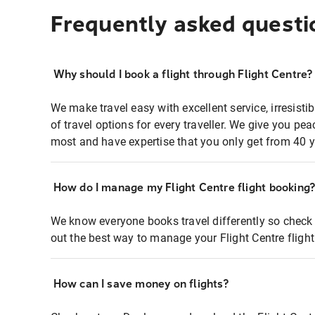
Frequently asked questi
Why should I book a flight through Flight Centre?
We make travel easy with excellent service, irresisti
of travel options for every traveller. We give you p
most and have expertise that you only get from 40 y
How do I manage my Flight Centre flight booking
We know everyone books travel differently so check 
out the best way to manage your Flight Centre fligh
How can I save money on flights?