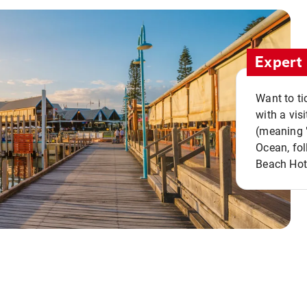
Expert 
Want to ti
with a vis
(meaning "
Ocean, fol
Beach Hot