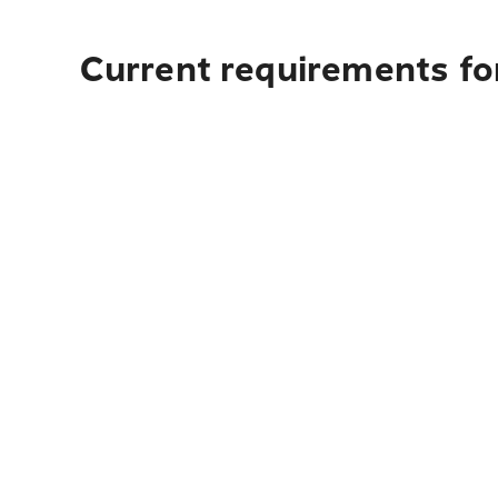
Current requirements for