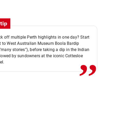
tip
ck off multiple Perth highlights in one day? Start
,,
it to West Australian Museum Boola Bardip
many stories"), before taking a dip in the Indian
lowed by sundowners at the iconic Cottesloe
el.