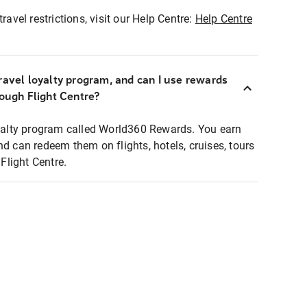
ravel restrictions, visit our Help Centre:
Help Centre
ravel loyalty program, and can I use rewards
rough Flight Centre?
loyalty program called World360 Rewards. You earn
nd can redeem them on flights, hotels, cruises, tours
light Centre.