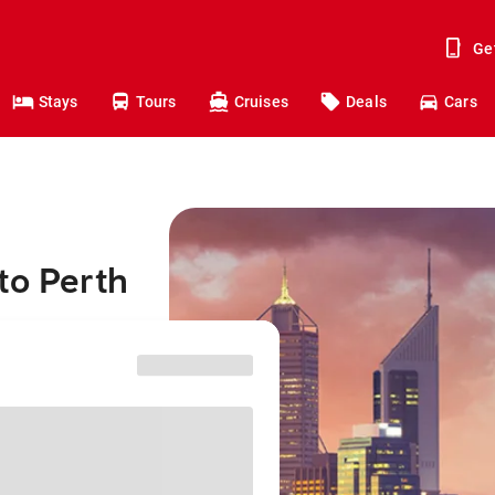
Ge
Stays
Tours
Cruises
Deals
Cars
to Perth