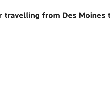
 travelling from Des Moines 