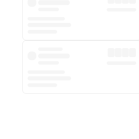
Displayed fares exclude
Online Booking