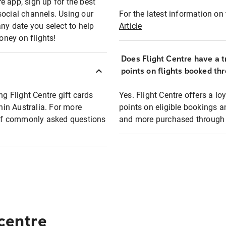
e app, sign up for the best
social channels. Using our
For the latest information on t
any date you select to help
Article
oney on flights!
Does Flight Centre have a t
points on flights booked th
ng Flight Centre gift cards
Yes. Flight Centre offers a 
thin Australia. For more
points on eligible bookings a
t of commonly asked questions
and more purchased through F
 centre