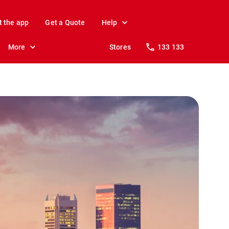
t the app
Get a Quote
Help
More
Stores
133 133