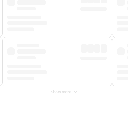
Show more
 Fee
&
Merchant Fee
. Fees are applied once at checkout.