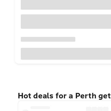
Hot deals for a Perth ge