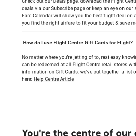
Check out our Deals page, download the Flight Centr
deals via our Subscribe page or keep an eye on our 
Fare Calendar will show you the best flight deal on 
you find the right airfare to fit your budget & save m
How do I use Flight Centre Gift Cards for Flight?
No matter where you're jetting of to, rest easy knowi
can be redeemed at all Flight Centre retail stores wi
information on Gift Cards, we've put together a lis
here:
Help Centre Article
You're the centre of our