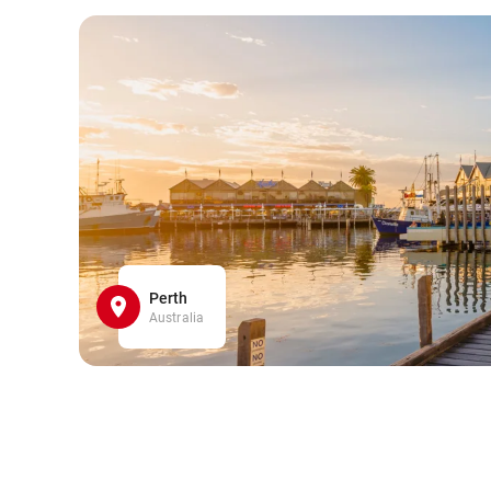
Perth
Australia