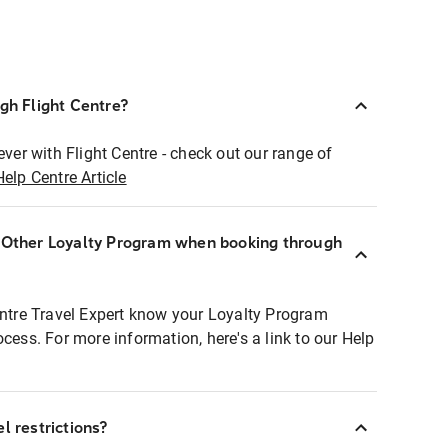
ugh Flight Centre?
ever with Flight Centre - check out our range of
Help Centre Article
r Other Loyalty Program when booking through
entre Travel Expert know your Loyalty Program
ocess. For more information, here's a link to our Help
l restrictions?