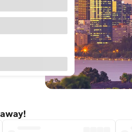
taway!