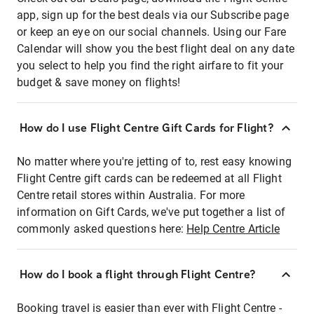
app, sign up for the best deals via our Subscribe page
or keep an eye on our social channels. Using our Fare
Calendar will show you the best flight deal on any date
you select to help you find the right airfare to fit your
budget & save money on flights!
How do I use Flight Centre Gift Cards for Flight?
No matter where you're jetting of to, rest easy knowing
Flight Centre gift cards can be redeemed at all Flight
Centre retail stores within Australia. For more
information on Gift Cards, we've put together a list of
commonly asked questions here:
Help Centre Article
How do I book a flight through Flight Centre?
Booking travel is easier than ever with Flight Centre -