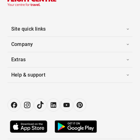
Site quick links
Company
Extras
Help & support