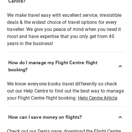
Centre?
We make travel easy with excellent service, irresistible
deals & the widest choice of travel options for every
traveller. We give you peace of mind when you need it
most and have expertise that you only get from 40
years in the business!
How do I manage my Flight Centre flight
booking?
We know everyone books travel differently so check
out our Help Centre to find out the best way to manage
your Flight Centre flight booking:
Help Centre Article
How can I save money on flights?
Check out our Deals page, download the Flight Centre