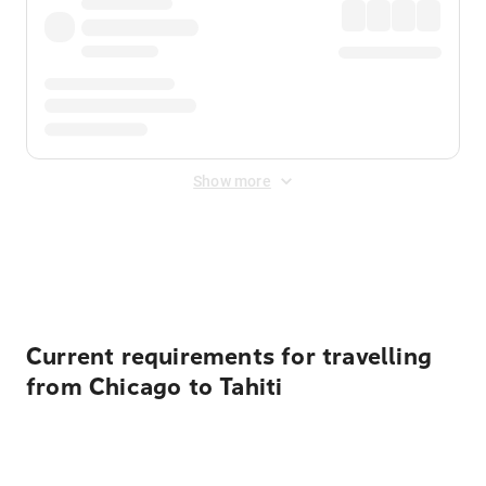
Show more
Displayed fares exclude
Online Booking Fee
&
Merchant
Fee
. Fees are applied once at checkout.
Current requirements for travelling
from Chicago to Tahiti