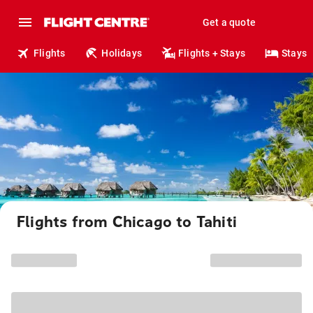
Get a quote
Flights
Holidays
Flights + Stays
Stays
Flights from Chicago to Tahiti