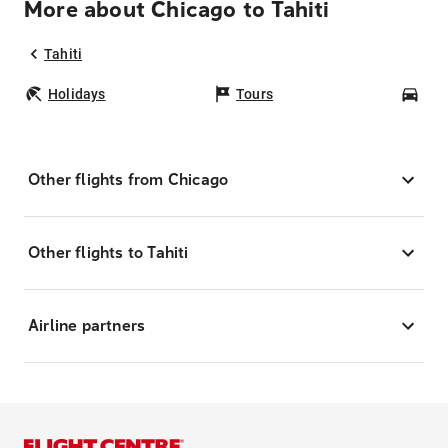
More about Chicago to Tahiti
Tahiti
Holidays
Tours
Car
Other flights from Chicago
Other flights to Tahiti
Airline partners