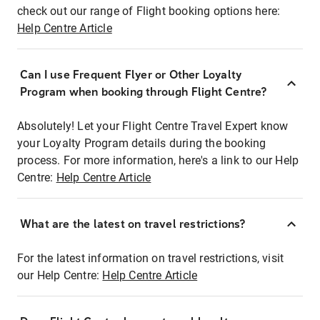
check out our range of Flight booking options here:
Help Centre Article
Can I use Frequent Flyer or Other Loyalty
Program when booking through Flight Centre?
Absolutely! Let your Flight Centre Travel Expert know
your Loyalty Program details during the booking
process. For more information, here's a link to our Help
Centre:
Help Centre Article
What are the latest on travel restrictions?
For the latest information on travel restrictions, visit
our Help Centre:
Help Centre Article