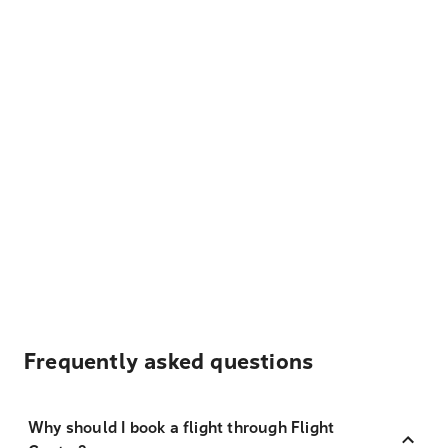
Frequently asked questions
Why should I book a flight through Flight