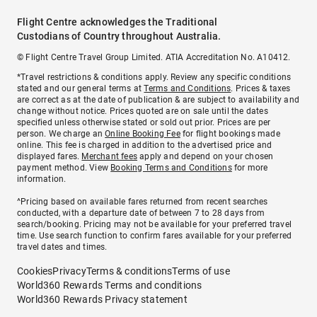
Flight Centre acknowledges the Traditional
Custodians of Country throughout Australia.
© Flight Centre Travel Group Limited. ATIA Accreditation No. A10412.
*Travel restrictions & conditions apply. Review any specific conditions
stated and our general terms at
Terms and Conditions
. Prices & taxes
are correct as at the date of publication & are subject to availability and
change without notice. Prices quoted are on sale until the dates
specified unless otherwise stated or sold out prior. Prices are per
person. We charge an
Online Booking Fee
for flight bookings made
online. This fee is charged in addition to the advertised price and
displayed fares.
Merchant fees
apply and depend on your chosen
payment method. View
Booking Terms and Conditions
for more
information.
^Pricing based on available fares returned from recent searches
conducted, with a departure date of between 7 to 28 days from
search/booking. Pricing may not be available for your preferred travel
time. Use search function to confirm fares available for your preferred
travel dates and times.
Cookies
Privacy
Terms & conditions
Terms of use
World360 Rewards Terms and conditions
World360 Rewards Privacy statement