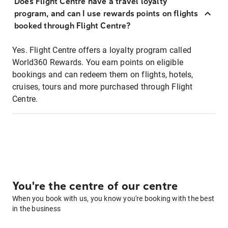
Does Flight Centre have a travel loyalty
program, and can I use rewards points on flights
booked through Flight Centre?
Yes. Flight Centre offers a loyalty program called
World360 Rewards. You earn points on eligible
bookings and can redeem them on flights, hotels,
cruises, tours and more purchased through Flight
Centre.
You're the centre of our centre
When you book with us, you know you're booking with the best
in the business