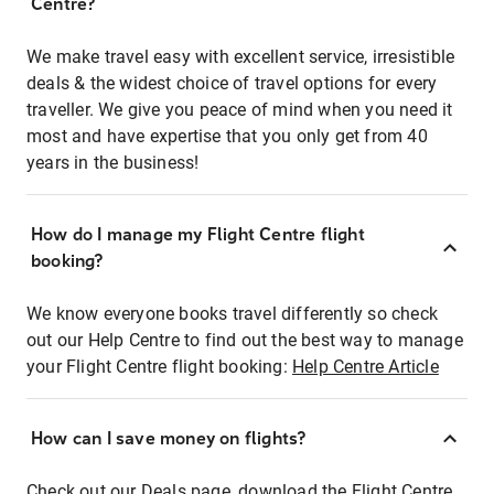
Centre?
We make travel easy with excellent service, irresistible
deals & the widest choice of travel options for every
traveller. We give you peace of mind when you need it
most and have expertise that you only get from 40
years in the business!
How do I manage my Flight Centre flight
booking?
We know everyone books travel differently so check
out our Help Centre to find out the best way to manage
your Flight Centre flight booking:
Help Centre Article
How can I save money on flights?
Check out our Deals page, download the Flight Centre