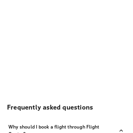
Frequently asked questions
Why should I book a flight through Flight