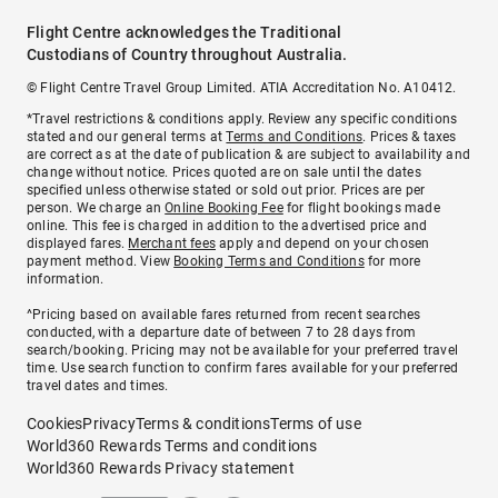
Flight Centre acknowledges the Traditional
Custodians of Country throughout Australia.
© Flight Centre Travel Group Limited. ATIA Accreditation No. A10412.
*Travel restrictions & conditions apply. Review any specific conditions
stated and our general terms at
Terms and Conditions
. Prices & taxes
are correct as at the date of publication & are subject to availability and
change without notice. Prices quoted are on sale until the dates
specified unless otherwise stated or sold out prior. Prices are per
person. We charge an
Online Booking Fee
for flight bookings made
online. This fee is charged in addition to the advertised price and
displayed fares.
Merchant fees
apply and depend on your chosen
payment method. View
Booking Terms and Conditions
for more
information.
^Pricing based on available fares returned from recent searches
conducted, with a departure date of between 7 to 28 days from
search/booking. Pricing may not be available for your preferred travel
time. Use search function to confirm fares available for your preferred
travel dates and times.
Cookies
Privacy
Terms & conditions
Terms of use
World360 Rewards Terms and conditions
World360 Rewards Privacy statement