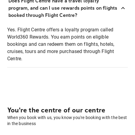
Does Flight Centre have a travel loyalty
program, and can I use rewards points on flights
booked through Flight Centre?
Yes. Flight Centre offers a loyalty program called
World360 Rewards. You earn points on eligible
bookings and can redeem them on flights, hotels,
cruises, tours and more purchased through Flight
Centre.
You're the centre of our centre
When you book with us, you know you're booking with the best
in the business