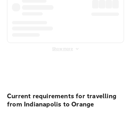
Show more
Displayed fares exclude
Online Booking Fee
&
Merchant
Fee
. Fees are applied once at checkout.
Current requirements for travelling
from Indianapolis to Orange