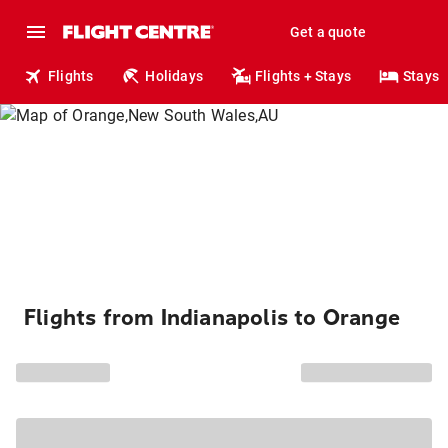
Get a quote
Flights
Holidays
Flights + Stays
Stays
Flights from Indianapolis to Orange