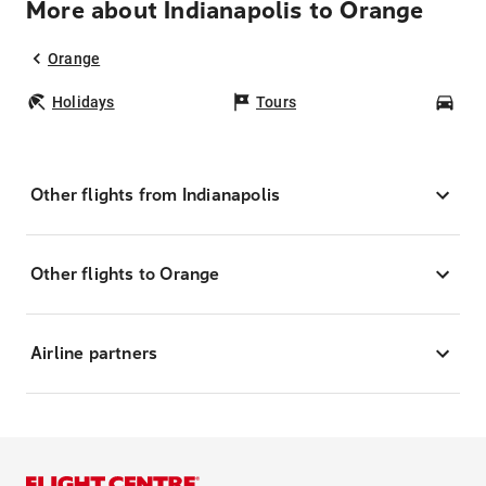
More about Indianapolis to Orange
Orange
Holidays
Tours
Car
Other flights from Indianapolis
Other flights to Orange
Airline partners