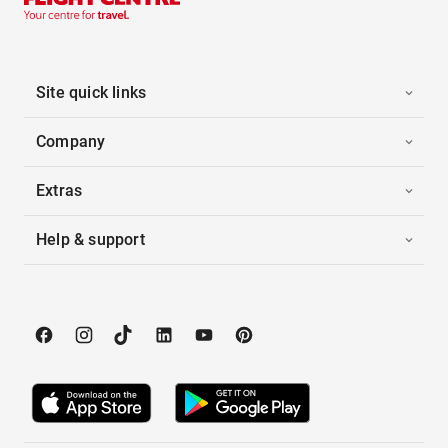
Site quick links
Company
Extras
Help & support