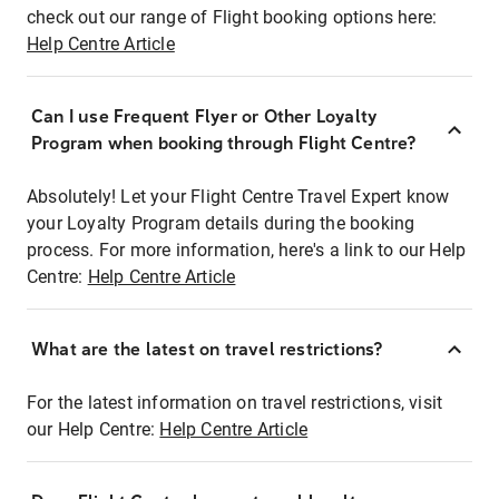
check out our range of Flight booking options here:
Help Centre Article
Can I use Frequent Flyer or Other Loyalty
Program when booking through Flight Centre?
Absolutely! Let your Flight Centre Travel Expert know
your Loyalty Program details during the booking
process. For more information, here's a link to our Help
Centre:
Help Centre Article
What are the latest on travel restrictions?
For the latest information on travel restrictions, visit
our Help Centre:
Help Centre Article