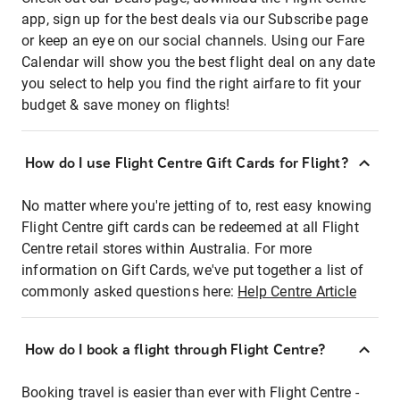
app, sign up for the best deals via our Subscribe page
or keep an eye on our social channels. Using our Fare
Calendar will show you the best flight deal on any date
you select to help you find the right airfare to fit your
budget & save money on flights!
How do I use Flight Centre Gift Cards for Flight?
No matter where you're jetting of to, rest easy knowing
Flight Centre gift cards can be redeemed at all Flight
Centre retail stores within Australia. For more
information on Gift Cards, we've put together a list of
commonly asked questions here:
Help Centre Article
How do I book a flight through Flight Centre?
Booking travel is easier than ever with Flight Centre -