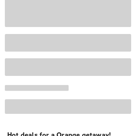
Hot deals for a Orange getaway!