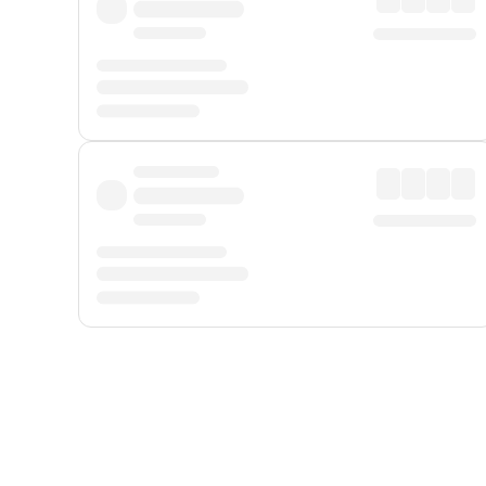
Displayed fares exclude
Online Booking