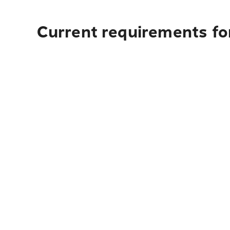
Current requirements fo