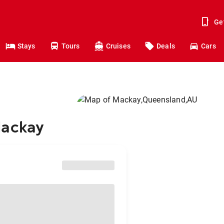
Ge
Stays
Tours
Cruises
Deals
Cars
Mackay