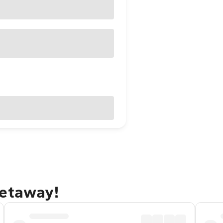
getaway!