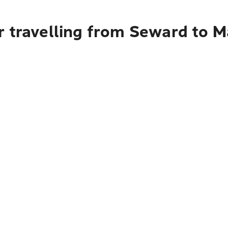
r travelling from Seward to 