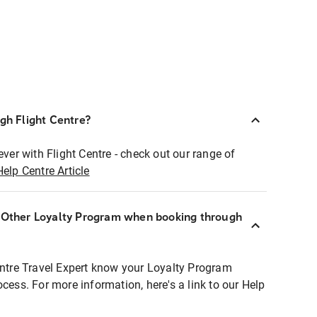
ugh Flight Centre?
ever with Flight Centre - check out our range of
Help Centre Article
r Other Loyalty Program when booking through
entre Travel Expert know your Loyalty Program
ocess. For more information, here's a link to our Help