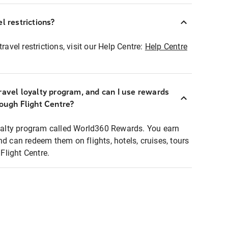
l restrictions?
ravel restrictions, visit our Help Centre:
Help Centre
ravel loyalty program, and can I use rewards
rough Flight Centre?
loyalty program called World360 Rewards. You earn
nd can redeem them on flights, hotels, cruises, tours
light Centre.