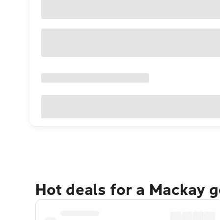
Hot deals for a Mackay 