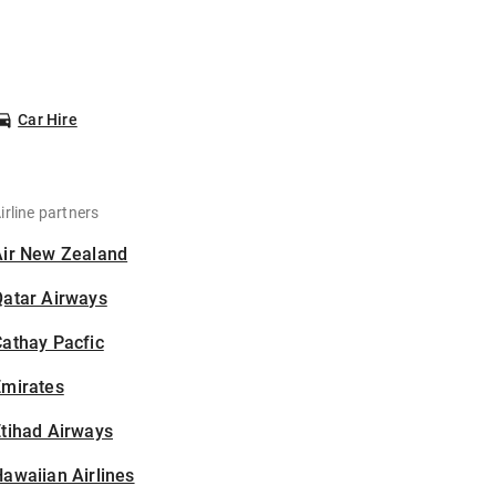
Car Hire
irline partners
Air New Zealand
Qatar Airways
athay Pacfic
Emirates
tihad Airways
awaiian Airlines