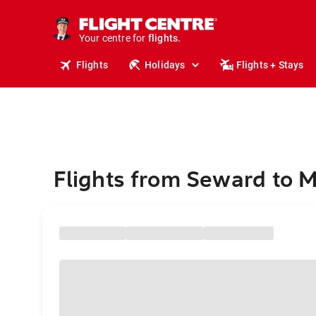
stays.
holidays.
Your centre for
flights.
travel.
Flights
Holidays
Flights + Stays
Flights from Seward to 