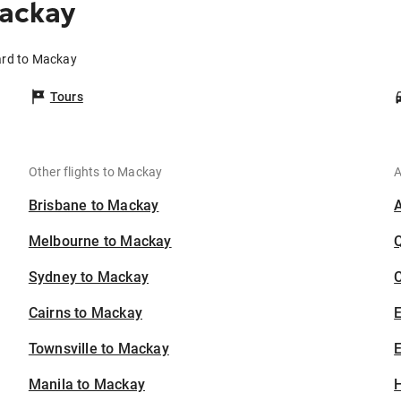
ackay
ard to Mackay
Tours
Other flights to Mackay
A
Brisbane to Mackay
Melbourne to Mackay
Sydney to Mackay
C
Cairns to Mackay
Townsville to Mackay
E
Manila to Mackay
H