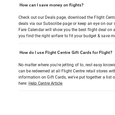
How can I save money on flights?
Check out our Deals page, download the Flight Centr
deals via our Subscribe page or keep an eye on our 
Fare Calendar will show you the best flight deal on 
you find the right airfare to fit your budget & save m
How do I use Flight Centre Gift Cards for Flight?
No matter where you're jetting of to, rest easy knowi
can be redeemed at all Flight Centre retail stores wi
information on Gift Cards, we've put together a lis
here:
Help Centre Article