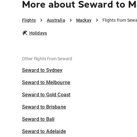
More about Seward to M
Flights
Australia
Mackay
Flights from Sew
Holidays
Other flights from Seward
Seward to Sydney
Seward to Melbourne
Seward to Gold Coast
Seward to Brisbane
Seward to Bali
Seward to Adelaide