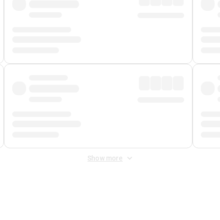
Show more
 Fee
&
Merchant Fee
. Fees are applied once at checkout.