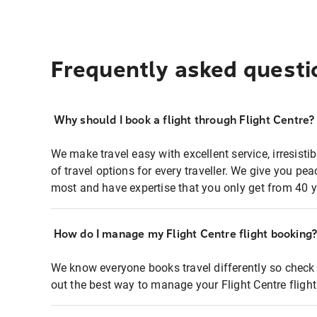
Frequently asked questi
Why should I book a flight through Flight Centre?
We make travel easy with excellent service, irresisti
of travel options for every traveller. We give you p
most and have expertise that you only get from 40 y
How do I manage my Flight Centre flight booking
We know everyone books travel differently so check 
out the best way to manage your Flight Centre fligh