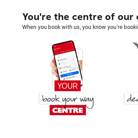
You're the centre of our
When you book with us, you know you're bookin