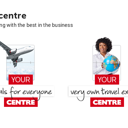
 centre
g with the best in the business