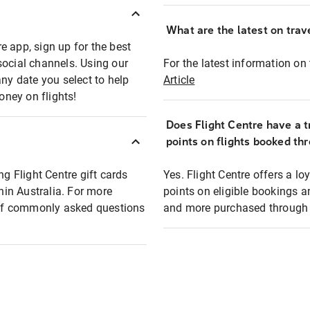
What are the latest on trave
e app, sign up for the best
social channels. Using our
For the latest information on t
any date you select to help
Article
oney on flights!
Does Flight Centre have a t
points on flights booked th
ng Flight Centre gift cards
Yes. Flight Centre offers a 
thin Australia. For more
points on eligible bookings a
t of commonly asked questions
and more purchased through F