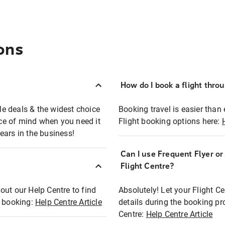
ons
How do I book a flight thro
ble deals & the widest choice
Booking travel is easier than 
eace of mind when you need it
Flight booking options here:
ears in the business!
Can I use Frequent Flyer o
?
Flight Centre?
out our Help Centre to find
Absolutely! Let your Flight C
t booking:
Help Centre Article
details during the booking pr
Centre:
Help Centre Article