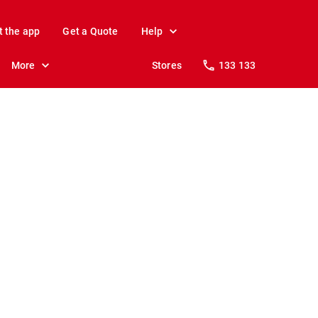
t the app
Get a Quote
Help
More
Stores
133 133