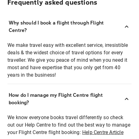
Frequently asked questions
Why should I book a flight through Flight
Centre?
We make travel easy with excellent service, irresistible
deals & the widest choice of travel options for every
traveller. We give you peace of mind when you need it
most and have expertise that you only get from 40
years in the business!
How do I manage my Flight Centre flight
booking?
We know everyone books travel differently so check
out our Help Centre to find out the best way to manage
your Flight Centre flight booking:
Help Centre Article