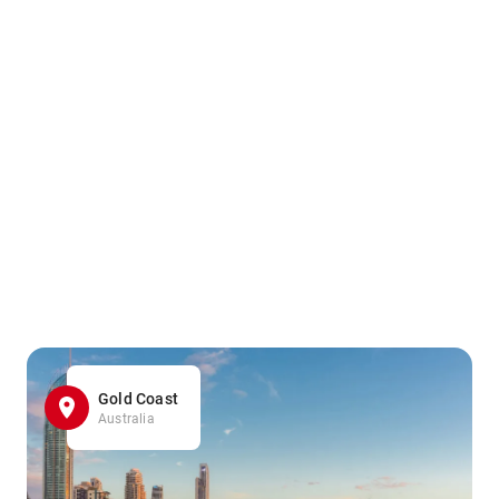
Gold Coast
Australia