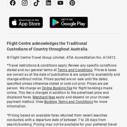
Flight Centre acknowledges the Traditional
Custodians of Country throughout Australia.
© Flight Centre Travel Group Limited. ATIA Accreditation No. A10412.
*Travel restrictions & conditions apply. Review any specific conditions
stated and our general terms at
Terms and Conditions
. Prices & taxes
are correct as at the date of publication & are subject to availability and
change without notice. Prices quoted are on sale until the dates
specified unless otherwise stated or sold out prior. Prices are per
person. We charge an
Online Booking Fee
for flight bookings made
online. This fee is charged in addition to the advertised price and
displayed fares.
Merchant fees
apply and depend on your chosen
payment method. View
Booking Terms and Conditions
for more
information.
^Pricing based on available fares returned from recent searches
conducted, with a departure date of between 7 to 28 days from
search/booking. Pricing may not be available for your preferred travel