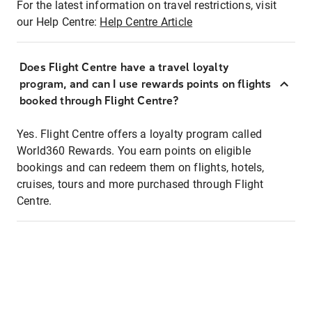
For the latest information on travel restrictions, visit
our Help Centre:
Help Centre Article
Does Flight Centre have a travel loyalty
program, and can I use rewards points on flights
booked through Flight Centre?
Yes. Flight Centre offers a loyalty program called
World360 Rewards. You earn points on eligible
bookings and can redeem them on flights, hotels,
cruises, tours and more purchased through Flight
Centre.