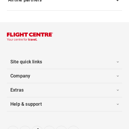
Site quick links
Company
Extras
Help & support