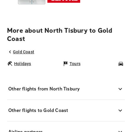
More about North Tisbury to Gold
Coast
Gold Coast
Holidays
Tours
Car
Other flights from North Tisbury
Other flights to Gold Coast
Airline partners