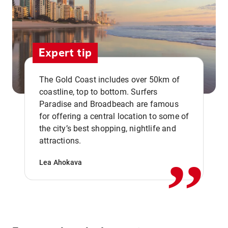
Expert tip
The Gold Coast includes over 50km of
coastline, top to bottom. Surfers
Paradise and Broadbeach are famous
for offering a central location to some of
,,
the city’s best shopping, nightlife and
attractions.
Lea Ahokava