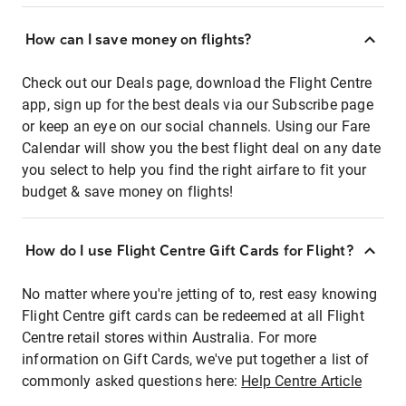
How can I save money on flights?
Check out our Deals page, download the Flight Centre
app, sign up for the best deals via our Subscribe page
or keep an eye on our social channels. Using our Fare
Calendar will show you the best flight deal on any date
you select to help you find the right airfare to fit your
budget & save money on flights!
How do I use Flight Centre Gift Cards for Flight?
No matter where you're jetting of to, rest easy knowing
Flight Centre gift cards can be redeemed at all Flight
Centre retail stores within Australia. For more
information on Gift Cards, we've put together a list of
commonly asked questions here:
Help Centre Article