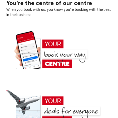
You're the centre of our centre
When you book with us, you know you're booking with the best
in the business