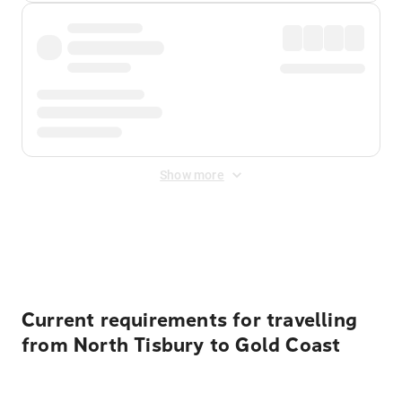
Show more
Displayed fares exclude
Online Booking Fee
&
Merchant
Fee
. Fees are applied once at checkout.
Current requirements for travelling
from North Tisbury to Gold Coast