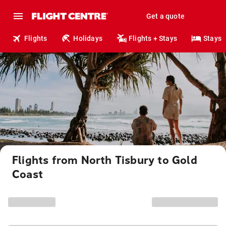
Get a quote
Flights
Holidays
Flights + Stays
Stays
Flights from North Tisbury to Gold
Coast