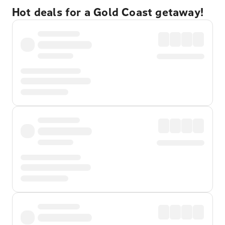
Hot deals for a Gold Coast getaway!