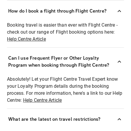
How do I book a flight through Flight Centre?
Booking travel is easier than ever with Flight Centre -
check out our range of Flight booking options here:
Help Centre Article
Can I use Frequent Flyer or Other Loyalty
Program when booking through Flight Centre?
Absolutely! Let your Flight Centre Travel Expert know
your Loyalty Program details during the booking
process. For more information, here's a link to our Help
Centre:
Help Centre Article
What are the latest on travel restrictions?