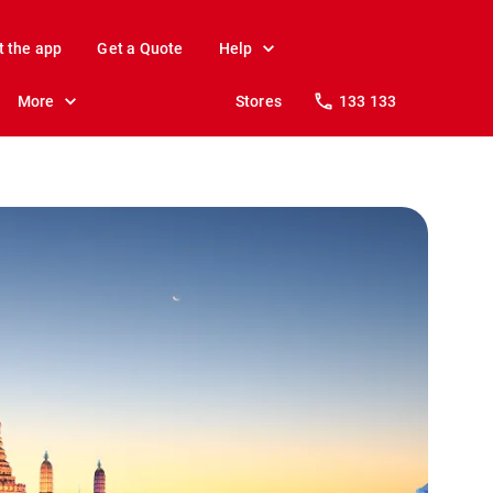
t the app
Get a Quote
Help
More
Stores
133 133