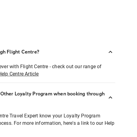
ugh Flight Centre?
ever with Flight Centre - check out our range of
Help Centre Article
r Other Loyalty Program when booking through
entre Travel Expert know your Loyalty Program
ocess. For more information, here's a link to our Help