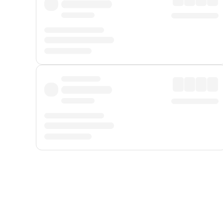
Displayed fares exclude
Online Booking