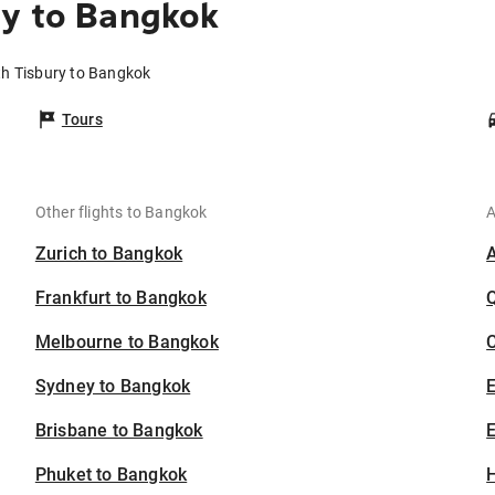
ry to Bangkok
th Tisbury to Bangkok
Tours
Other flights to Bangkok
A
Zurich to Bangkok
Frankfurt to Bangkok
Melbourne to Bangkok
C
Sydney to Bangkok
Brisbane to Bangkok
E
Phuket to Bangkok
H