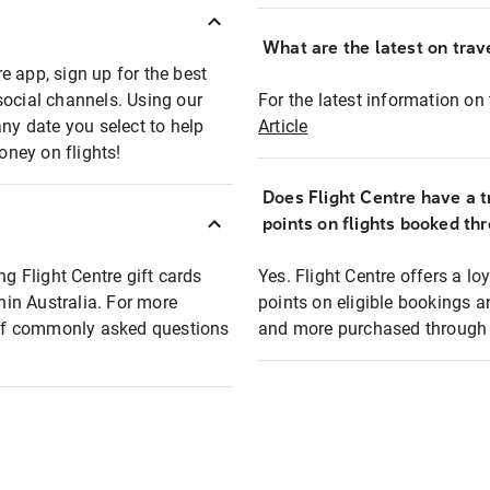
What are the latest on trave
e app, sign up for the best
social channels. Using our
For the latest information on t
any date you select to help
Article
oney on flights!
Does Flight Centre have a t
points on flights booked th
ng Flight Centre gift cards
Yes. Flight Centre offers a 
thin Australia. For more
points on eligible bookings a
t of commonly asked questions
and more purchased through F