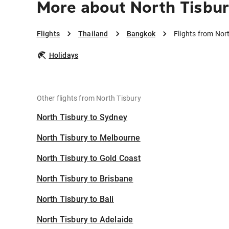
More about North Tisbu
Flights
Thailand
Bangkok
Flights from Nor
Holidays
Other flights from North Tisbury
North Tisbury to Sydney
North Tisbury to Melbourne
North Tisbury to Gold Coast
North Tisbury to Brisbane
North Tisbury to Bali
North Tisbury to Adelaide