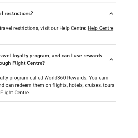
l restrictions?
ravel restrictions, visit our Help Centre:
Help Centre
ravel loyalty program, and can I use rewards
rough Flight Centre?
loyalty program called World360 Rewards. You earn
nd can redeem them on flights, hotels, cruises, tours
light Centre.