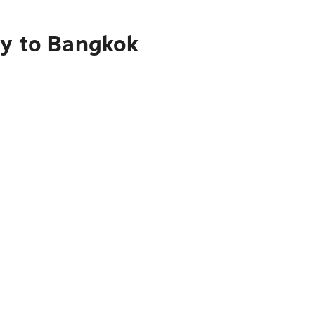
ry to Bangkok