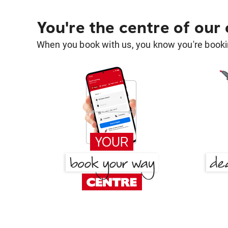
You're the centre of our
When you book with us, you know you're bookin