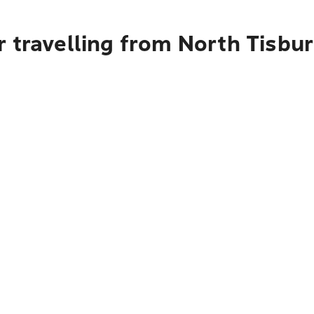
r travelling from North Tisbu