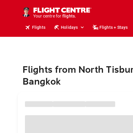
stays.
holidays.
Your centre for
flights.
travel.
Flights
Holidays
Flights + Stays
Flights from North Tisbur
Bangkok