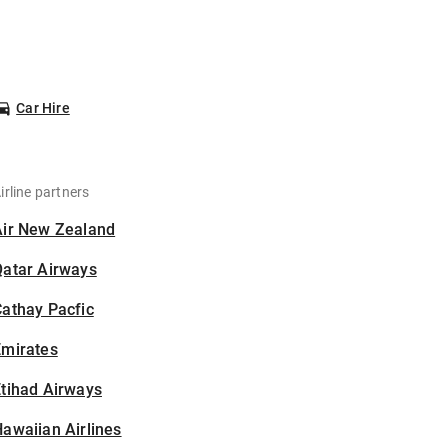
Car Hire
irline partners
Air New Zealand
Qatar Airways
athay Pacfic
Emirates
tihad Airways
awaiian Airlines