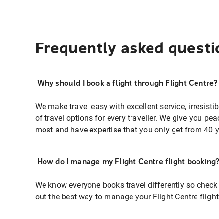
Frequently asked questi
Why should I book a flight through Flight Centre?
We make travel easy with excellent service, irresisti
of travel options for every traveller. We give you p
most and have expertise that you only get from 40 y
How do I manage my Flight Centre flight booking
We know everyone books travel differently so check 
out the best way to manage your Flight Centre fligh