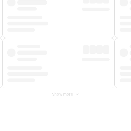
Show more
 Fee
&
Merchant Fee
. Fees are applied once at checkout.