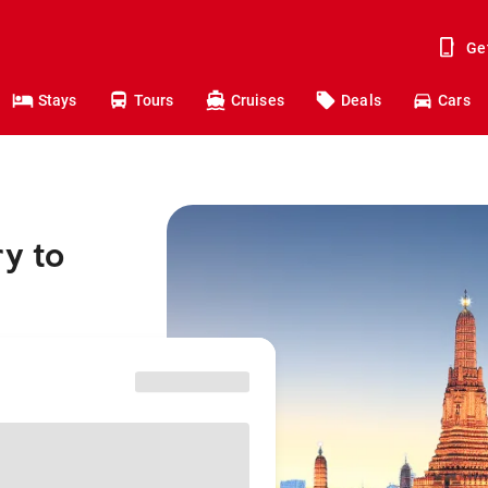
Ge
Stays
Tours
Cruises
Deals
Cars
y to