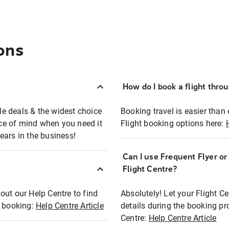
ons
How do I book a flight thro
ble deals & the widest choice
Booking travel is easier than 
eace of mind when you need it
Flight booking options here:
ears in the business!
Can I use Frequent Flyer o
?
Flight Centre?
out our Help Centre to find
Absolutely! Let your Flight C
t booking:
Help Centre Article
details during the booking pr
Centre:
Help Centre Article