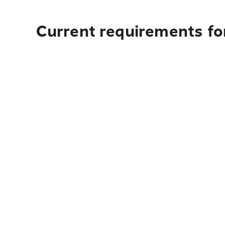
Current requirements fo