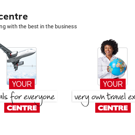
 centre
g with the best in the business