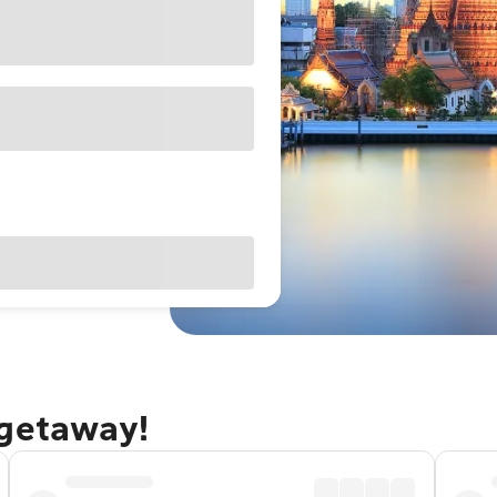
 getaway!