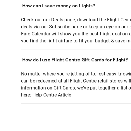
How can I save money on flights?
Check out our Deals page, download the Flight Centr
deals via our Subscribe page or keep an eye on our 
Fare Calendar will show you the best flight deal on 
you find the right airfare to fit your budget & save m
How do I use Flight Centre Gift Cards for Flight?
No matter where you're jetting of to, rest easy knowi
can be redeemed at all Flight Centre retail stores wi
information on Gift Cards, we've put together a lis
here:
Help Centre Article