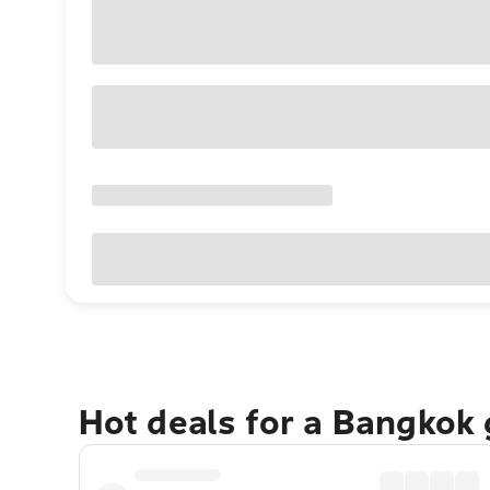
Hot deals for a Bangkok