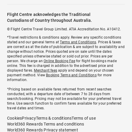
Flight Centre acknowledges the Traditional
Custodians of Country throughout Australia.
© Flight Centre Travel Group Limited. ATIA Accreditation No. A10412.
*Travel restrictions & conditions apply. Review any specific conditions
stated and our general terms at
Terms and Conditions
. Prices & taxes
are correct as at the date of publication & are subject to availability and
change without notice. Prices quoted are on sale until the dates
specified unless otherwise stated or sold out prior. Prices are per
person. We charge an
Online Booking Fee
for flight bookings made
online. This fee is charged in addition to the advertised price and
displayed fares.
Merchant fees
apply and depend on your chosen
payment method. View
Booking Terms and Conditions
for more
information.
^Pricing based on available fares returned from recent searches
conducted, with a departure date of between 7 to 28 days from
search/booking. Pricing may not be available for your preferred travel
time. Use search function to confirm fares available for your preferred
travel dates and times.
Cookies
Privacy
Terms & conditions
Terms of use
World360 Rewards Terms and conditions
World360 Rewards Privacy statement