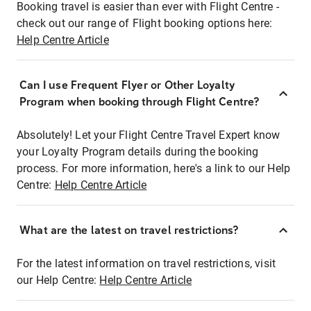
Booking travel is easier than ever with Flight Centre -
check out our range of Flight booking options here:
Help Centre Article
Can I use Frequent Flyer or Other Loyalty
Program when booking through Flight Centre?
Absolutely! Let your Flight Centre Travel Expert know
your Loyalty Program details during the booking
process. For more information, here's a link to our Help
Centre:
Help Centre Article
What are the latest on travel restrictions?
For the latest information on travel restrictions, visit
our Help Centre:
Help Centre Article