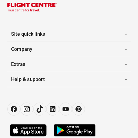
Site quick links
Company
Extras
Help & support