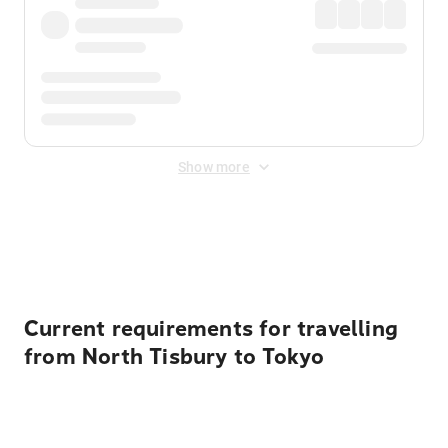
Show more
Displayed fares exclude
Online Booking Fee
&
Merchant
Fee
. Fees are applied once at checkout.
Current requirements for travelling
from North Tisbury to Tokyo