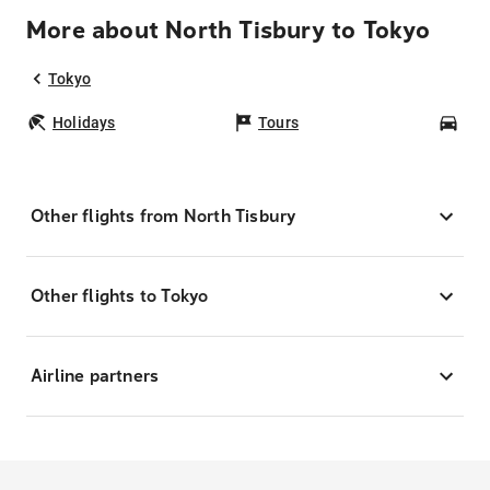
More about North Tisbury to Tokyo
Tokyo
Holidays
Tours
Car
Other flights from North Tisbury
Other flights to Tokyo
Airline partners