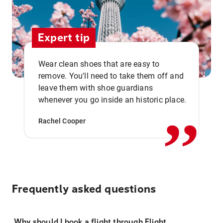
Expert tip
Wear clean shoes that are easy to
remove. You'll need to take them off and
,,
leave them with shoe guardians
whenever you go inside an historic place.
Rachel Cooper
Frequently asked questions
Why should I book a flight through Flight