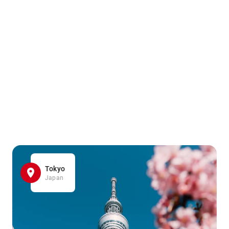
Tokyo
Japan