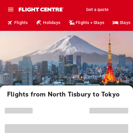
Get a quote
Flights
Holidays
Flights + Stays
Stays
Flights from North Tisbury to Tokyo