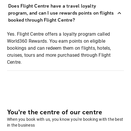
Does Flight Centre have a travel loyalty
program, and can I use rewards points on flights
booked through Flight Centre?
Yes. Flight Centre offers a loyalty program called
World360 Rewards. You earn points on eligible
bookings and can redeem them on flights, hotels,
cruises, tours and more purchased through Flight
Centre.
You're the centre of our centre
When you book with us, you know you're booking with the best
in the business