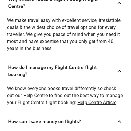
Centre?
We make travel easy with excellent service, irresistible
deals & the widest choice of travel options for every
traveller. We give you peace of mind when you need it
most and have expertise that you only get from 40
years in the business!
How do I manage my Flight Centre flight
booking?
We know everyone books travel differently so check
out our Help Centre to find out the best way to manage
your Flight Centre flight booking:
Help Centre Article
How can I save money on flights?