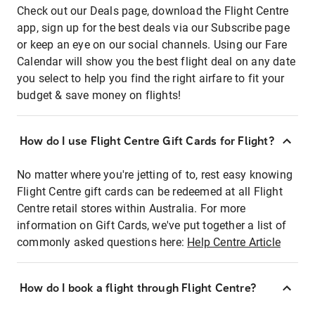
Check out our Deals page, download the Flight Centre
app, sign up for the best deals via our Subscribe page
or keep an eye on our social channels. Using our Fare
Calendar will show you the best flight deal on any date
you select to help you find the right airfare to fit your
budget & save money on flights!
How do I use Flight Centre Gift Cards for Flight?
No matter where you're jetting of to, rest easy knowing
Flight Centre gift cards can be redeemed at all Flight
Centre retail stores within Australia. For more
information on Gift Cards, we've put together a list of
commonly asked questions here:
Help Centre Article
How do I book a flight through Flight Centre?