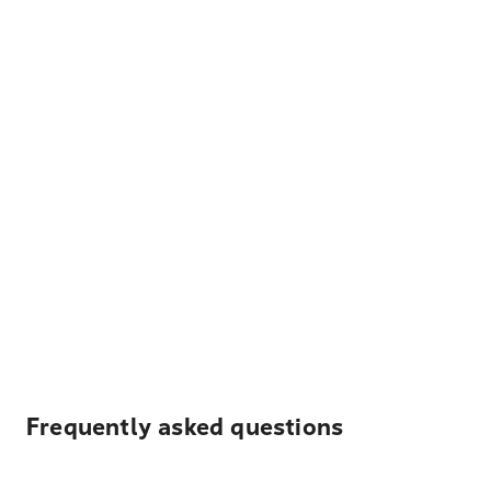
Frequently asked questions