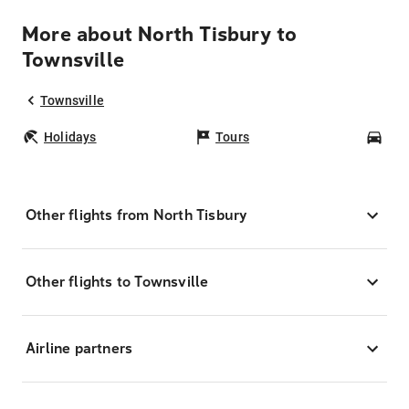
More about North Tisbury to
Townsville
Townsville
Holidays
Tours
Car
Other flights from North Tisbury
Other flights to Townsville
Airline partners