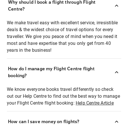
Why should I book a flight through Flight
Centre?
We make travel easy with excellent service, irresistible
deals & the widest choice of travel options for every
traveller. We give you peace of mind when you need it
most and have expertise that you only get from 40
years in the business!
How do I manage my Flight Centre flight
booking?
We know everyone books travel differently so check
out our Help Centre to find out the best way to manage
your Flight Centre flight booking:
Help Centre Article
How can I save money on flights?