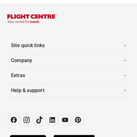
Site quick links
Company
Extras
Help & support