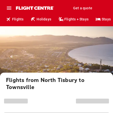
Get a quote
Flights
Holidays
Flights + Stays
Stays
Flights from North Tisbury to
Townsville