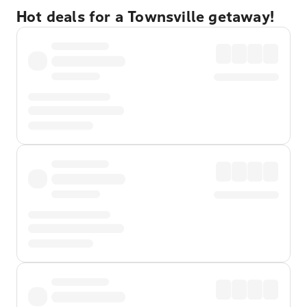
Hot deals for a Townsville getaway!