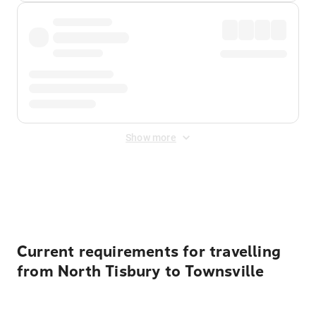
Show more
Displayed fares exclude
Online Booking Fee
&
Merchant
Fee
. Fees are applied once at checkout.
Current requirements for travelling
from North Tisbury to Townsville