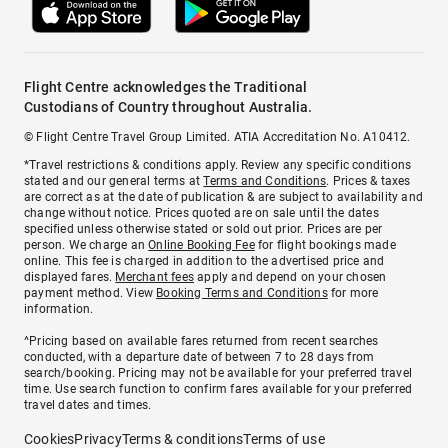
Flight Centre acknowledges the Traditional
Custodians of Country throughout Australia.
© Flight Centre Travel Group Limited. ATIA Accreditation No. A10412.
*Travel restrictions & conditions apply. Review any specific conditions
stated and our general terms at
Terms and Conditions
. Prices & taxes
are correct as at the date of publication & are subject to availability and
change without notice. Prices quoted are on sale until the dates
specified unless otherwise stated or sold out prior. Prices are per
person. We charge an
Online Booking Fee
for flight bookings made
online. This fee is charged in addition to the advertised price and
displayed fares.
Merchant fees
apply and depend on your chosen
payment method. View
Booking Terms and Conditions
for more
information.
^Pricing based on available fares returned from recent searches
conducted, with a departure date of between 7 to 28 days from
search/booking. Pricing may not be available for your preferred travel
time. Use search function to confirm fares available for your preferred
travel dates and times.
Cookies
Privacy
Terms & conditions
Terms of use