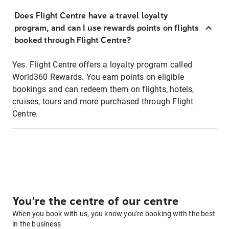
Does Flight Centre have a travel loyalty
program, and can I use rewards points on flights
booked through Flight Centre?
Yes. Flight Centre offers a loyalty program called
World360 Rewards. You earn points on eligible
bookings and can redeem them on flights, hotels,
cruises, tours and more purchased through Flight
Centre.
You're the centre of our centre
When you book with us, you know you're booking with the best
in the business