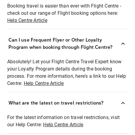
Booking travel is easier than ever with Flight Centre -
check out our range of Flight booking options here:
Help Centre Article
Can I use Frequent Flyer or Other Loyalty
Program when booking through Flight Centre?
Absolutely! Let your Flight Centre Travel Expert know
your Loyalty Program details during the booking
process. For more information, here's a link to our Help
Centre:
Help Centre Article
What are the latest on travel restrictions?
For the latest information on travel restrictions, visit
our Help Centre:
Help Centre Article