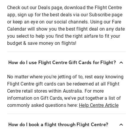
Check out our Deals page, download the Flight Centre
app, sign up for the best deals via our Subscribe page
or keep an eye on our social channels. Using our Fare
Calendar will show you the best flight deal on any date
you select to help you find the right airfare to fit your
budget & save money on flights!
How do I use Flight Centre Gift Cards for Flight?
No matter where you're jetting of to, rest easy knowing
Flight Centre gift cards can be redeemed at all Flight
Centre retail stores within Australia. For more
information on Gift Cards, we've put together a list of
commonly asked questions here:
Help Centre Article
How do I book a flight through Flight Centre?