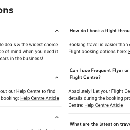
ons
How do I book a flight thro
ble deals & the widest choice
Booking travel is easier than 
eace of mind when you need it
Flight booking options here:
ears in the business!
Can I use Frequent Flyer o
?
Flight Centre?
out our Help Centre to find
Absolutely! Let your Flight C
t booking:
Help Centre Article
details during the booking pr
Centre:
Help Centre Article
What are the latest on trave