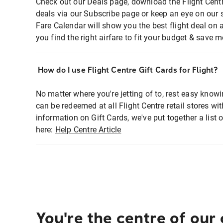
Check out our Deals page, download the Flight Centr
deals via our Subscribe page or keep an eye on our 
Fare Calendar will show you the best flight deal on 
you find the right airfare to fit your budget & save m
How do I use Flight Centre Gift Cards for Flight?
No matter where you're jetting of to, rest easy knowi
can be redeemed at all Flight Centre retail stores wi
information on Gift Cards, we've put together a lis
here:
Help Centre Article
You're the centre of our