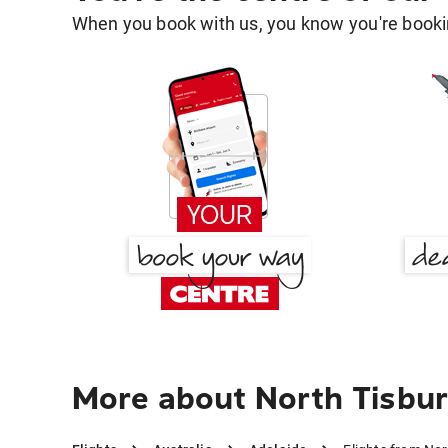
When you book with us, you know you're bookin
More about North Tisbur