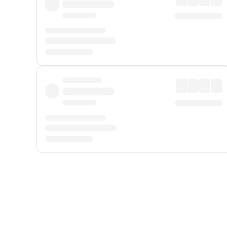
Displayed fares exclude
Online Booking