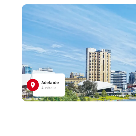
Adelaide
Australia