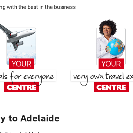
g with the best in the business
y to Adelaide