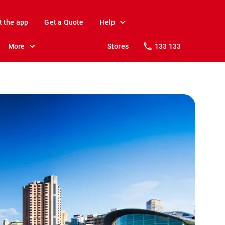
t the app
Get a Quote
Help
More
Stores
133 133