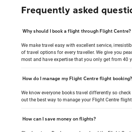
Frequently asked questi
Why should I book a flight through Flight Centre?
We make travel easy with excellent service, irresisti
of travel options for every traveller. We give you p
most and have expertise that you only get from 40 y
How do I manage my Flight Centre flight booking
We know everyone books travel differently so check 
out the best way to manage your Flight Centre fligh
How can I save money on flights?