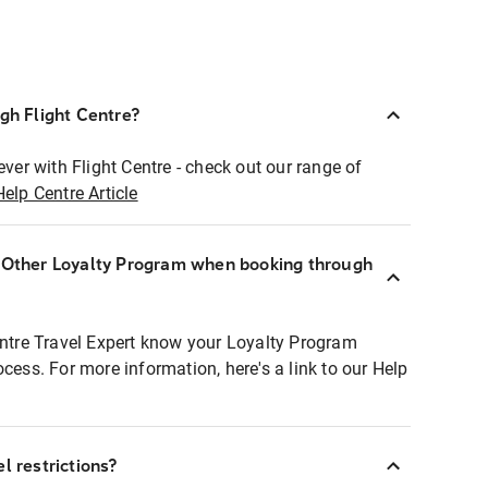
ugh Flight Centre?
ever with Flight Centre - check out our range of
Help Centre Article
r Other Loyalty Program when booking through
entre Travel Expert know your Loyalty Program
ocess. For more information, here's a link to our Help
l restrictions?