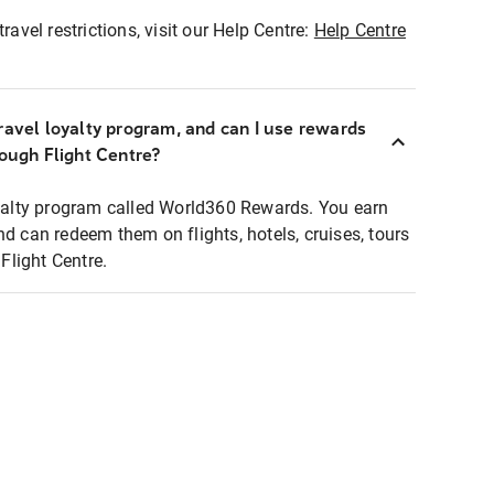
ravel restrictions, visit our Help Centre:
Help Centre
ravel loyalty program, and can I use rewards
rough Flight Centre?
loyalty program called World360 Rewards. You earn
nd can redeem them on flights, hotels, cruises, tours
light Centre.