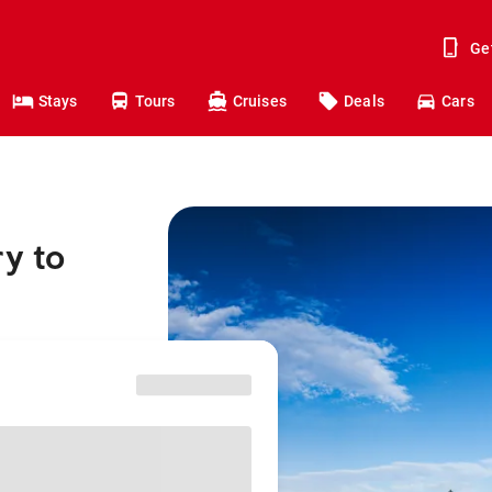
Ge
Stays
Tours
Cruises
Deals
Cars
y to