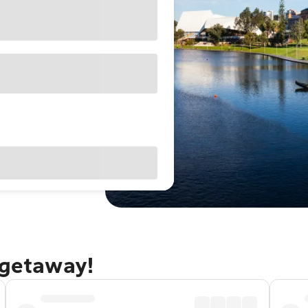
 getaway!