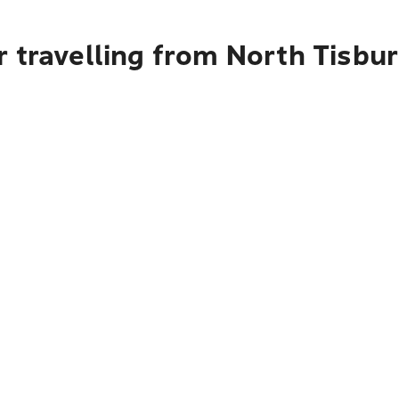
 travelling from North Tisbur