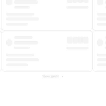
Show more
 Fee
&
Merchant Fee
. Fees are applied once at checkout.