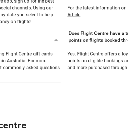
e app, sign up for the best
social channels. Using our
For the latest information on t
any date you select to help
Article
oney on flights!
Does Flight Centre have a t
points on flights booked th
ng Flight Centre gift cards
Yes. Flight Centre offers a 
thin Australia. For more
points on eligible bookings a
t of commonly asked questions
and more purchased through F
 centre