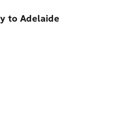
y to Adelaide