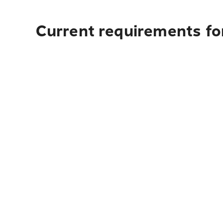
Current requirements for