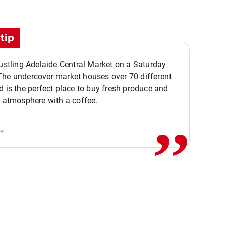
tip
bustling Adelaide Central Market on a Saturday
The undercover market houses over 70 different
,,
d is the perfect place to buy fresh produce and
e atmosphere with a coffee.
er