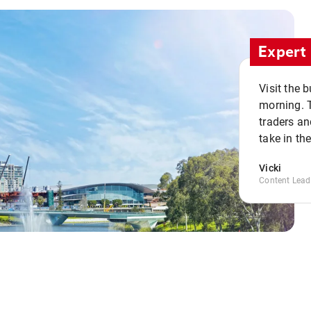
Expert 
Visit the 
morning. 
traders an
take in th
Vicki
Content Lead