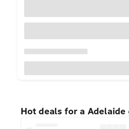
Hot deals for a Adelaide