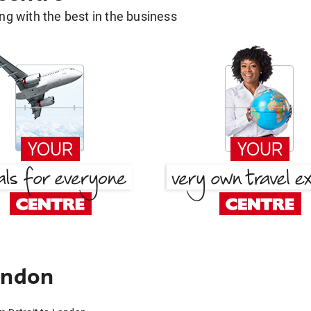
g with the best in the business
ondon