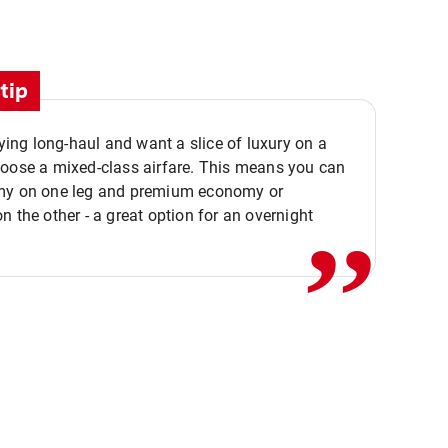
tip
flying long-haul and want a slice of luxury on a
,,
hoose a mixed-class airfare. This means you can
my on one leg and premium economy or
n the other - a great option for an overnight