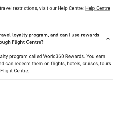
ravel restrictions, visit our Help Centre:
Help Centre
ravel loyalty program, and can I use rewards
rough Flight Centre?
loyalty program called World360 Rewards. You earn
nd can redeem them on flights, hotels, cruises, tours
light Centre.