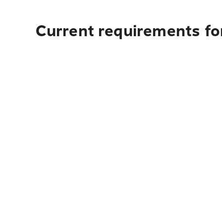
Current requirements for