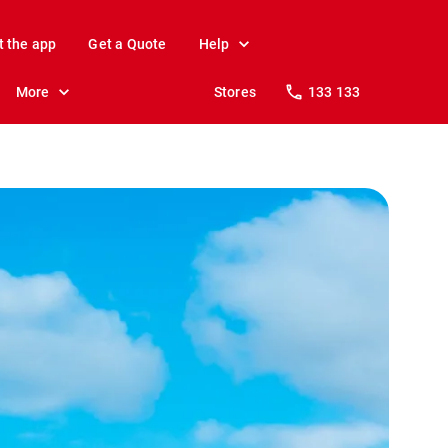
t the app
Get a Quote
Help
More
Stores
133 133