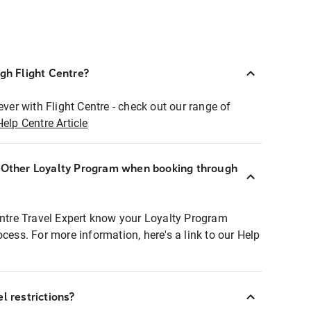
ugh Flight Centre?
ever with Flight Centre - check out our range of
Help Centre Article
r Other Loyalty Program when booking through
entre Travel Expert know your Loyalty Program
ocess. For more information, here's a link to our Help
l restrictions?