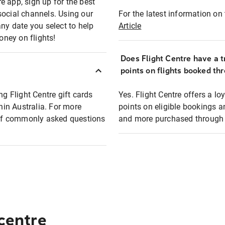
e app, sign up for the best
social channels. Using our
For the latest information on t
any date you select to help
Article
oney on flights!
Does Flight Centre have a t
points on flights booked th
ng Flight Centre gift cards
Yes. Flight Centre offers a 
thin Australia. For more
points on eligible bookings a
t of commonly asked questions
and more purchased through F
 centre