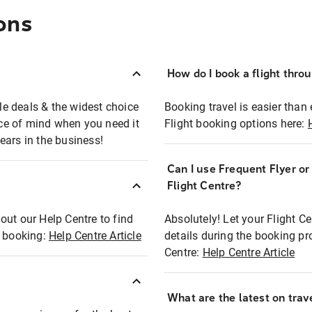
ons
How do I book a flight thro
ble deals & the widest choice
Booking travel is easier than 
eace of mind when you need it
Flight booking options here:
ears in the business!
Can I use Frequent Flyer o
?
Flight Centre?
out our Help Centre to find
Absolutely! Let your Flight C
t booking:
Help Centre Article
details during the booking pr
Centre:
Help Centre Article
What are the latest on trave