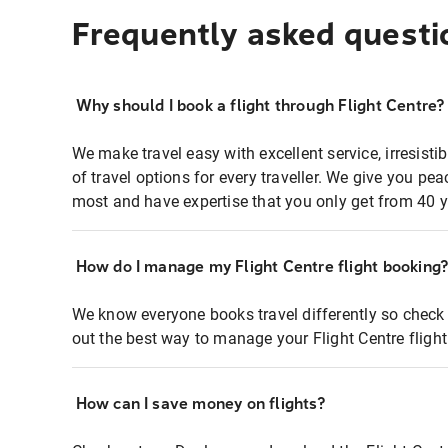
Frequently asked questi
Why should I book a flight through Flight Centre?
We make travel easy with excellent service, irresisti
of travel options for every traveller. We give you p
most and have expertise that you only get from 40 y
How do I manage my Flight Centre flight booking
We know everyone books travel differently so check 
out the best way to manage your Flight Centre fligh
How can I save money on flights?