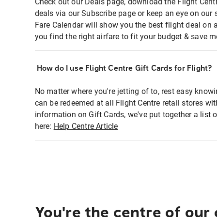
Check out our Deals page, download the Flight Centr
deals via our Subscribe page or keep an eye on our 
Fare Calendar will show you the best flight deal on 
you find the right airfare to fit your budget & save m
How do I use Flight Centre Gift Cards for Flight?
No matter where you're jetting of to, rest easy knowi
can be redeemed at all Flight Centre retail stores wi
information on Gift Cards, we've put together a lis
here:
Help Centre Article
You're the centre of our