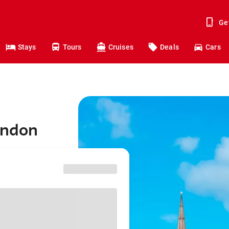
Ge
Stays
Tours
Cruises
Deals
Cars
ondon