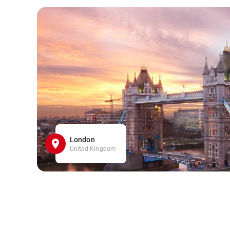
London
United Kingdom