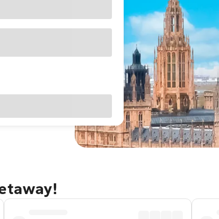
getaway!