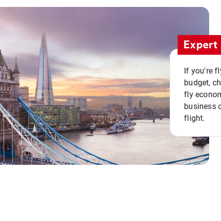
Expert 
If you're 
budget, c
fly econo
business o
flight.