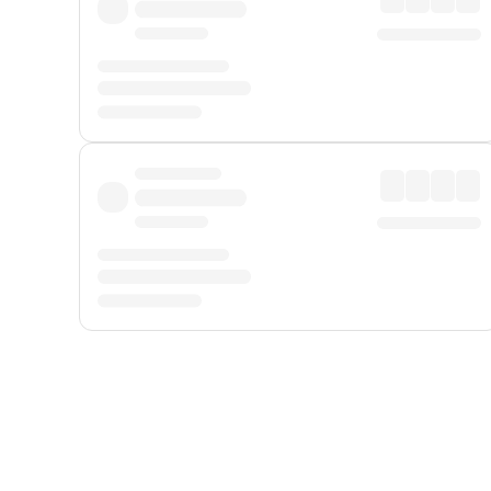
Displayed fares exclude
Online Booking