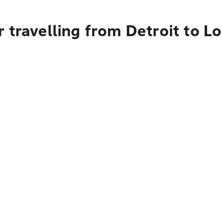
 travelling from Detroit to L