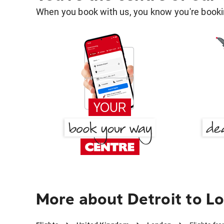
When you book with us, you know you're bookin
More about Detroit to L