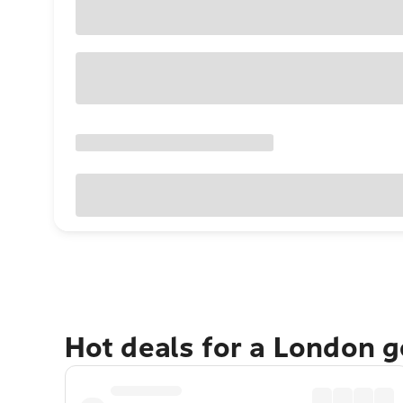
Hot deals for a London 