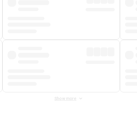
Show more
 Fee
&
Merchant Fee
. Fees are applied once at checkout.