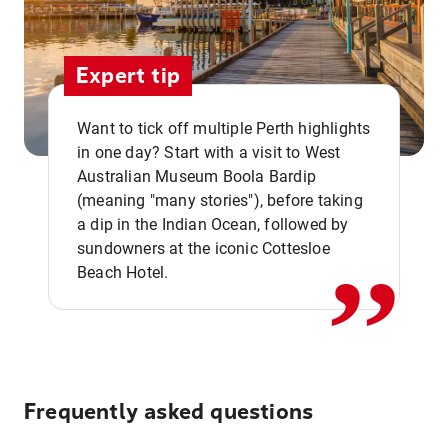
Expert tip
Want to tick off multiple Perth highlights
in one day? Start with a visit to West
Australian Museum Boola Bardip
,,
(meaning "many stories"), before taking
a dip in the Indian Ocean, followed by
sundowners at the iconic Cottesloe
Beach Hotel.
Frequently asked questions