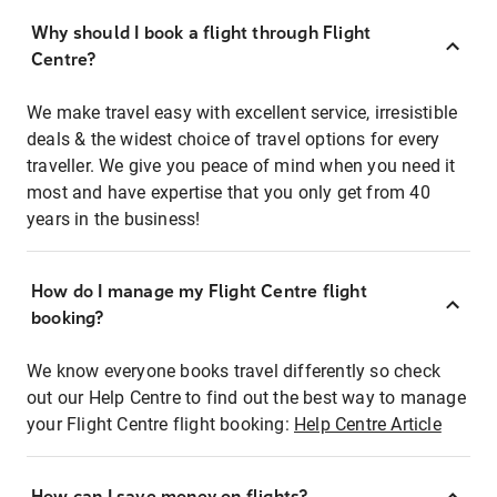
Why should I book a flight through Flight
Centre?
We make travel easy with excellent service, irresistible
deals & the widest choice of travel options for every
traveller. We give you peace of mind when you need it
most and have expertise that you only get from 40
years in the business!
How do I manage my Flight Centre flight
booking?
We know everyone books travel differently so check
out our Help Centre to find out the best way to manage
your Flight Centre flight booking:
Help Centre Article
How can I save money on flights?