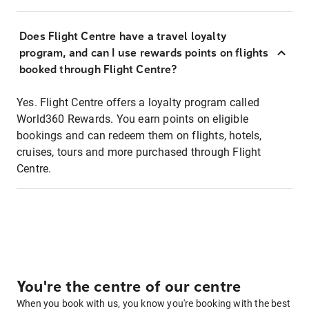
Does Flight Centre have a travel loyalty
program, and can I use rewards points on flights
booked through Flight Centre?
Yes. Flight Centre offers a loyalty program called
World360 Rewards. You earn points on eligible
bookings and can redeem them on flights, hotels,
cruises, tours and more purchased through Flight
Centre.
You're the centre of our centre
When you book with us, you know you're booking with the best