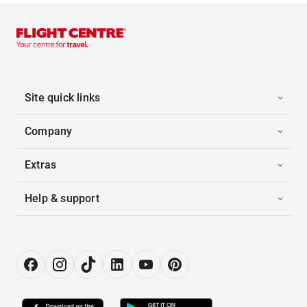
Site quick links
Company
Extras
Help & support