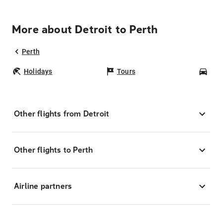
More about Detroit to Perth
Perth
Holidays
Tours
Car
Other flights from Detroit
Other flights to Perth
Airline partners