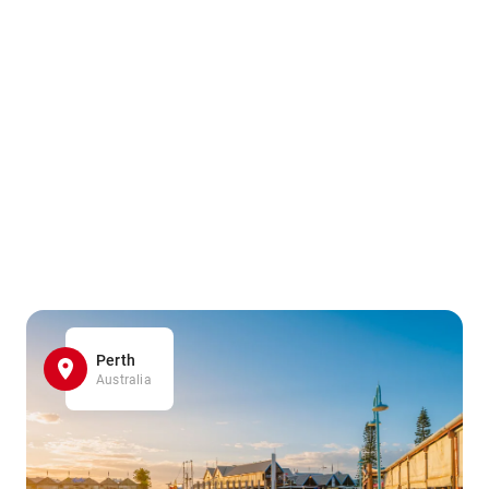
Perth
Australia