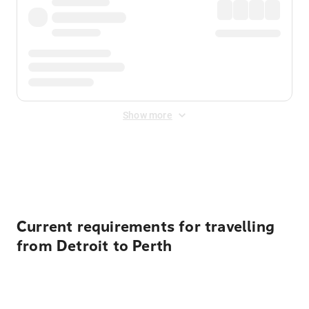
Show more
Displayed fares exclude
Online Booking Fee
&
Merchant
Fee
. Fees are applied once at checkout.
Current requirements for travelling
from Detroit to Perth