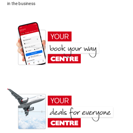
in the business