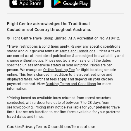
Flight Centre acknowledges the Traditional
Custodians of Country throughout Australia.
© Flight Centre Travel Group Limited. ATIA Accreditation No. A10412.
*Travel restrictions & conditions apply. Review any specific conditions
stated and our general terms at
Terms and Conditions
. Prices & taxes
are correct as at the date of publication & are subject to availability and
change without notice. Prices quoted are on sale until the dates
specified unless otherwise stated or sold out prior. Prices are per
person. We charge an
Online Booking Fee
for flight bookings made
online. This fee is charged in addition to the advertised price and
displayed fares.
Merchant fees
apply and depend on your chosen
payment method. View
Booking Terms and Conditions
for more
information.
^Pricing based on available fares returned from recent searches
conducted, with a departure date of between 7 to 28 days from
search/booking. Pricing may not be available for your preferred travel
time. Use search function to confirm fares available for your preferred
travel dates and times.
Cookies
Privacy
Terms & conditions
Terms of use