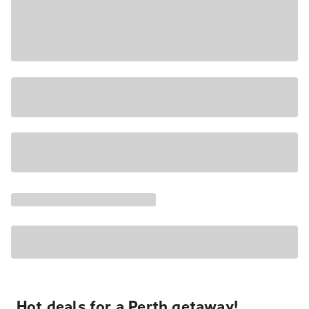
Hot deals for a Perth getaway!