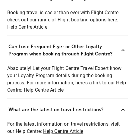
Booking travel is easier than ever with Flight Centre -
check out our range of Flight booking options here:
Help Centre Article
Can I use Frequent Flyer or Other Loyalty
Program when booking through Flight Centre?
Absolutely! Let your Flight Centre Travel Expert know
your Loyalty Program details during the booking
process. For more information, here's a link to our Help
Centre:
Help Centre Article
What are the latest on travel restrictions?
For the latest information on travel restrictions, visit
our Help Centre:
Help Centre Article