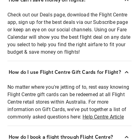
Check out our Deals page, download the Flight Centre
app, sign up for the best deals via our Subscribe page
or keep an eye on our social channels. Using our Fare
Calendar will show you the best flight deal on any date
you select to help you find the right airfare to fit your
budget & save money on flights!
How do I use Flight Centre Gift Cards for Flight?
No matter where you're jetting of to, rest easy knowing
Flight Centre gift cards can be redeemed at all Flight
Centre retail stores within Australia. For more
information on Gift Cards, we've put together a list of
commonly asked questions here:
Help Centre Article
How do I book a flight through Flight Centre?