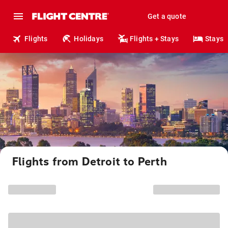
Get a quote
Flights
Holidays
Flights + Stays
Stays
Flights from Detroit to Perth