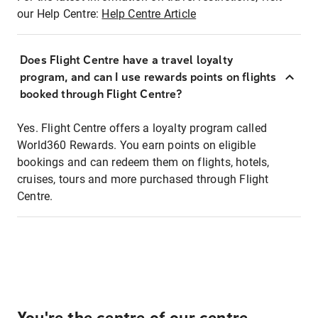
our Help Centre:
Help Centre Article
Does Flight Centre have a travel loyalty
program, and can I use rewards points on flights
booked through Flight Centre?
Yes. Flight Centre offers a loyalty program called
World360 Rewards. You earn points on eligible
bookings and can redeem them on flights, hotels,
cruises, tours and more purchased through Flight
Centre.