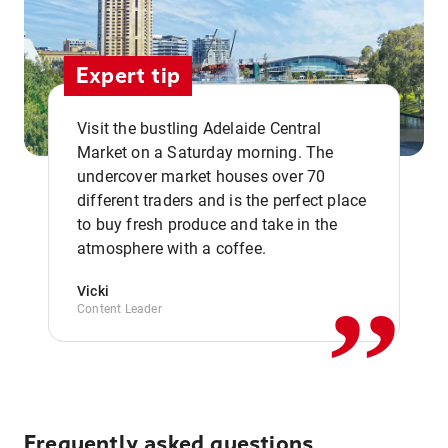
Expert tip
Visit the bustling Adelaide Central
Market on a Saturday morning. The
undercover market houses over 70
different traders and is the perfect place
,,
to buy fresh produce and take in the
atmosphere with a coffee.
Vicki
Content Leader
Frequently asked questions