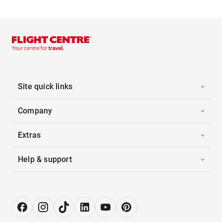
Site quick links
Company
Extras
Help & support