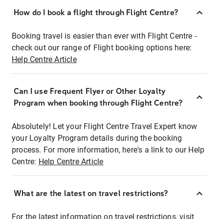
How do I book a flight through Flight Centre?
Booking travel is easier than ever with Flight Centre -
check out our range of Flight booking options here:
Help Centre Article
Can I use Frequent Flyer or Other Loyalty
Program when booking through Flight Centre?
Absolutely! Let your Flight Centre Travel Expert know
your Loyalty Program details during the booking
process. For more information, here's a link to our Help
Centre:
Help Centre Article
What are the latest on travel restrictions?
For the latest information on travel restrictions, visit