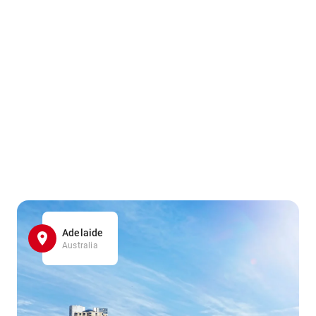
Adelaide
Australia