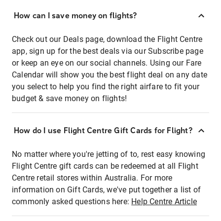
How can I save money on flights?
Check out our Deals page, download the Flight Centre
app, sign up for the best deals via our Subscribe page
or keep an eye on our social channels. Using our Fare
Calendar will show you the best flight deal on any date
you select to help you find the right airfare to fit your
budget & save money on flights!
How do I use Flight Centre Gift Cards for Flight?
No matter where you're jetting of to, rest easy knowing
Flight Centre gift cards can be redeemed at all Flight
Centre retail stores within Australia. For more
information on Gift Cards, we've put together a list of
commonly asked questions here:
Help Centre Article