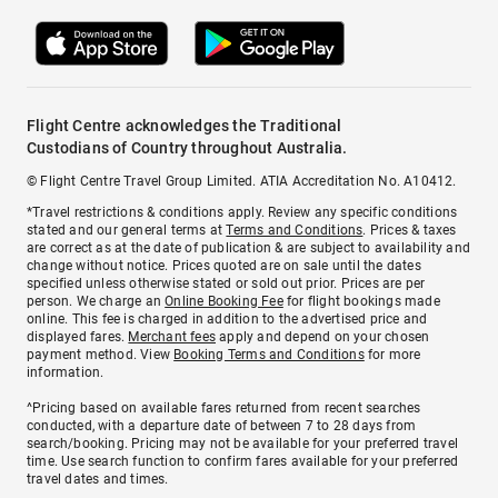
Flight Centre acknowledges the Traditional
Custodians of Country throughout Australia.
© Flight Centre Travel Group Limited. ATIA Accreditation No. A10412.
*Travel restrictions & conditions apply. Review any specific conditions
stated and our general terms at
Terms and Conditions
. Prices & taxes
are correct as at the date of publication & are subject to availability and
change without notice. Prices quoted are on sale until the dates
specified unless otherwise stated or sold out prior. Prices are per
person. We charge an
Online Booking Fee
for flight bookings made
online. This fee is charged in addition to the advertised price and
displayed fares.
Merchant fees
apply and depend on your chosen
payment method. View
Booking Terms and Conditions
for more
information.
^Pricing based on available fares returned from recent searches
conducted, with a departure date of between 7 to 28 days from
search/booking. Pricing may not be available for your preferred travel
time. Use search function to confirm fares available for your preferred
travel dates and times.