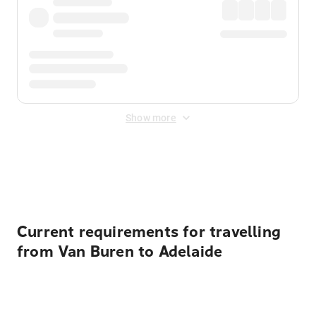
Show more
Displayed fares exclude
Online Booking Fee
&
Merchant
Fee
. Fees are applied once at checkout.
Current requirements for travelling
from Van Buren to Adelaide