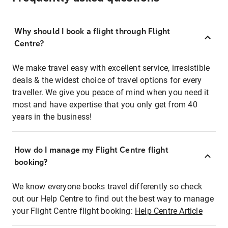
Why should I book a flight through Flight
Centre?
We make travel easy with excellent service, irresistible
deals & the widest choice of travel options for every
traveller. We give you peace of mind when you need it
most and have expertise that you only get from 40
years in the business!
How do I manage my Flight Centre flight
booking?
We know everyone books travel differently so check
out our Help Centre to find out the best way to manage
your Flight Centre flight booking:
Help Centre Article