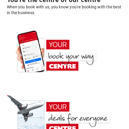
You're the centre of our centre
When you book with us, you know you're booking with the best
in the business