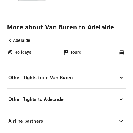
More about Van Buren to Adelaide
Adelaide
Holidays
Tours
Car
Other flights from Van Buren
Other flights to Adelaide
Airline partners