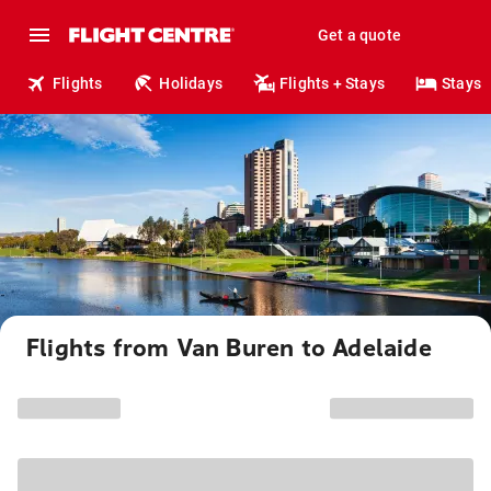
Get a quote
Flights
Holidays
Flights + Stays
Stays
Flights from Van Buren to Adelaide