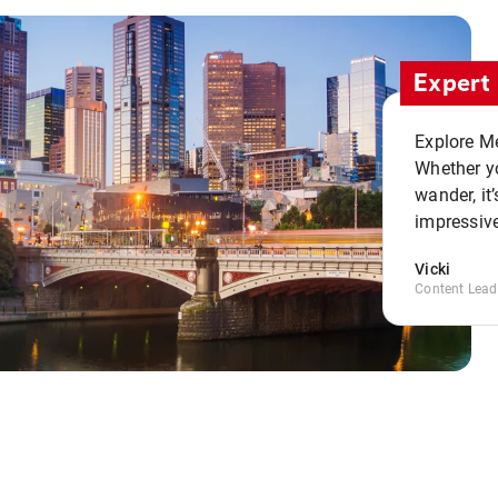
Expert 
Explore Me
Whether yo
wander, it’
impressive
Vicki
Content Lead