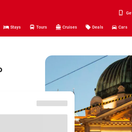
Ge
Stays
Tours
Cruises
Deals
Cars
o