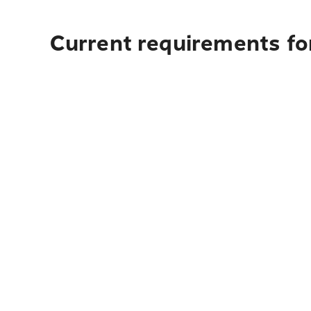
Current requirements fo