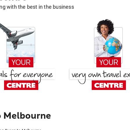
g with the best in the business
o Melbourne