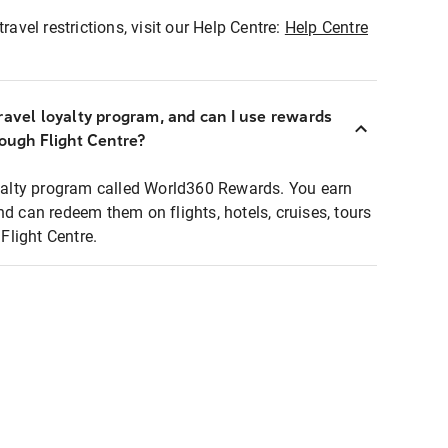
ravel restrictions, visit our Help Centre:
Help Centre
ravel loyalty program, and can I use rewards
rough Flight Centre?
loyalty program called World360 Rewards. You earn
nd can redeem them on flights, hotels, cruises, tours
light Centre.