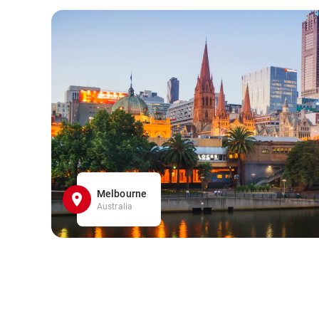
Melbourne
Australia