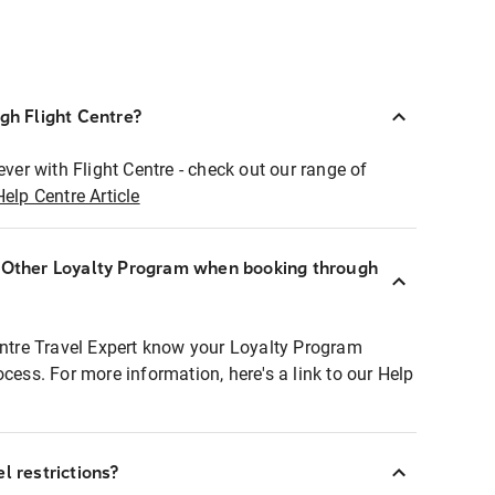
ugh Flight Centre?
ever with Flight Centre - check out our range of
Help Centre Article
r Other Loyalty Program when booking through
entre Travel Expert know your Loyalty Program
ocess. For more information, here's a link to our Help
l restrictions?