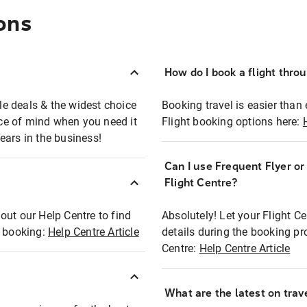
ons
How do I book a flight thro
ble deals & the widest choice
Booking travel is easier than 
eace of mind when you need it
Flight booking options here:
ears in the business!
Can I use Frequent Flyer o
?
Flight Centre?
out our Help Centre to find
Absolutely! Let your Flight C
t booking:
Help Centre Article
details during the booking pr
Centre:
Help Centre Article
What are the latest on trave