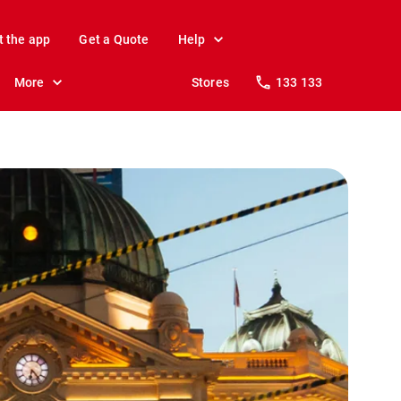
t the app
Get a Quote
Help
More
Stores
133 133