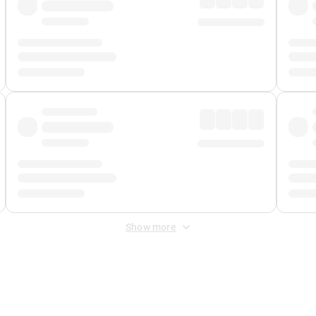
Show more
 Fee
&
Merchant Fee
. Fees are applied once at checkout.