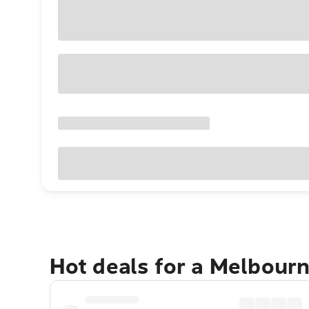
Hot deals for a Melbour