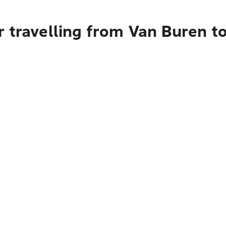
r travelling from Van Buren 