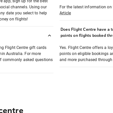
e app, sign up for the best
social channels. Using our
For the latest information on t
any date you select to help
Article
oney on flights!
Does Flight Centre have a t
points on flights booked th
ng Flight Centre gift cards
Yes. Flight Centre offers a 
thin Australia. For more
points on eligible bookings a
t of commonly asked questions
and more purchased through F
 centre