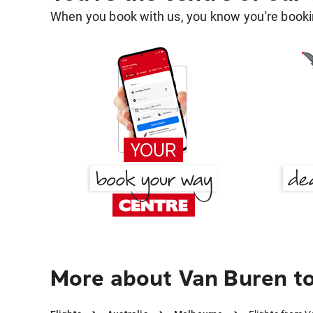
When you book with us, you know you're bookin
More about Van Buren t