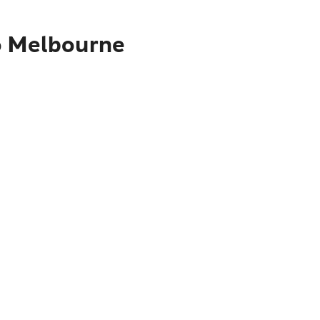
to Melbourne