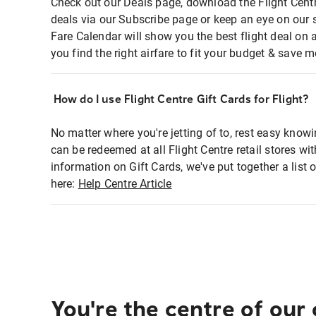
Check out our Deals page, download the Flight Centr
deals via our Subscribe page or keep an eye on our 
Fare Calendar will show you the best flight deal on 
you find the right airfare to fit your budget & save m
How do I use Flight Centre Gift Cards for Flight?
No matter where you're jetting of to, rest easy knowi
can be redeemed at all Flight Centre retail stores wi
information on Gift Cards, we've put together a lis
here:
Help Centre Article
You're the centre of our