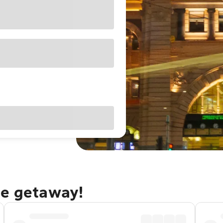
ne getaway!