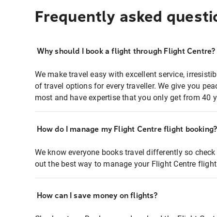
Frequently asked questi
Why should I book a flight through Flight Centre?
We make travel easy with excellent service, irresisti
of travel options for every traveller. We give you p
most and have expertise that you only get from 40 y
How do I manage my Flight Centre flight booking
We know everyone books travel differently so check 
out the best way to manage your Flight Centre fligh
How can I save money on flights?