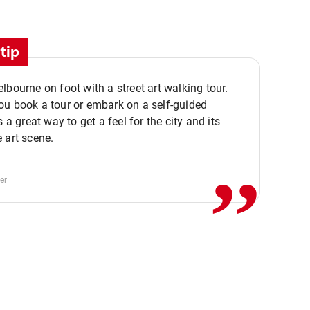
tip
lbourne on foot with a street art walking tour.
u book a tour or embark on a self-guided
,,
s a great way to get a feel for the city and its
 art scene.
er