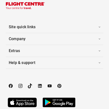
Site quick links
Company
Extras
Help & support