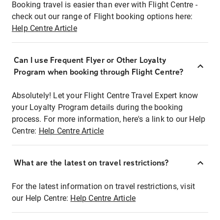
Booking travel is easier than ever with Flight Centre -
check out our range of Flight booking options here:
Help Centre Article
Can I use Frequent Flyer or Other Loyalty
Program when booking through Flight Centre?
Absolutely! Let your Flight Centre Travel Expert know
your Loyalty Program details during the booking
process. For more information, here's a link to our Help
Centre:
Help Centre Article
What are the latest on travel restrictions?
For the latest information on travel restrictions, visit
our Help Centre:
Help Centre Article