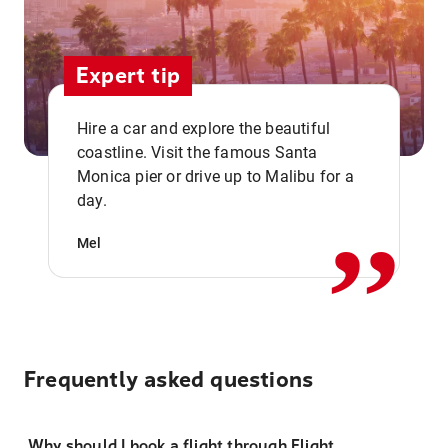
Expert tip
Hire a car and explore the beautiful
coastline. Visit the famous Santa
,,
Monica pier or drive up to Malibu for a
day.
Mel
Frequently asked questions
Why should I book a flight through Flight