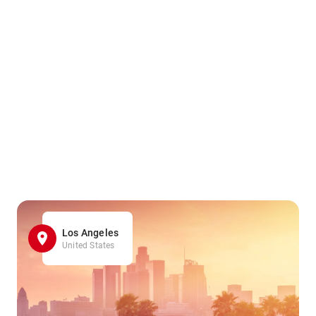
Los Angeles
United States