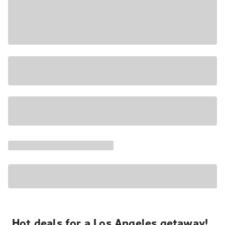
Hot deals for a Los Angeles getaway!