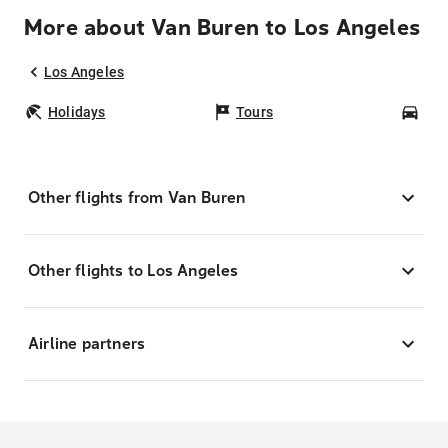
More about Van Buren to Los Angeles
Los Angeles
Holidays
Tours
Car
Other flights from Van Buren
Other flights to Los Angeles
Airline partners