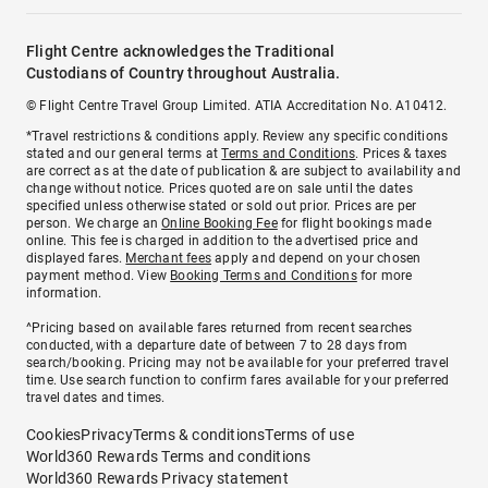
Flight Centre acknowledges the Traditional
Custodians of Country throughout Australia.
© Flight Centre Travel Group Limited. ATIA Accreditation No. A10412.
*Travel restrictions & conditions apply. Review any specific conditions
stated and our general terms at
Terms and Conditions
. Prices & taxes
are correct as at the date of publication & are subject to availability and
change without notice. Prices quoted are on sale until the dates
specified unless otherwise stated or sold out prior. Prices are per
person. We charge an
Online Booking Fee
for flight bookings made
online. This fee is charged in addition to the advertised price and
displayed fares.
Merchant fees
apply and depend on your chosen
payment method. View
Booking Terms and Conditions
for more
information.
^Pricing based on available fares returned from recent searches
conducted, with a departure date of between 7 to 28 days from
search/booking. Pricing may not be available for your preferred travel
time. Use search function to confirm fares available for your preferred
travel dates and times.
Cookies
Privacy
Terms & conditions
Terms of use
World360 Rewards Terms and conditions
World360 Rewards Privacy statement