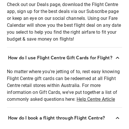
Check out our Deals page, download the Flight Centre
app, sign up for the best deals via our Subscribe page
or keep an eye on our social channels. Using our Fare
Calendar will show you the best flight deal on any date
you select to help you find the right airfare to fit your
budget & save money on flights!
How do I use Flight Centre Gift Cards for Flight?
No matter where you're jetting of to, rest easy knowing
Flight Centre gift cards can be redeemed at all Flight
Centre retail stores within Australia. For more
information on Gift Cards, we've put together a list of
commonly asked questions here:
Help Centre Article
How do I book a flight through Flight Centre?