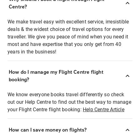
Centre?
We make travel easy with excellent service, irresistible
deals & the widest choice of travel options for every
traveller. We give you peace of mind when you need it
most and have expertise that you only get from 40
years in the business!
How do I manage my Flight Centre flight
booking?
We know everyone books travel differently so check
out our Help Centre to find out the best way to manage
your Flight Centre flight booking:
Help Centre Article
How can I save money on flights?