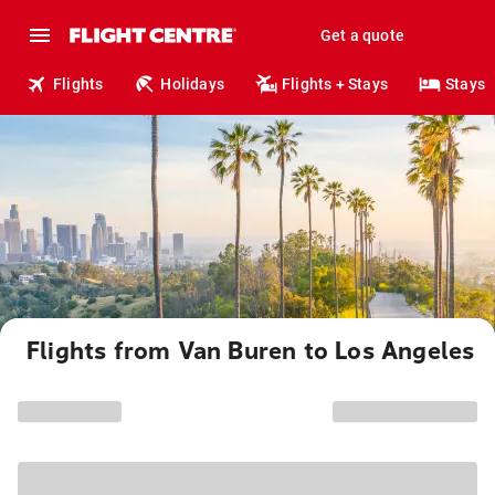
Get a quote
Flights
Holidays
Flights + Stays
Stays
Flights from Van Buren to Los Angeles