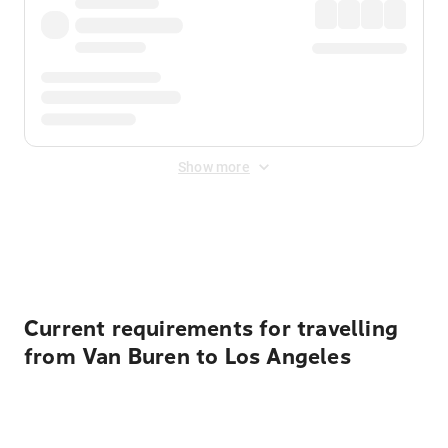
Show more
Displayed fares exclude
Online Booking Fee
&
Merchant
Fee
. Fees are applied once at checkout.
Current requirements for travelling
from Van Buren to Los Angeles