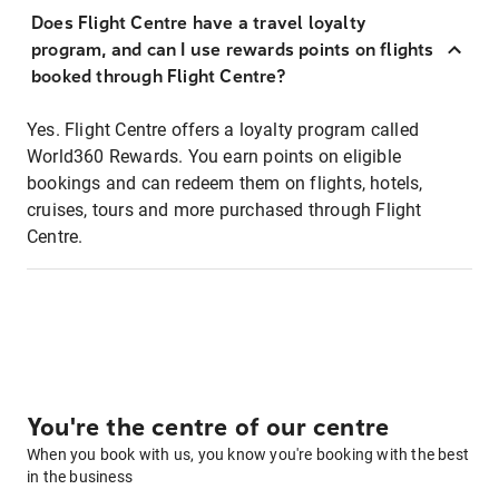
Does Flight Centre have a travel loyalty
program, and can I use rewards points on flights
booked through Flight Centre?
Yes. Flight Centre offers a loyalty program called
World360 Rewards. You earn points on eligible
bookings and can redeem them on flights, hotels,
cruises, tours and more purchased through Flight
Centre.
You're the centre of our centre
When you book with us, you know you're booking with the best
in the business