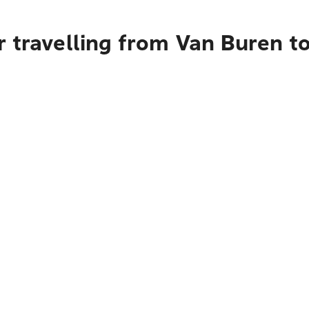
r travelling from Van Buren t