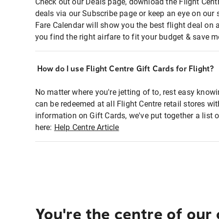
Check out our Deals page, download the Flight Centr
deals via our Subscribe page or keep an eye on our 
Fare Calendar will show you the best flight deal on 
you find the right airfare to fit your budget & save m
How do I use Flight Centre Gift Cards for Flight?
No matter where you're jetting of to, rest easy knowi
can be redeemed at all Flight Centre retail stores wi
information on Gift Cards, we've put together a lis
here:
Help Centre Article
You're the centre of our