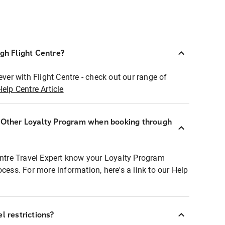
ugh Flight Centre?
ever with Flight Centre - check out our range of
Help Centre Article
r Other Loyalty Program when booking through
entre Travel Expert know your Loyalty Program
ocess. For more information, here's a link to our Help
l restrictions?