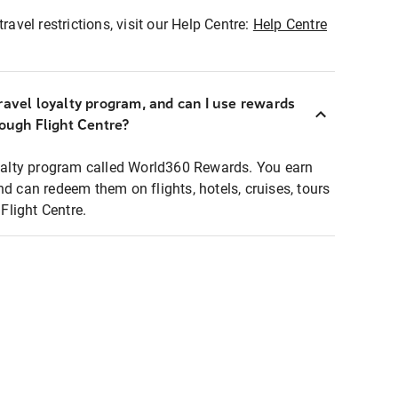
ravel restrictions, visit our Help Centre:
Help Centre
ravel loyalty program, and can I use rewards
rough Flight Centre?
loyalty program called World360 Rewards. You earn
nd can redeem them on flights, hotels, cruises, tours
light Centre.