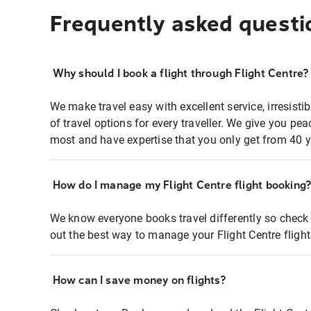
Frequently asked questi
Why should I book a flight through Flight Centre?
We make travel easy with excellent service, irresisti
of travel options for every traveller. We give you p
most and have expertise that you only get from 40 y
How do I manage my Flight Centre flight booking
We know everyone books travel differently so check 
out the best way to manage your Flight Centre fligh
How can I save money on flights?