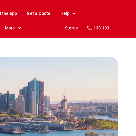
t the app
Get a Quote
Help
More
Stores
133 133