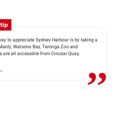
tip
ay to appreciate Sydney Harbour is by taking a
,,
. Manly, Watsons Bay, Taronga Zoo and
 are all accessible from Circular Quay.
er