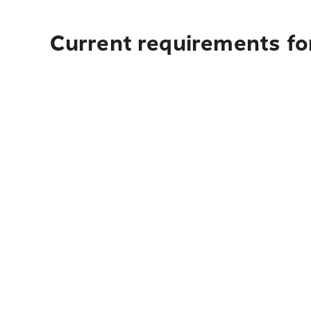
Current requirements fo