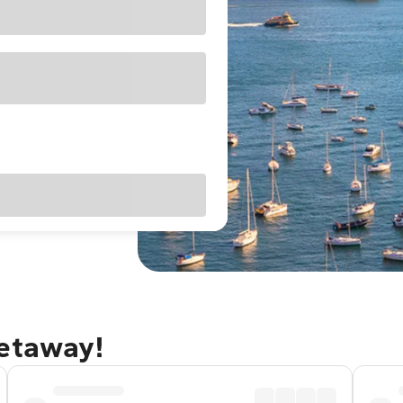
getaway!