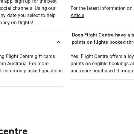
e app, sign up for the best
social channels. Using our
For the latest information on t
any date you select to help
Article
oney on flights!
Does Flight Centre have a t
points on flights booked th
ng Flight Centre gift cards
Yes. Flight Centre offers a 
thin Australia. For more
points on eligible bookings a
t of commonly asked questions
and more purchased through F
 centre