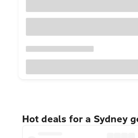
Hot deals for a Sydney 