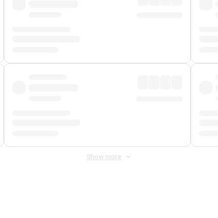
Show more
 Fee
&
Merchant Fee
. Fees are applied once at checkout.