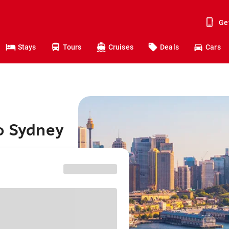
Ge
Stays
Tours
Cruises
Deals
Cars
to Sydney