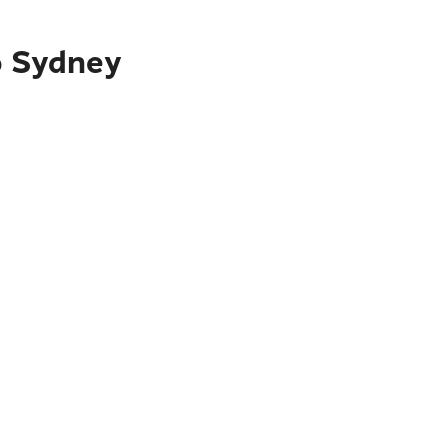
o Sydney