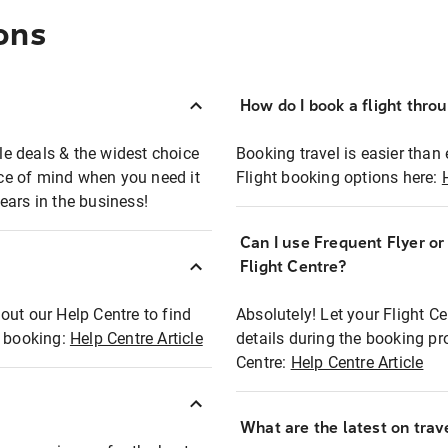
ons
How do I book a flight thro
ble deals & the widest choice
Booking travel is easier than 
eace of mind when you need it
Flight booking options here:
ears in the business!
Can I use Frequent Flyer o
?
Flight Centre?
out our Help Centre to find
Absolutely! Let your Flight C
t booking:
Help Centre Article
details during the booking pr
Centre:
Help Centre Article
What are the latest on trave