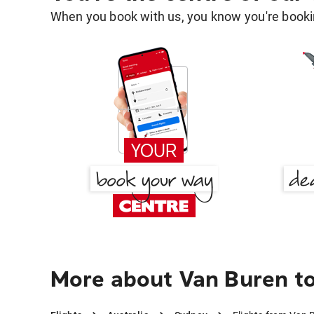
When you book with us, you know you're bookin
More about Van Buren t