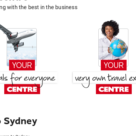
g with the best in the business
o Sydney