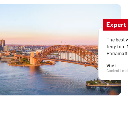
Expert 
The best w
ferry trip
Parramatta
Vicki
Content Lead