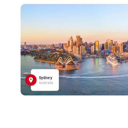
Sydney
Australia