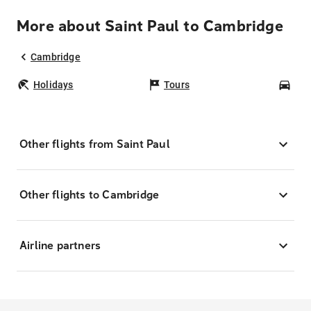
More about Saint Paul to Cambridge
Cambridge
Holidays
Tours
Car
Other flights from Saint Paul
Other flights to Cambridge
Airline partners