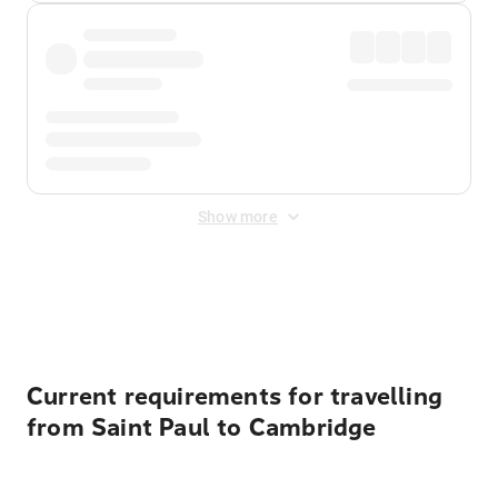
Show more
Displayed fares exclude
Online Booking Fee
&
Merchant
Fee
. Fees are applied once at checkout.
Current requirements for travelling
from Saint Paul to Cambridge