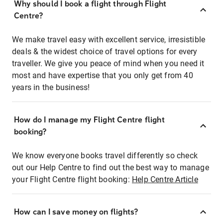
Why should I book a flight through Flight
Centre?
We make travel easy with excellent service, irresistible
deals & the widest choice of travel options for every
traveller. We give you peace of mind when you need it
most and have expertise that you only get from 40
years in the business!
How do I manage my Flight Centre flight
booking?
We know everyone books travel differently so check
out our Help Centre to find out the best way to manage
your Flight Centre flight booking:
Help Centre Article
How can I save money on flights?