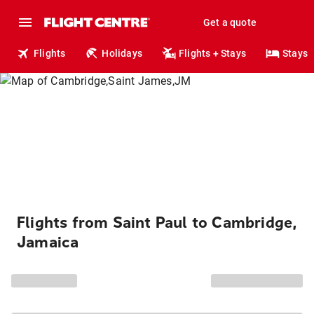
Get a quote
Flights
Holidays
Flights + Stays
Stays
Flights from Saint Paul to Cambridge,
Jamaica