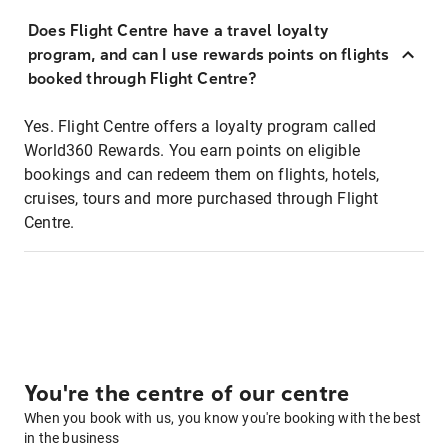
Does Flight Centre have a travel loyalty
program, and can I use rewards points on flights
booked through Flight Centre?
Yes. Flight Centre offers a loyalty program called
World360 Rewards. You earn points on eligible
bookings and can redeem them on flights, hotels,
cruises, tours and more purchased through Flight
Centre.
You're the centre of our centre
When you book with us, you know you're booking with the best
in the business