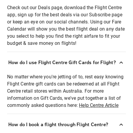
Check out our Deals page, download the Flight Centre
app, sign up for the best deals via our Subscribe page
or keep an eye on our social channels. Using our Fare
Calendar will show you the best flight deal on any date
you select to help you find the right airfare to fit your
budget & save money on flights!
How do I use Flight Centre Gift Cards for Flight?
No matter where you're jetting of to, rest easy knowing
Flight Centre gift cards can be redeemed at all Flight
Centre retail stores within Australia. For more
information on Gift Cards, we've put together a list of
commonly asked questions here:
Help Centre Article
How do I book a flight through Flight Centre?