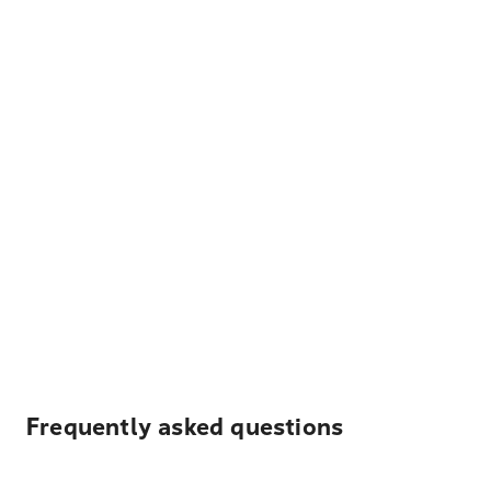
Frequently asked questions