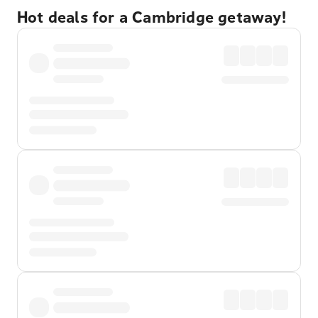
Hot deals for a Cambridge getaway!