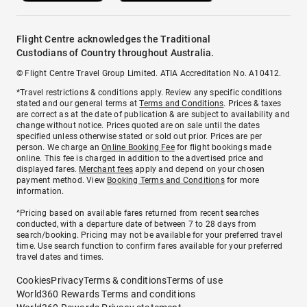
Flight Centre acknowledges the Traditional
Custodians of Country throughout Australia.
© Flight Centre Travel Group Limited. ATIA Accreditation No. A10412.
*Travel restrictions & conditions apply. Review any specific conditions
stated and our general terms at
Terms and Conditions
. Prices & taxes
are correct as at the date of publication & are subject to availability and
change without notice. Prices quoted are on sale until the dates
specified unless otherwise stated or sold out prior. Prices are per
person. We charge an
Online Booking Fee
for flight bookings made
online. This fee is charged in addition to the advertised price and
displayed fares.
Merchant fees
apply and depend on your chosen
payment method. View
Booking Terms and Conditions
for more
information.
^Pricing based on available fares returned from recent searches
conducted, with a departure date of between 7 to 28 days from
search/booking. Pricing may not be available for your preferred travel
time. Use search function to confirm fares available for your preferred
travel dates and times.
Cookies
Privacy
Terms & conditions
Terms of use
World360 Rewards Terms and conditions