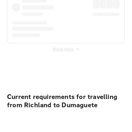
Show more
Displayed fares exclude
Online Booking Fee
&
Merchant
Fee
. Fees are applied once at checkout.
Current requirements for travelling
from Richland to Dumaguete