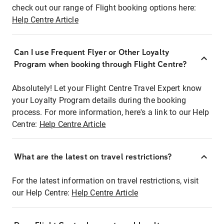
check out our range of Flight booking options here:
Help Centre Article
Can I use Frequent Flyer or Other Loyalty
Program when booking through Flight Centre?
Absolutely! Let your Flight Centre Travel Expert know
your Loyalty Program details during the booking
process. For more information, here's a link to our Help
Centre:
Help Centre Article
What are the latest on travel restrictions?
For the latest information on travel restrictions, visit
our Help Centre:
Help Centre Article