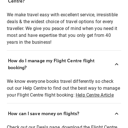
Centre?
We make travel easy with excellent service, irresistible
deals & the widest choice of travel options for every
traveller. We give you peace of mind when you need it
most and have expertise that you only get from 40
years in the business!
How do I manage my Flight Centre flight
booking?
We know everyone books travel differently so check
out our Help Centre to find out the best way to manage
your Flight Centre flight booking:
Help Centre Article
How can I save money on flights?
Check out our Deals page, download the Flight Centre