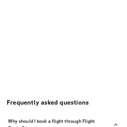
Frequently asked questions
Why should I book a flight through Flight