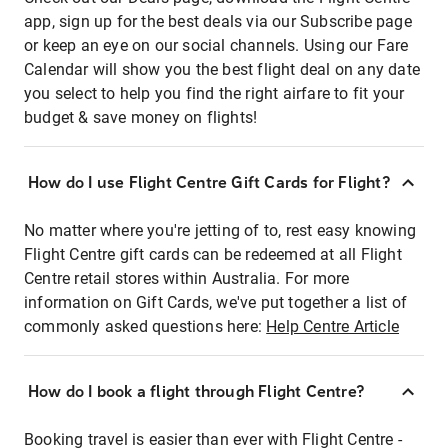
app, sign up for the best deals via our Subscribe page
or keep an eye on our social channels. Using our Fare
Calendar will show you the best flight deal on any date
you select to help you find the right airfare to fit your
budget & save money on flights!
How do I use Flight Centre Gift Cards for Flight?
No matter where you're jetting of to, rest easy knowing
Flight Centre gift cards can be redeemed at all Flight
Centre retail stores within Australia. For more
information on Gift Cards, we've put together a list of
commonly asked questions here:
Help Centre Article
How do I book a flight through Flight Centre?
Booking travel is easier than ever with Flight Centre -