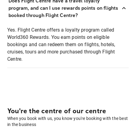
Does Flight Centre have a travel loyalty
program, and can I use rewards points on flights
booked through Flight Centre?
Yes. Flight Centre offers a loyalty program called
World360 Rewards. You earn points on eligible
bookings and can redeem them on flights, hotels,
cruises, tours and more purchased through Flight
Centre.
You're the centre of our centre
When you book with us, you know you're booking with the best
in the business