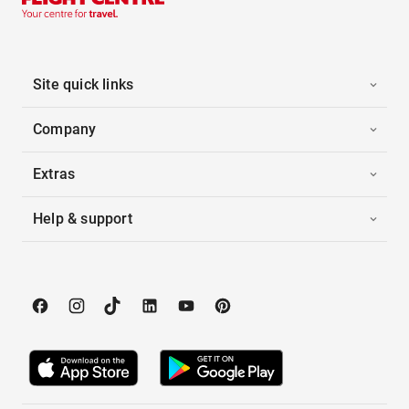
Site quick links
Company
Extras
Help & support