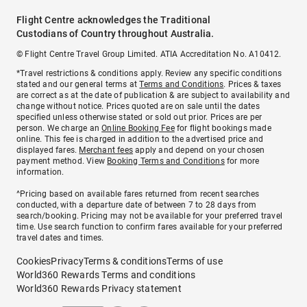
Flight Centre acknowledges the Traditional
Custodians of Country throughout Australia.
© Flight Centre Travel Group Limited. ATIA Accreditation No. A10412.
*Travel restrictions & conditions apply. Review any specific conditions
stated and our general terms at
Terms and Conditions
. Prices & taxes
are correct as at the date of publication & are subject to availability and
change without notice. Prices quoted are on sale until the dates
specified unless otherwise stated or sold out prior. Prices are per
person. We charge an
Online Booking Fee
for flight bookings made
online. This fee is charged in addition to the advertised price and
displayed fares.
Merchant fees
apply and depend on your chosen
payment method. View
Booking Terms and Conditions
for more
information.
^Pricing based on available fares returned from recent searches
conducted, with a departure date of between 7 to 28 days from
search/booking. Pricing may not be available for your preferred travel
time. Use search function to confirm fares available for your preferred
travel dates and times.
Cookies
Privacy
Terms & conditions
Terms of use
World360 Rewards Terms and conditions
World360 Rewards Privacy statement