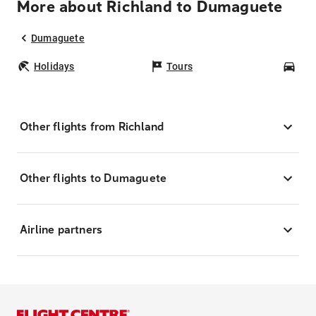
More about Richland to Dumaguete
Dumaguete
Holidays
Tours
Car
Other flights from Richland
Other flights to Dumaguete
Airline partners