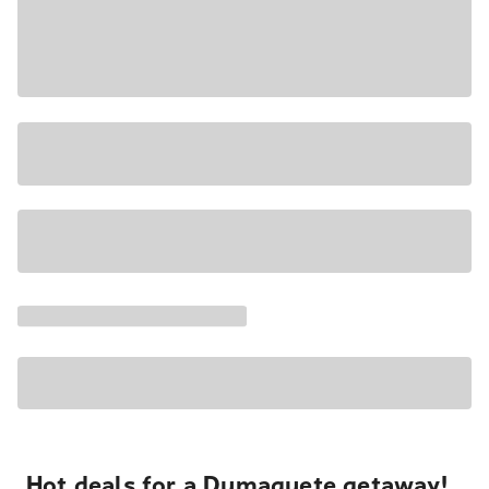
Hot deals for a Dumaguete getaway!