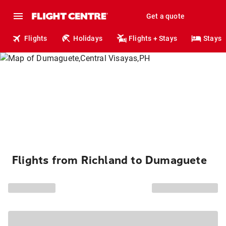
Get a quote
Flights
Holidays
Flights + Stays
Stays
Flights from Richland to Dumaguete