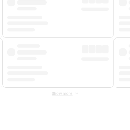
Show more
 Fee
&
Merchant Fee
. Fees are applied once at checkout.