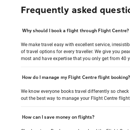
Frequently asked questi
Why should I book a flight through Flight Centre?
We make travel easy with excellent service, irresisti
of travel options for every traveller. We give you p
most and have expertise that you only get from 40 y
How do I manage my Flight Centre flight booking
We know everyone books travel differently so check 
out the best way to manage your Flight Centre fligh
How can I save money on flights?