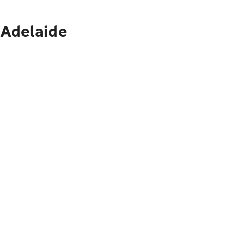
 Adelaide