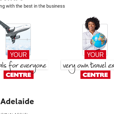
g with the best in the business
 Adelaide