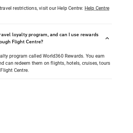
ravel restrictions, visit our Help Centre:
Help Centre
ravel loyalty program, and can I use rewards
rough Flight Centre?
loyalty program called World360 Rewards. You earn
nd can redeem them on flights, hotels, cruises, tours
light Centre.