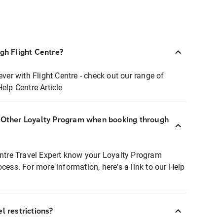
ugh Flight Centre?
ever with Flight Centre - check out our range of
Help Centre Article
r Other Loyalty Program when booking through
entre Travel Expert know your Loyalty Program
ocess. For more information, here's a link to our Help
l restrictions?