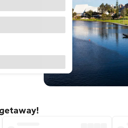
 getaway!