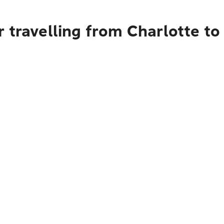
 travelling from Charlotte to