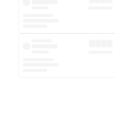
Displayed fares exclude
Online Booking