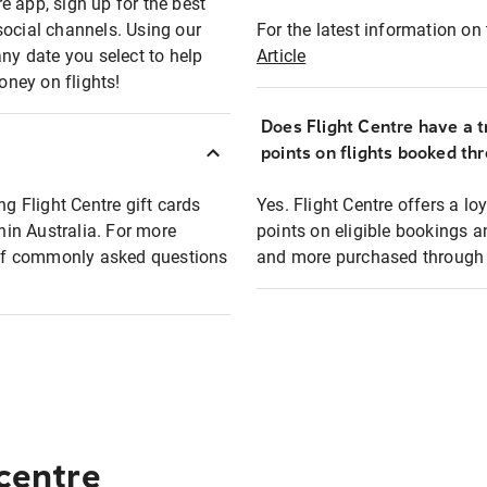
e app, sign up for the best
social channels. Using our
For the latest information on t
any date you select to help
Article
oney on flights!
Does Flight Centre have a t
points on flights booked th
ng Flight Centre gift cards
Yes. Flight Centre offers a 
thin Australia. For more
points on eligible bookings a
t of commonly asked questions
and more purchased through F
 centre