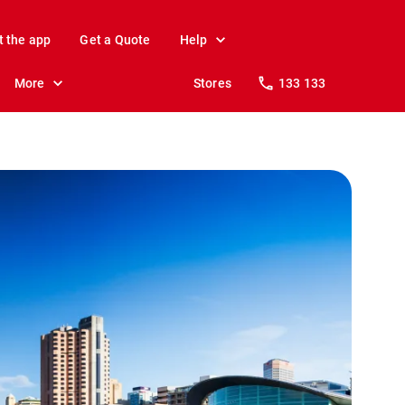
t the app
Get a Quote
Help
More
Stores
133 133