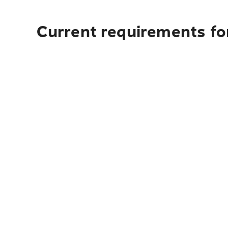
Current requirements for