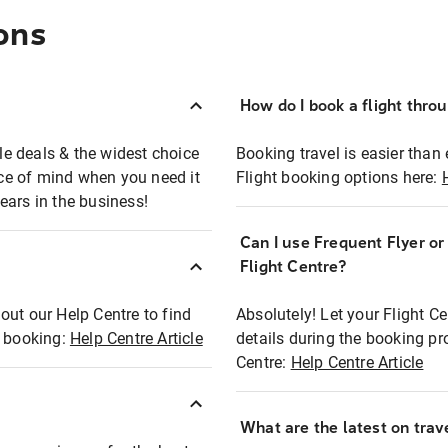
ons
How do I book a flight thro
ble deals & the widest choice
Booking travel is easier than 
eace of mind when you need it
Flight booking options here:
ears in the business!
Can I use Frequent Flyer o
?
Flight Centre?
out our Help Centre to find
Absolutely! Let your Flight C
t booking:
Help Centre Article
details during the booking pr
Centre:
Help Centre Article
What are the latest on trave