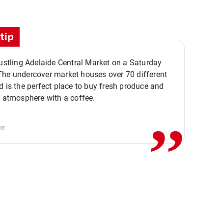
tip
bustling Adelaide Central Market on a Saturday
The undercover market houses over 70 different
,,
d is the perfect place to buy fresh produce and
e atmosphere with a coffee.
er