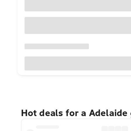
Hot deals for a Adelaide