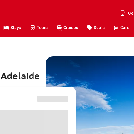
Ge
Stays
Tours
Cruises
Deals
Cars
 Adelaide