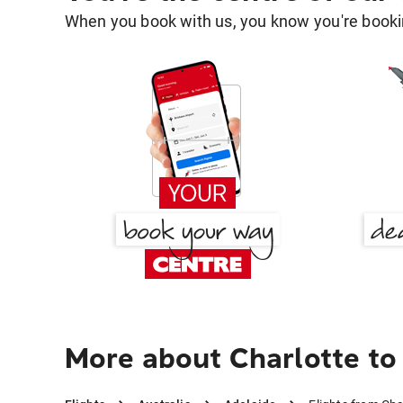
When you book with us, you know you're bookin
More about Charlotte to