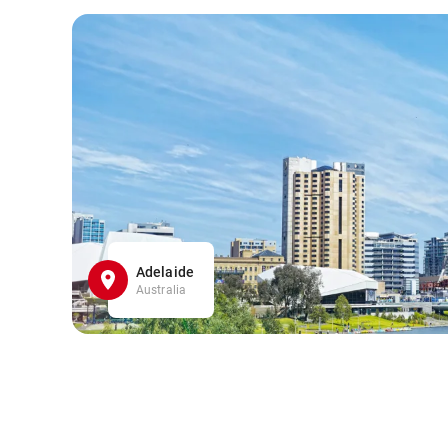
Adelaide
Australia