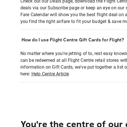
Check out our Deals page, download the Flight Centr
deals via our Subscribe page or keep an eye on our 
Fare Calendar will show you the best flight deal on 
you find the right airfare to fit your budget & save m
How do I use Flight Centre Gift Cards for Flight?
No matter where you're jetting of to, rest easy knowi
can be redeemed at all Flight Centre retail stores wi
information on Gift Cards, we've put together a lis
here:
Help Centre Article
You're the centre of our