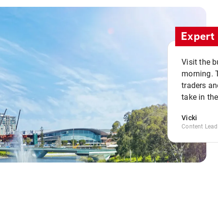
Expert 
Visit the 
morning. 
traders an
take in th
Vicki
Content Lead