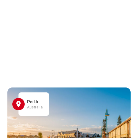
Perth
Australia