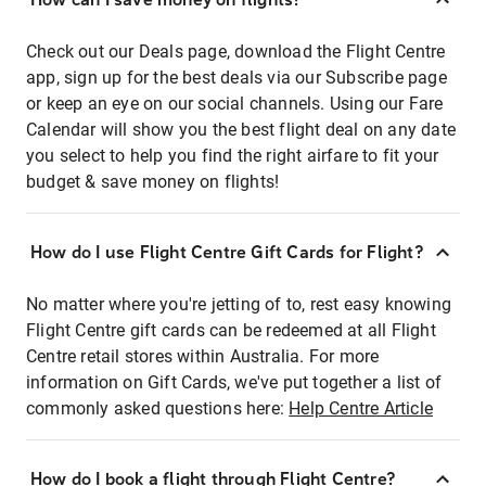
Check out our Deals page, download the Flight Centre
app, sign up for the best deals via our Subscribe page
or keep an eye on our social channels. Using our Fare
Calendar will show you the best flight deal on any date
you select to help you find the right airfare to fit your
budget & save money on flights!
How do I use Flight Centre Gift Cards for Flight?
No matter where you're jetting of to, rest easy knowing
Flight Centre gift cards can be redeemed at all Flight
Centre retail stores within Australia. For more
information on Gift Cards, we've put together a list of
commonly asked questions here:
Help Centre Article
How do I book a flight through Flight Centre?