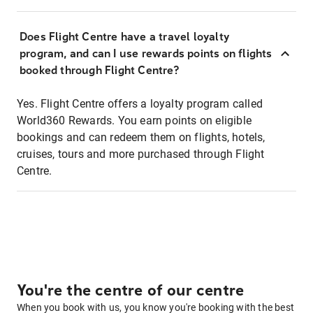
Does Flight Centre have a travel loyalty
program, and can I use rewards points on flights
booked through Flight Centre?
Yes. Flight Centre offers a loyalty program called
World360 Rewards. You earn points on eligible
bookings and can redeem them on flights, hotels,
cruises, tours and more purchased through Flight
Centre.
You're the centre of our centre
When you book with us, you know you're booking with the best