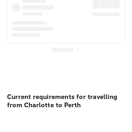
Show more
Displayed fares exclude
Online Booking Fee
&
Merchant
Fee
. Fees are applied once at checkout.
Current requirements for travelling
from Charlotte to Perth