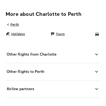
More about Charlotte to Perth
Perth
Holidays
Tours
Car
Other flights from Charlotte
Other flights to Perth
Airline partners