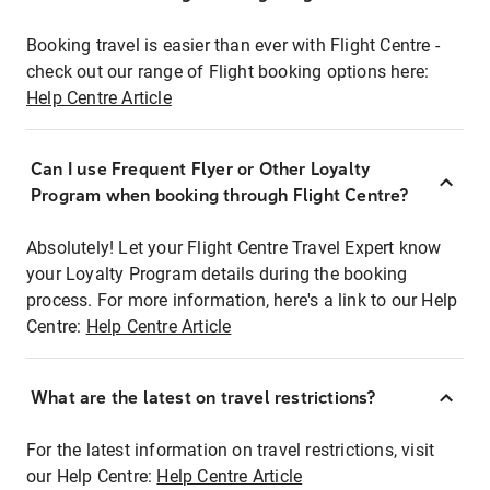
Booking travel is easier than ever with Flight Centre -
check out our range of Flight booking options here:
Help Centre Article
Can I use Frequent Flyer or Other Loyalty
Program when booking through Flight Centre?
Absolutely! Let your Flight Centre Travel Expert know
your Loyalty Program details during the booking
process. For more information, here's a link to our Help
Centre:
Help Centre Article
What are the latest on travel restrictions?
For the latest information on travel restrictions, visit
our Help Centre:
Help Centre Article