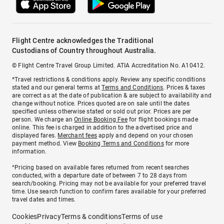
Flight Centre acknowledges the Traditional
Custodians of Country throughout Australia.
© Flight Centre Travel Group Limited. ATIA Accreditation No. A10412.
*Travel restrictions & conditions apply. Review any specific conditions
stated and our general terms at
Terms and Conditions
. Prices & taxes
are correct as at the date of publication & are subject to availability and
change without notice. Prices quoted are on sale until the dates
specified unless otherwise stated or sold out prior. Prices are per
person. We charge an
Online Booking Fee
for flight bookings made
online. This fee is charged in addition to the advertised price and
displayed fares.
Merchant fees
apply and depend on your chosen
payment method. View
Booking Terms and Conditions
for more
information.
^Pricing based on available fares returned from recent searches
conducted, with a departure date of between 7 to 28 days from
search/booking. Pricing may not be available for your preferred travel
time. Use search function to confirm fares available for your preferred
travel dates and times.
Cookies
Privacy
Terms & conditions
Terms of use