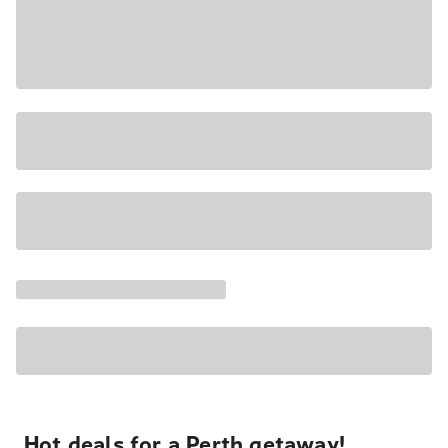
Hot deals for a Perth getaway!