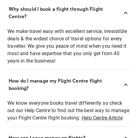
Why should I book a flight through Flight
Centre?
We make travel easy with excellent service, irresistible
deals & the widest choice of travel options for every
traveller. We give you peace of mind when you need it
most and have expertise that you only get from 40
years in the business!
How do I manage my Flight Centre flight
booking?
We know everyone books travel differently so check
out our Help Centre to find out the best way to manage
your Flight Centre flight booking:
Help Centre Article
How can I save money on flights?