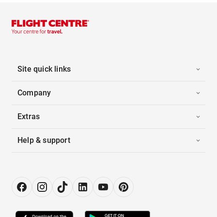
Site quick links
Company
Extras
Help & support