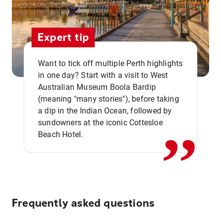
Expert tip
Want to tick off multiple Perth highlights
in one day? Start with a visit to West
Australian Museum Boola Bardip
,,
(meaning "many stories"), before taking
a dip in the Indian Ocean, followed by
sundowners at the iconic Cottesloe
Beach Hotel.
Frequently asked questions