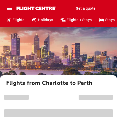
Get a quote
Flights
Holidays
Flights + Stays
Stays
Flights from Charlotte to Perth