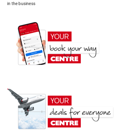
in the business