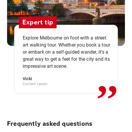
Expert tip
Explore Melbourne on foot with a street
art walking tour. Whether you book a tour
or embark on a self-guided wander, it’s a
,,
great way to get a feel for the city and its
impressive art scene.
Vicki
Content Leader
Frequently asked questions