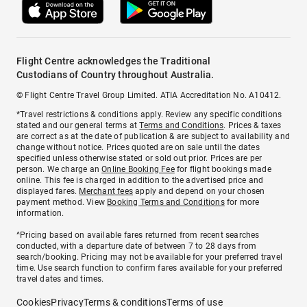
Flight Centre acknowledges the Traditional
Custodians of Country throughout Australia.
© Flight Centre Travel Group Limited. ATIA Accreditation No. A10412.
*Travel restrictions & conditions apply. Review any specific conditions
stated and our general terms at
Terms and Conditions
. Prices & taxes
are correct as at the date of publication & are subject to availability and
change without notice. Prices quoted are on sale until the dates
specified unless otherwise stated or sold out prior. Prices are per
person. We charge an
Online Booking Fee
for flight bookings made
online. This fee is charged in addition to the advertised price and
displayed fares.
Merchant fees
apply and depend on your chosen
payment method. View
Booking Terms and Conditions
for more
information.
^Pricing based on available fares returned from recent searches
conducted, with a departure date of between 7 to 28 days from
search/booking. Pricing may not be available for your preferred travel
time. Use search function to confirm fares available for your preferred
travel dates and times.
Cookies
Privacy
Terms & conditions
Terms of use