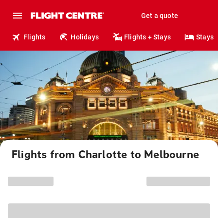
Get a quote
Flights
Holidays
Flights + Stays
Stays
Flights from Charlotte to Melbourne