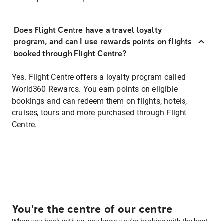
Does Flight Centre have a travel loyalty
program, and can I use rewards points on flights
booked through Flight Centre?
Yes. Flight Centre offers a loyalty program called
World360 Rewards. You earn points on eligible
bookings and can redeem them on flights, hotels,
cruises, tours and more purchased through Flight
Centre.
You're the centre of our centre