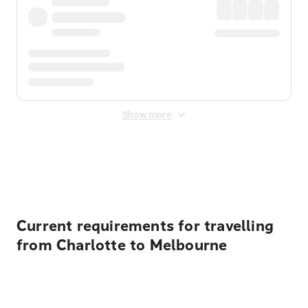
Show more
Displayed fares exclude
Online Booking Fee
&
Merchant
Fee
. Fees are applied once at checkout.
Current requirements for travelling
from Charlotte to Melbourne