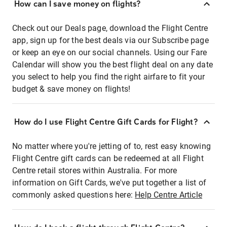
How can I save money on flights?
Check out our Deals page, download the Flight Centre
app, sign up for the best deals via our Subscribe page
or keep an eye on our social channels. Using our Fare
Calendar will show you the best flight deal on any date
you select to help you find the right airfare to fit your
budget & save money on flights!
How do I use Flight Centre Gift Cards for Flight?
No matter where you're jetting of to, rest easy knowing
Flight Centre gift cards can be redeemed at all Flight
Centre retail stores within Australia. For more
information on Gift Cards, we've put together a list of
commonly asked questions here:
Help Centre Article