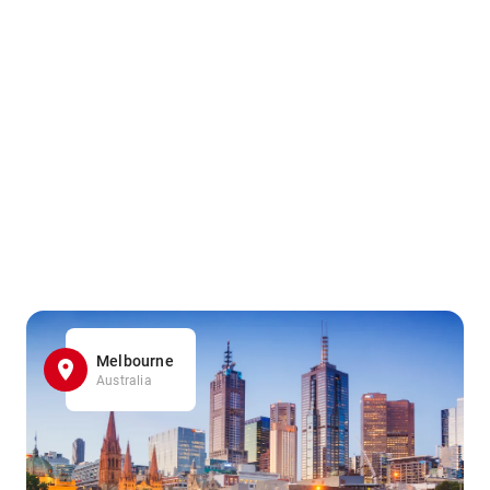
Melbourne
Australia