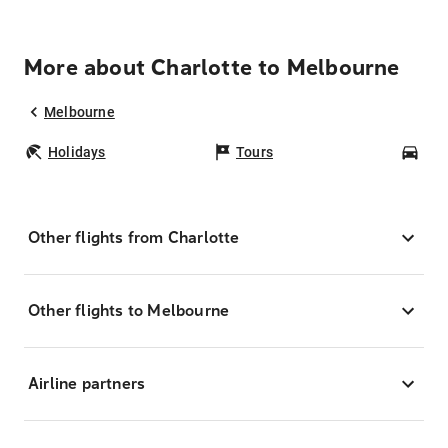
More about Charlotte to Melbourne
Melbourne
Holidays
Tours
Car
Other flights from Charlotte
Other flights to Melbourne
Airline partners