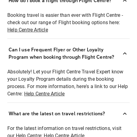
How do I book a flight through Flight Centre?
Booking travel is easier than ever with Flight Centre -
check out our range of Flight booking options here:
Help Centre Article
Can I use Frequent Flyer or Other Loyalty
Program when booking through Flight Centre?
Absolutely! Let your Flight Centre Travel Expert know
your Loyalty Program details during the booking
process. For more information, here's a link to our Help
Centre:
Help Centre Article
What are the latest on travel restrictions?
For the latest information on travel restrictions, visit
our Help Centre:
Help Centre Article