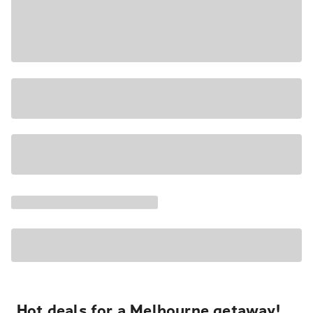
Hot deals for a Melbourne getaway!