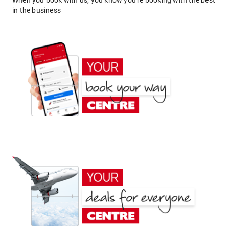
When you book with us, you know you're booking with the best
in the business