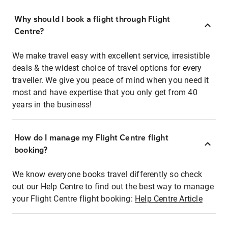
Why should I book a flight through Flight
Centre?
We make travel easy with excellent service, irresistible
deals & the widest choice of travel options for every
traveller. We give you peace of mind when you need it
most and have expertise that you only get from 40
years in the business!
How do I manage my Flight Centre flight
booking?
We know everyone books travel differently so check
out our Help Centre to find out the best way to manage
your Flight Centre flight booking:
Help Centre Article