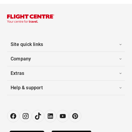
Site quick links
Company
Extras
Help & support