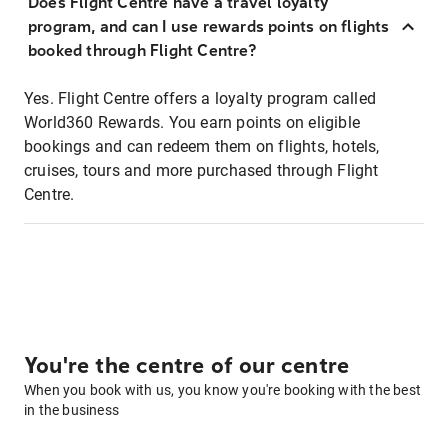
Does Flight Centre have a travel loyalty
program, and can I use rewards points on flights
booked through Flight Centre?
Yes. Flight Centre offers a loyalty program called
World360 Rewards. You earn points on eligible
bookings and can redeem them on flights, hotels,
cruises, tours and more purchased through Flight
Centre.
You're the centre of our centre
When you book with us, you know you're booking with the best
in the business