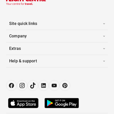
Site quick links
Company
Extras
Help & support