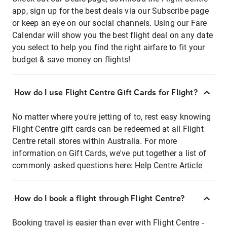
app, sign up for the best deals via our Subscribe page
or keep an eye on our social channels. Using our Fare
Calendar will show you the best flight deal on any date
you select to help you find the right airfare to fit your
budget & save money on flights!
How do I use Flight Centre Gift Cards for Flight?
No matter where you're jetting of to, rest easy knowing
Flight Centre gift cards can be redeemed at all Flight
Centre retail stores within Australia. For more
information on Gift Cards, we've put together a list of
commonly asked questions here:
Help Centre Article
How do I book a flight through Flight Centre?
Booking travel is easier than ever with Flight Centre -