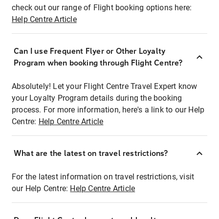
check out our range of Flight booking options here:
Help Centre Article
Can I use Frequent Flyer or Other Loyalty
Program when booking through Flight Centre?
Absolutely! Let your Flight Centre Travel Expert know
your Loyalty Program details during the booking
process. For more information, here's a link to our Help
Centre:
Help Centre Article
What are the latest on travel restrictions?
For the latest information on travel restrictions, visit
our Help Centre:
Help Centre Article