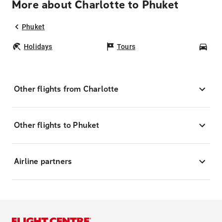
More about Charlotte to Phuket
Phuket
Holidays
Tours
Car
Other flights from Charlotte
Other flights to Phuket
Airline partners