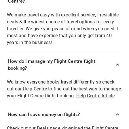
Centre?
We make travel easy with excellent service, irresistible
deals & the widest choice of travel options for every
traveller. We give you peace of mind when you need it
most and have expertise that you only get from 40
years in the business!
How do I manage my Flight Centre flight
booking?
We know everyone books travel differently so check
out our Help Centre to find out the best way to manage
your Flight Centre flight booking:
Help Centre Article
How can I save money on flights?
Check out our Deals page, download the Flight Centre