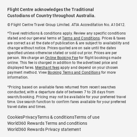
Flight Centre acknowledges the Traditional
Custodians of Country throughout Australia.
© Flight Centre Travel Group Limited. ATIA Accreditation No. A10412.
*Travel restrictions & conditions apply. Review any specific conditions
stated and our general terms at
Terms and Conditions
. Prices & taxes
are correct as at the date of publication & are subject to availability and
change without notice. Prices quoted are on sale until the dates
specified unless otherwise stated or sold out prior. Prices are per
person. We charge an
Online Booking Fee
for flight bookings made
online. This fee is charged in addition to the advertised price and
displayed fares.
Merchant fees
apply and depend on your chosen
payment method. View
Booking Terms and Conditions
for more
information.
^Pricing based on available fares returned from recent searches
conducted, with a departure date of between 7 to 28 days from
search/booking. Pricing may not be available for your preferred travel
time. Use search function to confirm fares available for your preferred
travel dates and times.
Cookies
Privacy
Terms & conditions
Terms of use
World360 Rewards Terms and conditions
World360 Rewards Privacy statement