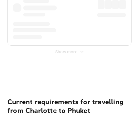
Show more
Displayed fares exclude
Online Booking Fee
&
Merchant
Fee
. Fees are applied once at checkout.
Current requirements for travelling
from Charlotte to Phuket