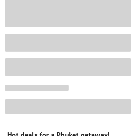
Hot deals for a Phuket getaway!