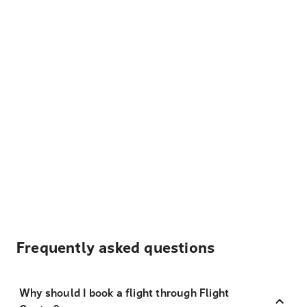
Frequently asked questions
Why should I book a flight through Flight