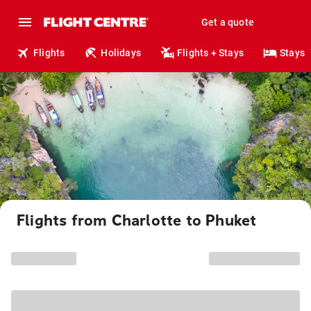
Get a quote
Flights
Holidays
Flights + Stays
Stays
Flights from Charlotte to Phuket